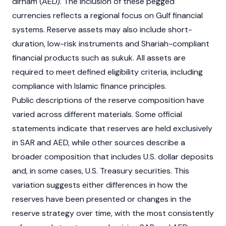
dirham (AED). The inclusion of these pegged
currencies reflects a regional focus on Gulf financial
systems. Reserve assets may also include short-
duration, low-risk instruments and Shariah-compliant
financial products such as sukuk. All assets are
required to meet defined eligibility criteria, including
compliance with Islamic finance principles.
Public descriptions of the reserve composition have
varied across different materials. Some official
statements indicate that reserves are held exclusively
in SAR and AED, while other sources describe a
broader composition that includes U.S. dollar deposits
and, in some cases, U.S. Treasury securities. This
variation suggests either differences in how the
reserves have been presented or changes in the
reserve strategy over time, with the most consistently