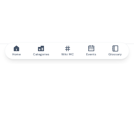
Home
Categories
Wiki MC
Events
Glossary
IQ.wiki
IQ.wiki - the world's leading authority on blockchain knowledge
and education. A part of Brainfund Group.
@iqwiki
@IQofficial
@IQ.wiki
Partner with IQ.wiki
Our business development team is ready to discuss
collaboration and integration opportunities, as well as