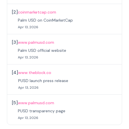
[
2
]
coinmarketcap.com
Palm USD on CoinMarketCap
Apr 13, 2026
[
3
]
www.palmusd.com
Palm USD official website
Apr 13, 2026
[
4
]
www.theblock.co
PUSD launch press release
Apr 13, 2026
[
5
]
www.palmusd.com
PUSD transparency page
Apr 13, 2026