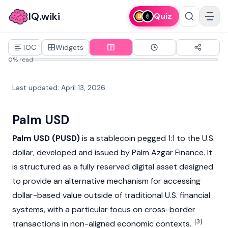
IQ.wiki
Quiz
TOC
Widgets
0% read
Last updated
:
April 13, 2026
Palm USD
Palm USD (PUSD)
is a
stablecoin
pegged
1:1 to the U.S.
dollar, developed and issued by Palm Azgar Finance. It
is structured as a fully reserved
digital asset
designed
to provide an alternative mechanism for accessing
dollar-based value outside of traditional U.S. financial
systems, with a particular focus on cross-border
[3]
transactions in non-aligned economic contexts.