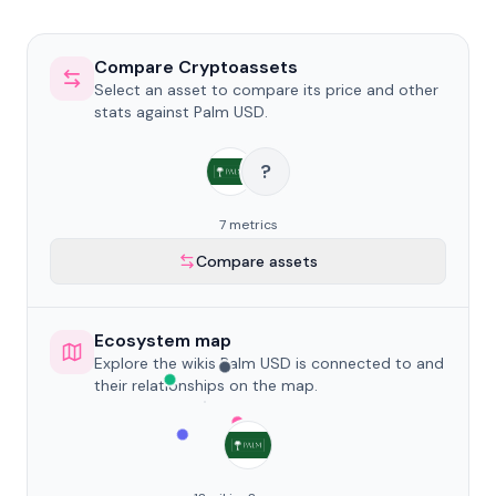
Compare Cryptoassets
Select an asset to compare its price and other
stats against Palm USD.
?
7 metrics
Compare assets
Ecosystem map
Explore the wikis Palm USD is connected to and
their relationships on the map.