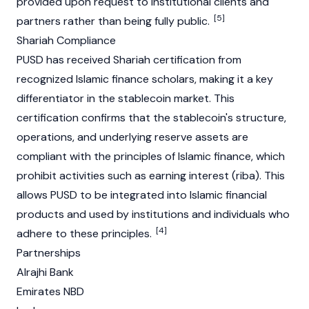
provided upon request to institutional clients and
[5]
partners rather than being fully public.
Shariah Compliance
PUSD has received Shariah certification from
recognized Islamic finance scholars, making it a key
differentiator in the stablecoin market. This
certification confirms that the
stablecoin's
structure,
operations, and underlying reserve assets are
compliant with the principles of Islamic finance, which
prohibit activities such as earning interest (riba). This
allows PUSD to be integrated into Islamic financial
products and used by institutions and individuals who
[4]
adhere to these principles.
Partnerships
Alrajhi Bank
Emirates NBD