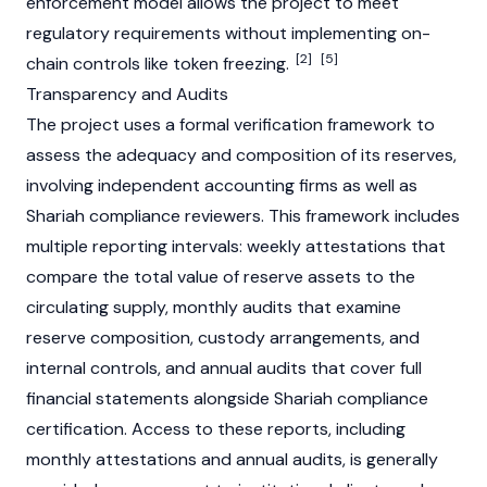
enforcement model allows the project to meet
regulatory requirements without implementing on-
[2]
[5]
chain controls like token freezing.
Transparency and Audits
The project uses a formal verification framework to
assess the adequacy and composition of its reserves,
involving independent accounting firms as well as
Shariah compliance reviewers. This framework includes
multiple reporting intervals: weekly attestations that
compare the total value of reserve assets to the
circulating supply, monthly audits that examine
reserve composition, custody arrangements, and
internal controls, and annual audits that cover full
financial statements alongside Shariah compliance
certification. Access to these reports, including
monthly attestations and annual audits, is generally