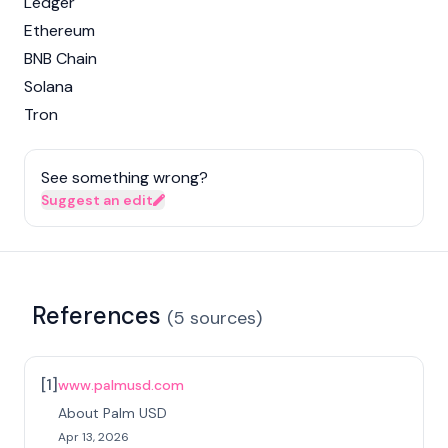
Ledger
Ethereum
BNB Chain
Solana
Tron
See something wrong?
Suggest an edit
References
(
5
sources
)
[
1
]
www.palmusd.com
About Palm USD
Apr 13, 2026