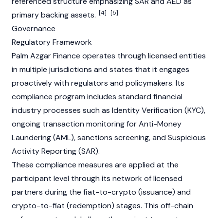
referenced structure emphasizing SAR and AED as
[4]
[5]
primary backing assets.
Governance
Regulatory Framework
Palm Azgar Finance operates through licensed entities
in multiple jurisdictions and states that it engages
proactively with regulators and policymakers. Its
compliance program includes standard financial
industry processes such as Identity Verification (
KYC
),
ongoing transaction monitoring for
Anti-Money
Laundering (AML)
, sanctions screening, and Suspicious
Activity Reporting (SAR).
These compliance measures are applied at the
participant level through its network of licensed
partners during the
fiat
-to-
crypto
(issuance) and
crypto
-to-
fiat
(redemption) stages. This off-chain