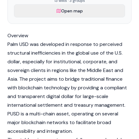
13 wikis · 3 groups
Open map
Overview
Palm USD was developed in response to perceived
structural inefficiencies in the global use of the U.S.
dollar, especially for institutional, corporate, and
sovereign clients in regions like the Middle East and
Asia. The project aims to bridge traditional finance
with blockchain technology by providing a compliant
and transparent digital dollar for large-scale
international settlement and treasury management.
PUSD is a multi-chain asset, operating on several
major
blockchain
networks to facilitate broad
accessibility and integration.