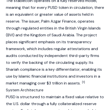
The
stablecoin
operates on a fully reserved model,
meaning that for every PUSD token in circulation, there
is an equivalent or greater value of assets held in
reserve. The issuer, Palm Azgar Finance, operates
through regulated entities in the British Virgin Islands
(BVI) and the Kingdom of Saudi Arabia. The project
places significant emphasis on its transparency
framework, which includes regular attestations and
audits conducted by independent third-party firms
to verify the backing of the circulating supply. Its
Shariah compliance is a key differentiator, enabling its
use by Islamic financial institutions and investors in a
[1]
market managing over $3 trillion in assets.
System Architecture
PUSD is structured to maintain a fixed value relative to
the U.S. dollar through a fully collateralized reserve