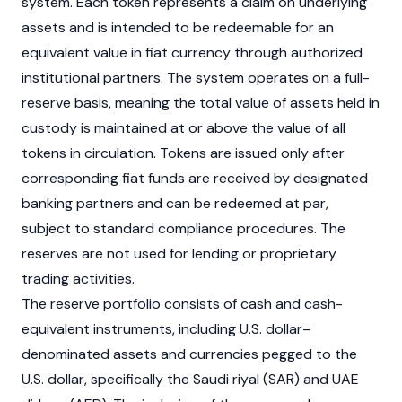
system. Each token represents a claim on underlying
assets and is intended to be redeemable for an
equivalent value in
fiat
currency through authorized
institutional partners. The system operates on a full-
reserve basis, meaning the total value of assets held in
custody is maintained at or above the value of all
tokens in circulation. Tokens are issued only after
corresponding fiat funds are received by designated
banking partners and can be redeemed at par,
subject to standard compliance procedures. The
reserves are not used for lending or proprietary
trading activities.
The reserve portfolio consists of cash and cash-
equivalent instruments, including U.S. dollar–
denominated assets and currencies pegged to the
U.S. dollar, specifically the Saudi riyal (SAR) and UAE