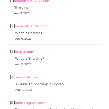
[
1
]
academy.binance.com
Sharding
Aug 9, 2023
[
2
]
www.bitpanda.com
What is Sharding?
Aug 9, 2023
[
3
]
crypto.com
What Is Sharding?
Aug 9, 2023
[
4
]
www.sofi.com
A Guide to Sharding in Crypto
Aug 9, 2023
[
5
]
cointelegraph.com