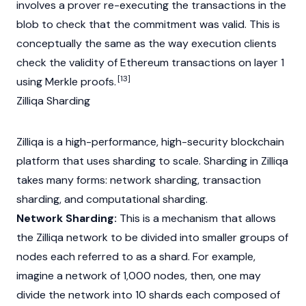
involves a prover re-executing the transactions in the
blob to check that the commitment was valid. This is
conceptually the same as the way execution clients
check the validity of
Ethereum
transactions on layer 1
[13]
using
Merkle
proofs.
Zilliqa Sharding
Zilliqa is a high-performance, high-security
blockchain
platform that uses sharding to scale. Sharding in Zilliqa
takes many forms: network sharding, transaction
sharding, and computational sharding.
Network Sharding:
This is a mechanism that allows
the Zilliqa network to be divided into smaller groups of
nodes each referred to as a shard. For example,
imagine a network of 1,000 nodes, then, one may
divide the network into 10 shards each composed of