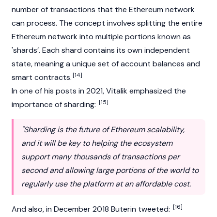
number of transactions that the Ethereum network
can process. The concept involves splitting the entire
Ethereum network into multiple portions known as
'shards’. Each shard contains its own independent
state, meaning a unique set of account balances and
[14]
smart contracts
.
In one of his posts in 2021, Vitalik emphasized the
[15]
importance of sharding:
"Sharding is the future of Ethereum scalability,
and it will be key to helping the ecosystem
support many thousands of transactions per
second and allowing large portions of the world to
regularly use the platform at an affordable cost.
[16]
And also, in December 2018 Buterin tweeted: