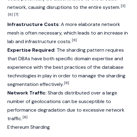
[3]
network, causing disruptions to the entire system.
[6]
[7]
Infrastructure Costs
: A more elaborate network
mesh is often necessary, which leads to an increase in
[9]
lab and infrastructure costs.
Expertise Required
: The sharding pattern requires
that DBAs have both specific domain expertise and
experience with the best practices of the database
technologies in play in order to manage the sharding
[8]
segmentation effectively.
Network Traffic
: Shards distributed over a large
number of geolocations can be susceptible to
performance degradation due to excessive network
[8]
traffic.
Ethereum Sharding