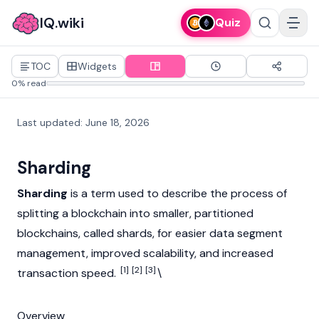
IQ.wiki
Quiz
TOC
Widgets
0% read
Last updated
:
June 18, 2026
Sharding
Sharding
is a term used to describe the process of
splitting a
blockchain
into smaller, partitioned
blockchains, called shards, for easier data segment
management, improved scalability, and increased
[1]
[2]
[3]
transaction speed.
\
Overview