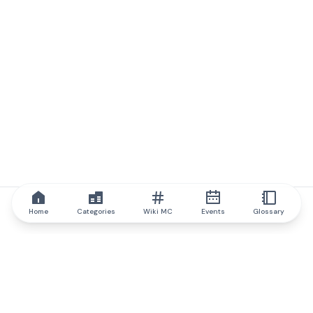
Home
Categories
Wiki MC
Events
Glossary
IQ.wiki
IQ.wiki - the world's leading authority on blockchain knowledge
and education. A part of Brainfund Group.
@iqwiki
@IQofficial
@IQ.wiki