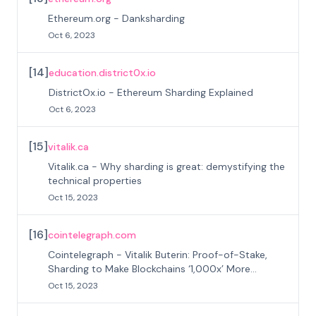
Ethereum.org - Danksharding
Oct 6, 2023
[
14
]
education.district0x.io
DistrictOx.io - Ethereum Sharding Explained
Oct 6, 2023
[
15
]
vitalik.ca
Vitalik.ca - Why sharding is great: demystifying the
technical properties
Oct 15, 2023
[
16
]
cointelegraph.com
Cointelegraph - Vitalik Buterin: Proof-of-Stake,
Sharding to Make Blockchains ‘1,000x’ More
Efficient
Oct 15, 2023