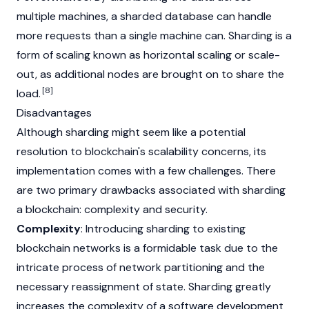
multiple machines, a sharded database can handle
more requests than a single machine can. Sharding is a
form of scaling known as horizontal scaling or scale-
out, as additional nodes are brought on to share the
[8]
load.
Disadvantages
Although sharding might seem like a potential
resolution to blockchain's scalability concerns, its
implementation comes with a few challenges. There
are two primary drawbacks associated with sharding
a blockchain: complexity and security.
Complexity
: Introducing sharding to existing
blockchain
networks is a formidable task due to the
intricate process of network partitioning and the
necessary reassignment of state. Sharding greatly
increases the complexity of a software development