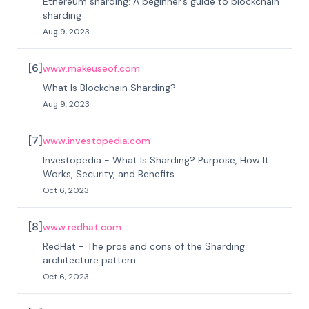
Ethereum sharding: A beginner’s guide to blockchain
sharding
Aug 9, 2023
[
6
]
www.makeuseof.com
What Is Blockchain Sharding?
Aug 9, 2023
[
7
]
www.investopedia.com
Investopedia - What Is Sharding? Purpose, How It
Works, Security, and Benefits
Oct 6, 2023
[
8
]
www.redhat.com
RedHat - The pros and cons of the Sharding
architecture pattern
Oct 6, 2023