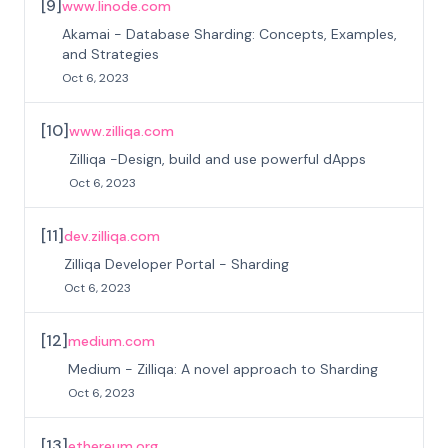
[
9
]
www.linode.com
Akamai - Database Sharding: Concepts, Examples,
and Strategies
Oct 6, 2023
[
10
]
www.zilliqa.com
Zilliqa -Design, build and use powerful dApps
Oct 6, 2023
[
11
]
dev.zilliqa.com
Zilliqa Developer Portal - Sharding
Oct 6, 2023
[
12
]
medium.com
Medium - Zilliqa: A novel approach to Sharding
Oct 6, 2023
[
13
]
ethereum.org