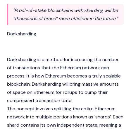
"Proof-of-stake blockchains with sharding will be
“thousands of times” more efficient in the future."
Danksharding
Danksharding is a method for increasing the number
of transactions that the
Ethereum
network can
process. It is how Ethereum becomes a truly scalable
blockchain
. Danksharding will bring massive amounts
of space on Ethereum for rollups to dump their
compressed transaction data.
The concept involves splitting the entire Ethereum
network into multiple portions known as 'shards’. Each
shard contains its own independent state, meaning a