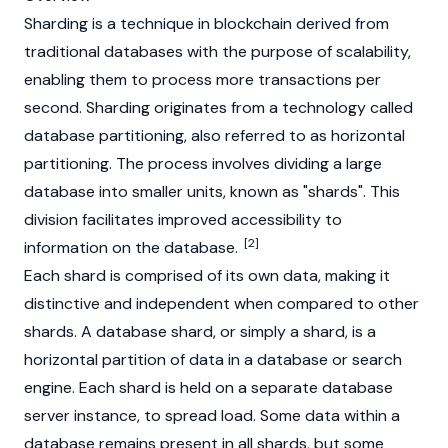
Sharding is a technique in
blockchain
derived from
traditional databases with the purpose of scalability,
enabling them to process more transactions per
second. Sharding originates from a technology called
database partitioning, also referred to as horizontal
partitioning. The process involves dividing a large
database into smaller units, known as "shards". This
division facilitates improved accessibility to
[2]
information on the database.
Each shard is comprised of its own data, making it
distinctive and independent when compared to other
shards. A database shard, or simply a shard, is a
horizontal partition of data in a database or search
engine. Each shard is held on a separate database
server instance, to spread load. Some data within a
database remains present in all shards, but some