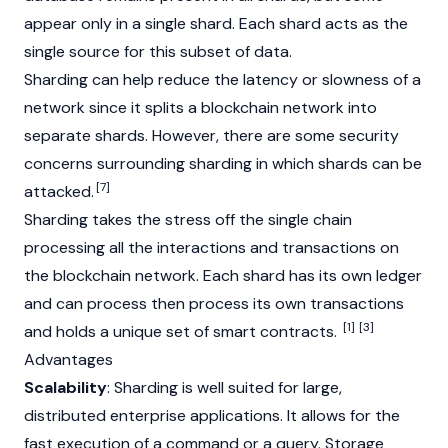
appear only in a single shard. Each shard acts as the
single source for this subset of data.
Sharding can help reduce the latency or slowness of a
network since it splits a
blockchain
network into
separate shards. However, there are some security
concerns surrounding sharding in which shards can be
[7]
attacked.
Sharding takes the stress off the single chain
processing all the interactions and transactions on
the blockchain network. Each shard has its own ledger
and can process then process its own transactions
[1]
[3]
and holds a unique set of
smart contracts
.
Advantages
Scalability
: Sharding is well suited for large,
distributed enterprise applications. It allows for the
fast execution of a command or a query. Storage