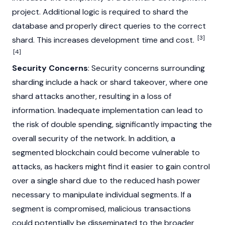
project. Additional logic is required to shard the
database and properly direct queries to the correct
[3]
shard. This increases development time and cost.
[4]
Security Concerns
: Security concerns surrounding
sharding include a hack or shard takeover, where one
shard attacks another, resulting in a loss of
information. Inadequate implementation can lead to
the risk of
double spending
, significantly impacting the
overall security of the network. In addition, a
segmented blockchain could become vulnerable to
attacks, as hackers might find it easier to gain control
over a single shard due to the reduced hash power
necessary to manipulate individual segments. If a
segment is compromised, malicious transactions
could potentially be disseminated to the broader