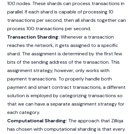
100 nodes. These shards can process transactions in
parallel. If each shard is capable of processing 10
transactions per second, then all shards together can
process 100 transactions per second.
Transaction Sharding:
Whenever a transaction
reaches the network, it gets assigned to a specific
shard. The assignment is determined by the first few
bits of the sending address of the transaction. This
assignment strategy, however, only works with
payment transactions. To properly handle both
payment and smart contract transactions, a different
solution is employed by categorizing transactions so
that we can have a separate assignment strategy for
each category.
Computational Sharding:
The approach that Zilliqa
has chosen with computational sharding is that every