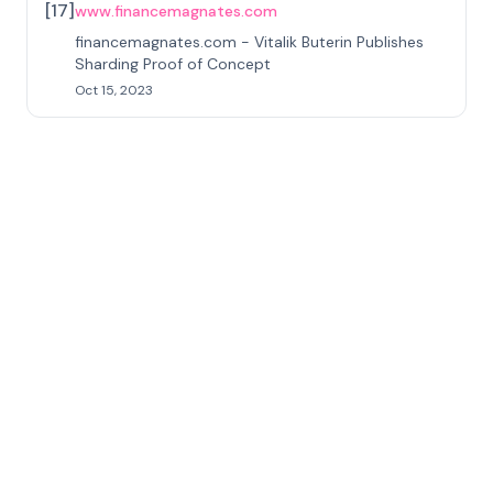
[
17
]
www.financemagnates.com
financemagnates.com - Vitalik Buterin Publishes
Sharding Proof of Concept
Oct 15, 2023