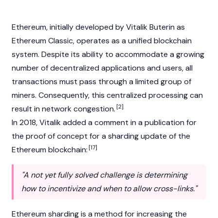
Ethereum
, initially developed by
Vitalik Buterin
as
Ethereum Classic
, operates as a unified blockchain
system. Despite its ability to accommodate a growing
number of
decentralized applications
and users, all
transactions must pass through a limited group of
miners. Consequently, this centralized processing can
[2]
result in network congestion.
In 2018, Vitalik added a comment in a publication for
the proof of concept for a sharding update of the
[17]
Ethereum blockchain:
"A not yet fully solved challenge is determining
how to incentivize and when to allow cross-links."
Ethereum sharding is a method for increasing the