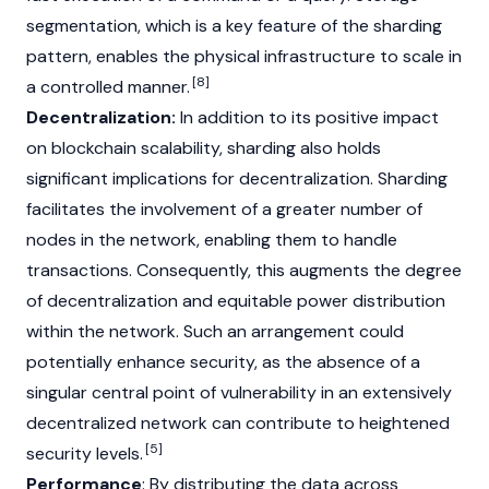
segmentation, which is a key feature of the sharding
pattern, enables the physical infrastructure to scale in
[8]
a controlled manner.
Decentralization:
In addition to its positive impact
on blockchain scalability, sharding also holds
significant implications for decentralization. Sharding
facilitates the involvement of a greater number of
nodes in the network, enabling them to handle
transactions. Consequently, this augments the degree
of decentralization and equitable power distribution
within the network. Such an arrangement could
potentially enhance security, as the absence of a
singular central point of vulnerability in an extensively
decentralized network can contribute to heightened
[5]
security levels.
Performance
: By distributing the data across