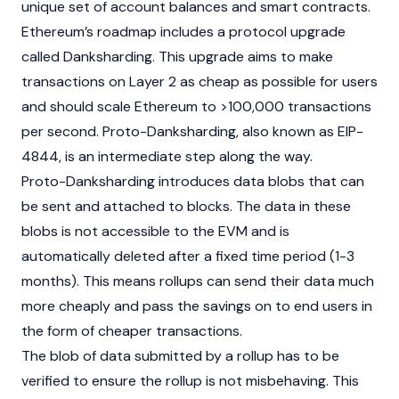
unique set of account balances and
smart contracts
.
Ethereum’s roadmap includes a protocol upgrade
called Danksharding. This upgrade aims to make
transactions on
Layer 2
as cheap as possible for users
and should scale Ethereum to >100,000 transactions
per second. Proto-Danksharding, also known as
EIP
-
4844, is an intermediate step along the way.
Proto-Danksharding introduces data blobs that can
be sent and attached to blocks. The data in these
blobs is not accessible to the EVM and is
automatically deleted after a fixed time period (1-3
months). This means rollups can send their data much
more cheaply and pass the savings on to end users in
the form of cheaper transactions.
The blob of data submitted by a rollup has to be
verified to ensure the rollup is not misbehaving. This