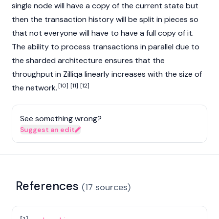
single node will have a copy of the current state but
then the transaction history will be split in pieces so
that not everyone will have to have a full copy of it.
The ability to process transactions in parallel due to
the sharded architecture ensures that the
throughput in Zilliqa linearly increases with the size of
[10]
[11]
[12]
the network.
See something wrong?
Suggest an edit
References
(
17
sources
)