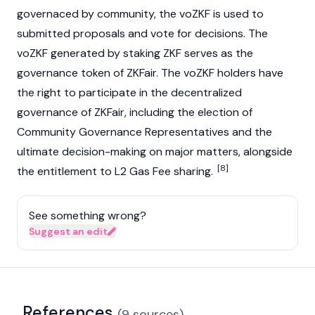
governaced by community, the voZKF is used to
submitted proposals and vote for decisions. The
voZKF generated by
staking
ZKF serves as the
governance token of ZKFair. The voZKF holders have
the right to participate in the decentralized
governance of ZKFair, including the election of
Community Governance Representatives and the
ultimate decision-making on major matters, alongside
[8]
the entitlement to L2 Gas Fee sharing.
See something wrong?
Suggest an edit
References
(
9
sources
)