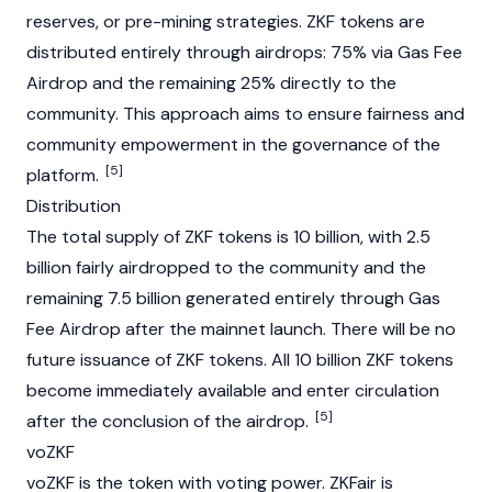
reserves, or pre-mining strategies. ZKF tokens are
distributed entirely through
airdrops
: 75% via Gas Fee
Airdrop and the remaining 25% directly to the
community. This approach aims to ensure fairness and
community empowerment in the governance of the
[5]
platform.
Distribution
The total supply of ZKF tokens is 10 billion, with 2.5
billion fairly airdropped to the community and the
remaining 7.5 billion generated entirely through Gas
Fee Airdrop after the
mainnet
launch. There will be no
future issuance of ZKF tokens. All 10 billion ZKF tokens
become immediately available and enter circulation
[5]
after the conclusion of the airdrop.
voZKF
voZKF is the token with voting power. ZKFair is