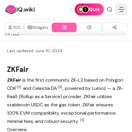
IQ.wiki
Quiz
TOC
Widgets
0% read
Last updated
:
June 10, 2024
ZKFair
ZKFair
is the first community ZK-L2 based on Polygon
[2]
[3]
CDK
and Celestia DA
, powered by
Lumoz
— a ZK-
RaaS (Rollup as a Service) provider. ZKFair utilizes
stablecoin
USDC
as the
gas
token. ZKFair ensures
100% EVM compatibility, exceptional performance,
[1]
minimal fees, and robust security.
Overview