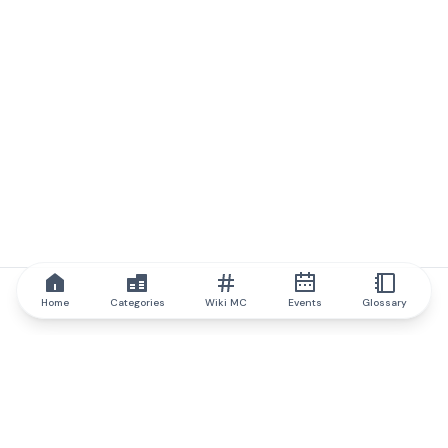
Home
Categories
Wiki MC
Events
Glossary
IQ.wiki
IQ.wiki - the world's leading authority on blockchain knowledge
and education. A part of Brainfund Group.
@iqwiki
@IQofficial
@IQ.wiki