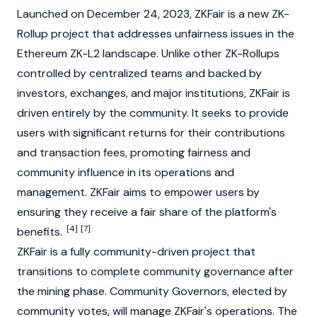
Launched on December 24, 2023, ZKFair is a new
ZK-
Rollup
project that addresses unfairness issues in the
Ethereum
ZK-L2 landscape. Unlike other ZK-Rollups
controlled by centralized teams and backed by
investors, exchanges, and major institutions, ZKFair is
driven entirely by the community. It seeks to provide
users with significant returns for their contributions
and transaction fees, promoting fairness and
community influence in its operations and
management. ZKFair aims to empower users by
ensuring they receive a fair share of the platform's
[4]
[7]
benefits.
ZKFair is a fully community-driven project that
transitions to complete community governance after
the mining phase. Community Governors, elected by
community votes, will manage ZKFair's operations. The