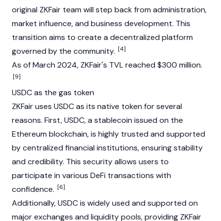
original ZKFair team will step back from administration,
market influence, and business development. This
transition aims to create a decentralized platform
[4]
governed by the community.
As of March 2024, ZKFair's TVL reached $300 million.
[9]
USDC as the gas token
ZKFair uses USDC as its native token for several
reasons. First,
USDC
, a stablecoin issued on the
Ethereum blockchain
, is highly trusted and supported
by centralized financial institutions, ensuring stability
and credibility. This security allows users to
participate in various
DeFi
transactions with
[6]
confidence.
Additionally, USDC is widely used and supported on
major exchanges and
liquidity pools
, providing ZKFair