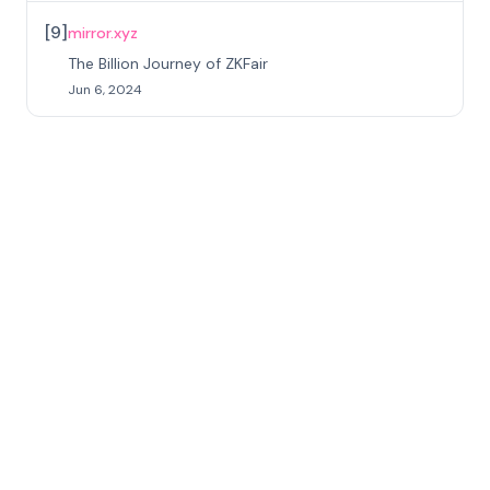
[
9
]
mirror.xyz
The Billion Journey of ZKFair
Jun 6, 2024