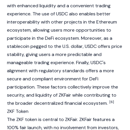
with enhanced liquidity and a convenient trading
experience. The use of USDC also enables better
interoperability with other projects in the Ethereum
ecosystem, allowing users more opportunities to
participate in the DeFi ecosystem. Moreover, as a
stablecoin pegged to the U.S. dollar, USDC offers price
stability, giving users a more predictable and
manageable trading experience. Finally, USDC's
alignment with regulatory standards offers a more
secure and compliant environment for DeFi
participation. These factors collectively improve the
security, and liquidity of ZKFair while contributing to
[6]
the broader decentralized financial ecosystem.
ZKF Token
The ZKF token is central to ZKFair. ZKFair features a
100% fair launch, with no involvement from investors,