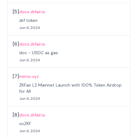
[
5
]
docs.zkfair.io
zkf token
Jun 6, 2024
[
6
]
docs.zkfair.io
doc - USDC as gas
Jun 6, 2024
[
7
]
mirror.xyz
ZKFair L2 Mainnet Launch with 100% Token Airdrop
for All
Jun 6, 2024
[
8
]
docs.zkfair.io
voZKF
Jun 6, 2024