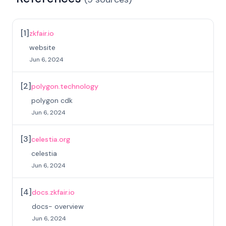
[
1
]
zkfair.io
website
Jun 6, 2024
[
2
]
polygon.technology
polygon cdk
Jun 6, 2024
[
3
]
celestia.org
celestia
Jun 6, 2024
[
4
]
docs.zkfair.io
docs- overview
Jun 6, 2024