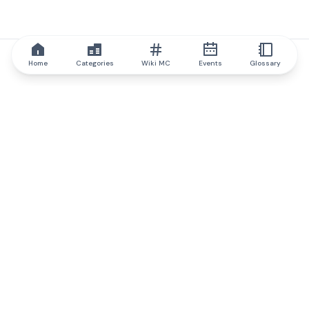
Home
Categories
Wiki MC
Events
Glossary
IQ.wiki
IQ.wiki - the world's leading authority on blockchain knowledge
and education. A part of Brainfund Group.
@iqwiki
@IQofficial
@IQ.wiki
Partner with IQ.wiki
Our business development team is ready to discuss
collaboration and integration opportunities, as well as
strategic partnership inquiries.
Contact via email
Message on telegram