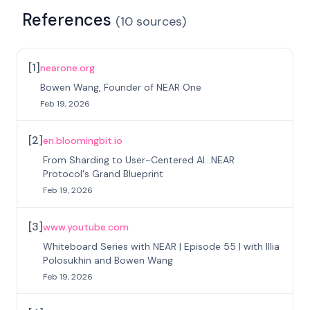
References
(
10
sources
)
[
1
]
nearone.org
Bowen Wang, Founder of NEAR One
Feb 19, 2026
[
2
]
en.bloomingbit.io
From Sharding to User-Centered AI...NEAR
Protocol's Grand Blueprint
Feb 19, 2026
[
3
]
www.youtube.com
Whiteboard Series with NEAR | Episode 55 | with Illia
Polosukhin and Bowen Wang
Feb 19, 2026