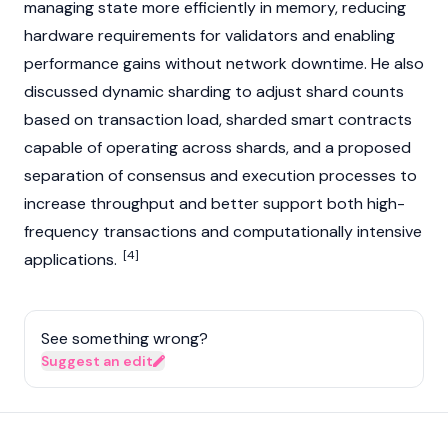
managing state more efficiently in memory, reducing
hardware requirements for
validators
and enabling
performance gains without network downtime. He also
discussed dynamic
sharding
to adjust shard counts
based on transaction load, sharded
smart contracts
capable of operating across shards, and a proposed
separation of
consensus
and execution processes to
increase throughput and better support both high-
frequency transactions and computationally intensive
[4]
applications.
See something wrong?
Suggest an edit