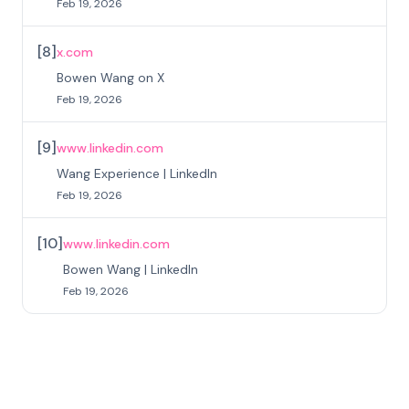
Feb 19, 2026
[
8
]
x.com
Bowen Wang on X
Feb 19, 2026
[
9
]
www.linkedin.com
Wang Experience | LinkedIn
Feb 19, 2026
[
10
]
www.linkedin.com
Bowen Wang | LinkedIn
Feb 19, 2026