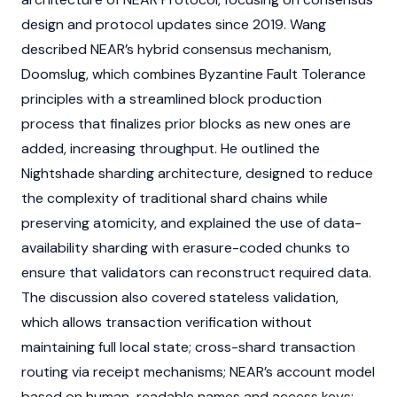
design and protocol updates since 2019. Wang
described
NEAR’s
hybrid
consensus mechanism
,
Doomslug, which combines
Byzantine Fault Tolerance
principles with a streamlined block production
process that finalizes prior blocks as new ones are
added, increasing throughput. He outlined the
Nightshade
sharding
architecture, designed to reduce
the complexity of traditional shard chains while
preserving atomicity, and explained the use of data-
availability
sharding
with erasure-coded chunks to
ensure that
validators
can reconstruct required data.
The discussion also covered stateless validation,
which allows transaction verification without
maintaining full local state; cross-shard transaction
routing via receipt mechanisms;
NEAR’s
account model
based on human-readable names and access keys;