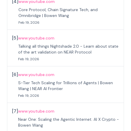
[
4
]
www.youtube.com
Core Protocol, Chain Signature Tech, and
Omnibridge | Bowen Wang
Feb 19, 2026
[
5
]
www.youtube.com
Talking all things Nightshade 2.0 - Learn about state
of the art validation on NEAR Protocol
Feb 19, 2026
[
6
]
www.youtube.com
S-Tier Tech Scaling for Trillions of Agents | Bowen
Wang | NEAR AI Frontier
Feb 19, 2026
[
7
]
www.youtube.com
Near One: Scaling the Agentic Internet. AI X Crypto -
Bowen Wang