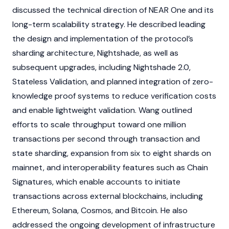
discussed the technical direction of NEAR One and its
long-term scalability strategy. He described leading
the design and implementation of the protocol’s
sharding
architecture, Nightshade, as well as
subsequent upgrades, including Nightshade 2.0,
Stateless Validation, and planned integration of
zero-
knowledge proof
systems to reduce verification costs
and enable lightweight validation. Wang outlined
efforts to scale throughput toward one million
transactions per second through transaction and
state
sharding
, expansion from six to eight shards on
mainnet
, and interoperability features such as Chain
Signatures, which enable accounts to initiate
transactions across external
blockchains
, including
Ethereum
,
Solana
,
Cosmos
, and
Bitcoin
. He also
addressed the ongoing development of infrastructure