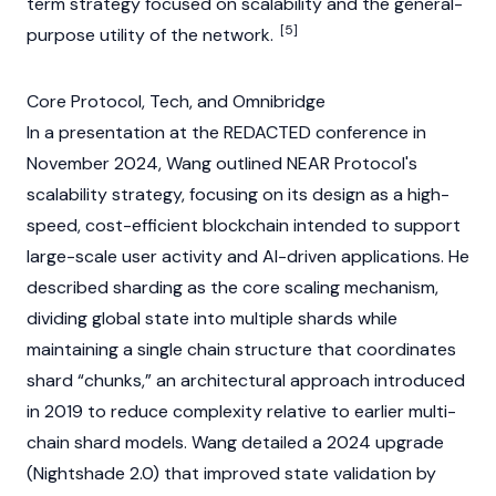
term strategy focused on scalability and the general-
[5]
purpose utility of the network.
Core Protocol, Tech, and Omnibridge
In a presentation at the
REDACTED
conference in
November 2024, Wang outlined
NEAR Protocol's
scalability strategy, focusing on its design as a high-
speed, cost-efficient
blockchain
intended to support
large-scale user activity and AI-driven applications. He
described
sharding
as the core scaling mechanism,
dividing global state into multiple shards while
maintaining a single chain structure that coordinates
shard “chunks,” an architectural approach introduced
in 2019 to reduce complexity relative to earlier multi-
chain shard models. Wang detailed a 2024 upgrade
(Nightshade 2.0) that improved state validation by