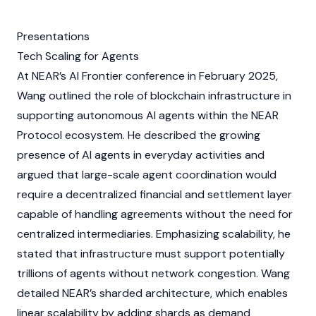
Presentations
Tech Scaling for Agents
At
NEAR’s
AI Frontier conference in February 2025,
Wang outlined the role of
blockchain
infrastructure in
supporting autonomous
AI agents
within the
NEAR
Protocol
ecosystem. He described the growing
presence of
AI agents
in everyday activities and
argued that large-scale agent coordination would
require a decentralized financial and settlement layer
capable of handling agreements without the need for
centralized intermediaries. Emphasizing scalability, he
stated that infrastructure must support potentially
trillions of
agents
without network congestion. Wang
detailed
NEAR’s
sharded architecture, which enables
linear scalability by adding shards as demand