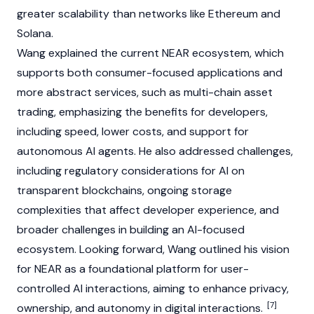
greater scalability than networks like
Ethereum
and
Solana
.
Wang explained the current
NEAR
ecosystem, which
supports both consumer-focused applications and
more abstract services, such as multi-chain asset
trading, emphasizing the benefits for developers,
including speed, lower costs, and support for
autonomous
AI agents
. He also addressed challenges,
including regulatory considerations for AI on
transparent
blockchains
, ongoing storage
complexities that affect developer experience, and
broader challenges in building an AI-focused
ecosystem. Looking forward, Wang outlined his vision
for
NEAR
as a foundational platform for user-
controlled AI interactions, aiming to enhance privacy,
[7]
ownership, and autonomy in digital interactions.