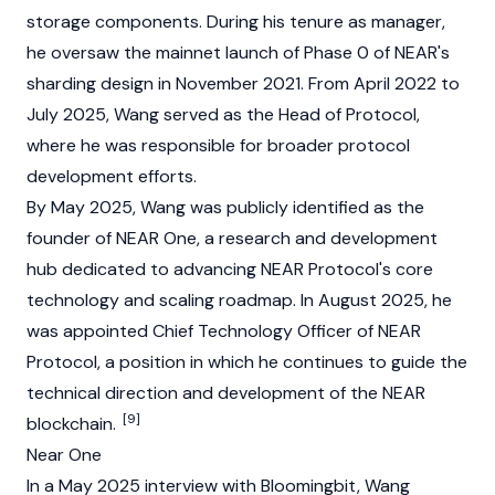
storage components. During his tenure as manager,
he oversaw the mainnet launch of Phase 0 of NEAR's
sharding design in November 2021. From April 2022 to
July 2025, Wang served as the Head of Protocol,
where he was responsible for broader protocol
development efforts.
By May 2025, Wang was publicly identified as the
founder of NEAR One, a research and development
hub dedicated to advancing
NEAR Protocol
's core
technology and scaling roadmap. In August 2025, he
was appointed Chief Technology Officer of
NEAR
Protocol
, a position in which he continues to guide the
technical direction and development of the NEAR
[9]
blockchain.
Near One
In a May 2025 interview with Bloomingbit, Wang