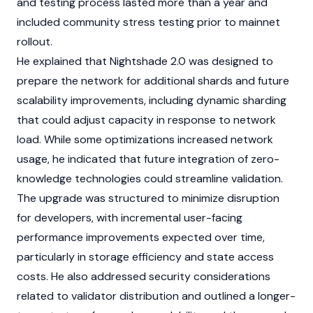
and testing process lasted more than a year and
included community stress testing prior to
mainnet
rollout.
He explained that Nightshade 2.0 was designed to
prepare the network for additional shards and future
scalability improvements, including dynamic
sharding
that could adjust capacity in response to network
load. While some optimizations increased network
usage, he indicated that future integration of zero-
knowledge technologies could streamline validation.
The upgrade was structured to minimize disruption
for developers, with incremental user-facing
performance improvements expected over time,
particularly in storage efficiency and state access
costs. He also addressed security considerations
related to validator distribution and outlined a longer-