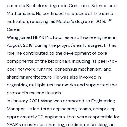
earned a Bachelor’s degree in Computer Science and
Mathematics. He continued his studies at the same
[10]
institution, receiving his Master’s degree in 2018.
Career
Wang joined
NEAR Protocol
as a software engineer in
August 2018, during the project's early stages. In this
role, he contributed to the development of core
components of the blockchain, including its peer-to-
peer network, runtime, consensus mechanism, and
sharding architecture. He was also involved in
organizing multiple test networks and supported the
protocol's mainnet launch.
In January 2021, Wang was promoted to Engineering
Manager. He led three engineering teams, comprising
approximately 20 engineers, that were responsible for
NEAR's consensus, sharding, runtime, networking, and