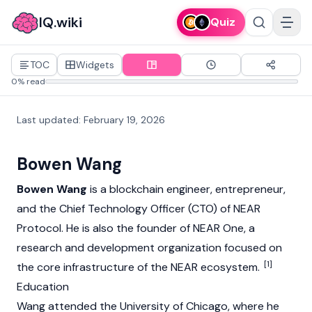
IQ.wiki
Quiz
TOC
Widgets
0% read
Last updated
:
February 19, 2026
Bowen Wang
Bowen Wang
is a blockchain engineer, entrepreneur,
and the Chief Technology Officer (CTO) of
NEAR
Protocol
. He is also the founder of NEAR One, a
research and development organization focused on
[1]
the core infrastructure of the NEAR ecosystem.
Education
Wang attended the University of Chicago, where he