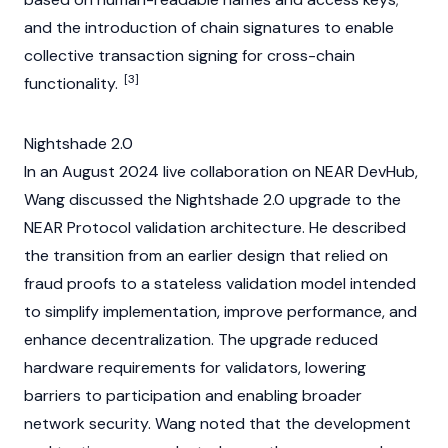
and the introduction of chain signatures to enable
collective transaction signing for cross-chain
[3]
functionality.
Nightshade 2.0
In an August 2024 live collaboration on
NEAR
DevHub,
Wang discussed the Nightshade 2.0 upgrade to the
NEAR Protocol
validation architecture. He described
the transition from an earlier design that relied on
fraud proofs to a stateless validation model intended
to simplify implementation, improve performance, and
enhance decentralization. The upgrade reduced
hardware requirements for
validators
, lowering
barriers to participation and enabling broader
network security. Wang noted that the development