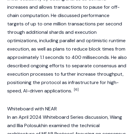
increases and allows transactions to pause for off-
chain computation. He discussed performance
targets of up to one million transactions per second
through additional shards and execution
optimizations, including parallel and optimistic runtime
execution, as well as plans to reduce block times from
approximately 1.1 seconds to 400 milliseconds. He also
described ongoing efforts to separate
consensus
and
execution processes to further increase throughput,
positioning the protocol as infrastructure for high-
[6]
speed, AI-driven applications.
Whiteboard with NEAR
In an April 2024 Whiteboard Series discussion, Wang
and
Illia Polosukhin
examined the technical
architecture of
NEAR Protocol
, focusing on
consensus