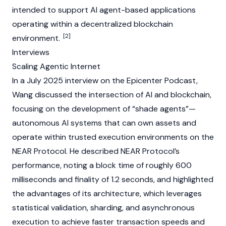
intended to support
AI agent
-based applications
operating within a decentralized
blockchain
[2]
environment.
Interviews
Scaling Agentic Internet
In a July 2025 interview on the
Epicenter Podcast
,
Wang discussed the intersection of AI and
blockchain
,
focusing on the development of “
shade agents
”—
autonomous AI systems that can own assets and
operate within trusted execution environments on the
NEAR Protocol
. He described
NEAR Protocol’s
performance, noting a block time of roughly 600
milliseconds and finality of 1.2 seconds, and highlighted
the advantages of its architecture, which leverages
statistical validation,
sharding
, and asynchronous
execution to achieve faster transaction speeds and