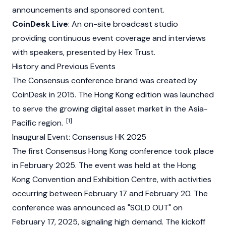
announcements and sponsored content.
CoinDesk Live
: An on-site broadcast studio
providing continuous event coverage and interviews
with speakers, presented by Hex Trust.
History and Previous Events
The Consensus conference brand was created by
CoinDesk
in 2015. The Hong Kong edition was launched
to serve the growing digital asset market in the Asia-
[1]
Pacific region.
Inaugural Event: Consensus HK 2025
The first Consensus Hong Kong conference took place
in February 2025. The event was held at the Hong
Kong Convention and Exhibition Centre, with activities
occurring between February 17 and February 20. The
conference was announced as "SOLD OUT" on
February 17, 2025, signaling high demand. The kickoff