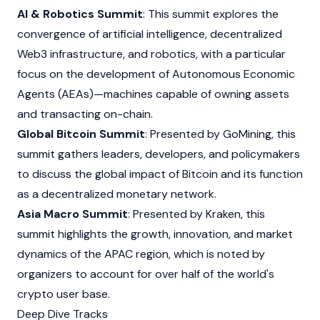
AI & Robotics Summit
: This summit explores the
convergence of artificial intelligence, decentralized
Web3
infrastructure, and robotics, with a particular
focus on the development of Autonomous Economic
Agents (AEAs)—machines capable of owning assets
and transacting on-chain.
Global Bitcoin Summit
: Presented by GoMining, this
summit gathers leaders, developers, and policymakers
to discuss the global impact of
Bitcoin
and its function
as a decentralized monetary network.
Asia Macro Summit
: Presented by
Kraken
, this
summit highlights the growth, innovation, and market
dynamics of the APAC region, which is noted by
organizers to account for over half of the world's
crypto user base.
Deep Dive Tracks