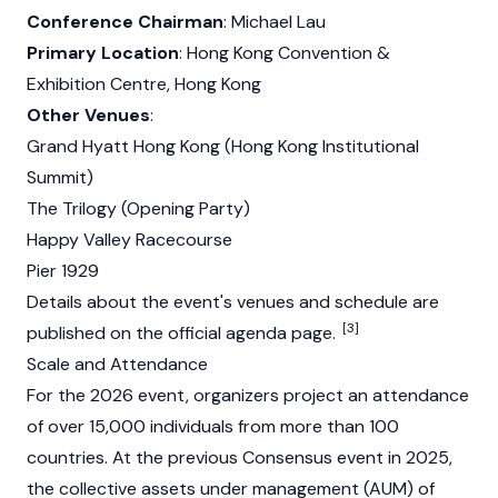
Conference Chairman
:
Michael Lau
Primary Location
: Hong Kong Convention &
Exhibition Centre, Hong Kong
Other Venues
:
Grand Hyatt Hong Kong (Hong Kong Institutional
Summit)
The Trilogy (Opening Party)
Happy Valley Racecourse
Pier 1929
Details about the event's venues and schedule are
[3]
published on the official agenda page.
Scale and Attendance
For the 2026 event, organizers project an attendance
of over 15,000 individuals from more than 100
countries. At the previous Consensus event in 2025,
the collective assets under management (AUM) of