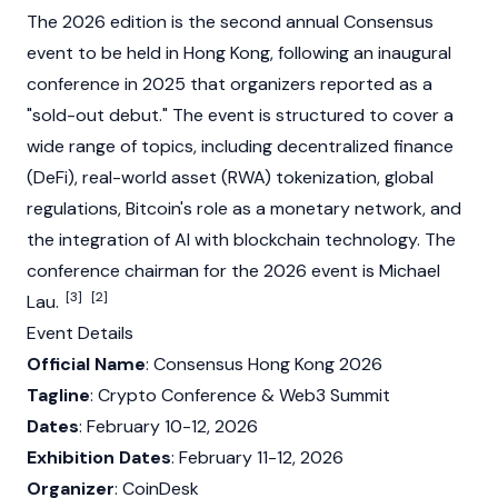
The 2026 edition is the second annual Consensus
event to be held in Hong Kong, following an inaugural
conference in 2025 that organizers reported as a
"sold-out debut." The event is structured to cover a
wide range of topics, including
decentralized finance
(DeFi)
, real-world asset (RWA) tokenization, global
regulations, Bitcoin's role as a monetary network, and
the integration of AI with
blockchain
technology. The
conference chairman for the 2026 event is
Michael
[3]
[2]
Lau
.
Event Details
Official Name
: Consensus Hong Kong 2026
Tagline
: Crypto Conference &
Web3
Summit
Dates
: February 10-12, 2026
Exhibition Dates
: February 11-12, 2026
Organizer
:
CoinDesk