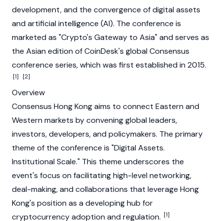
development, and the convergence of digital assets
and artificial intelligence (AI). The conference is
marketed as "Crypto's Gateway to Asia" and serves as
the Asian edition of
CoinDesk
's global
Consensus
conference series, which was first established in 2015.
[1]
[2]
Overview
Consensus Hong Kong aims to connect Eastern and
Western markets by convening global leaders,
investors, developers, and policymakers. The primary
theme of the conference is "Digital Assets.
Institutional Scale." This theme underscores the
event's focus on facilitating high-level networking,
deal-making, and collaborations that leverage Hong
Kong's position as a developing hub for
[1]
cryptocurrency adoption and regulation.