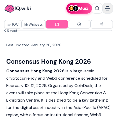
IQ.wiki
Quiz
TOC
Widgets
0% read
Last updated
:
January 26, 2026
Consensus Hong Kong 2026
Consensus Hong Kong 2026
is a large-scale
cryptocurrency and
Web3
conference scheduled for
February 10-12, 2026. Organized by
CoinDesk
, the
event will take place at the Hong Kong Convention &
Exhibition Centre. It is designed to be a key gathering
for the digital asset industry in the Asia-Pacific (APAC)
region, with a focus on institutional finance,
Web3