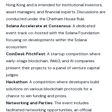
Hong Kong and is intended for institutional investors,
asset managers, and financial experts. Discussions are
conducted under the Chatham House Rule.
Solana Accelerate at Consensus
: A dedicated
event track co-hosted with the
Solana
Foundation
focusing on developments within the
Solana
ecosystem.
CoinDesk PitchFest
: A startup competition where
early-stage blockchain,
Web3
, and AI companies
present their projects to a panel of venture capital
judges.
Hackathon
: A competition where developers build
solutions on various blockchain protocols for a
chance to win funding and prizes.
Networking and Parties
: The event includes
facilitated networking opportunities, an official