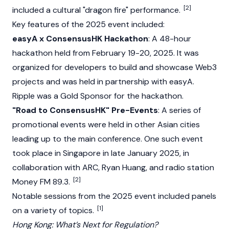
[2]
included a cultural "dragon fire" performance.
Key features of the 2025 event included:
easyA x ConsensusHK Hackathon
: A 48-hour
hackathon held from February 19-20, 2025. It was
organized for developers to build and showcase
Web3
projects and was held in partnership with easyA.
Ripple
was a Gold Sponsor for the hackathon.
"Road to ConsensusHK" Pre-Events
: A series of
promotional events were held in other Asian cities
leading up to the main conference. One such event
took place in Singapore in late January 2025, in
collaboration with ARC, Ryan Huang, and radio station
[2]
Money FM 89.3.
Notable sessions from the 2025 event included panels
[1]
on a variety of topics.
Hong Kong: What’s Next for Regulation?