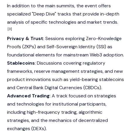
In addition to the main summits, the event offers
specialized "Deep Dive" tracks that provide in-depth
analysis of specific technologies and market trends.
[3]
Privacy & Trust
: Sessions exploring Zero-Knowledge
Proofs (ZKPs) and Self-Sovereign Identity (SSI) as
foundational elements for mainstream
Web3
adoption.
Stablecoins
: Discussions covering regulatory
frameworks, reserve management strategies, and new
product innovations such as yield-bearing stablecoins
and Central Bank Digital Currencies (CBDCs).
Advanced Trading
: A track focused on strategies
and technologies for institutional participants,
including high-frequency trading, algorithmic
strategies, and the mechanics of decentralized
exchanges (DEXs).