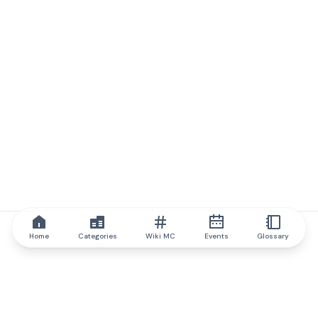
Home
Categories
Wiki MC
Events
Glossary
IQ.wiki
IQ.wiki - the world's leading authority on blockchain knowledge
and education. A part of Brainfund Group.