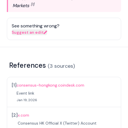
[1]
Markets
See something wrong?
Suggest an edit
References
(
3
sources
)
[
1
]
consensus-hongkong.coindesk.com
Event link
Jan 19, 2026
[
2
]
x.com
Consensus HK Official X (Twitter) Account