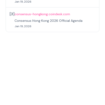
Jan 19, 2026
[
3
]
consensus-hongkong.coindesk.com
Consensus Hong Kong 2026 Official Agenda
Jan 19, 2026