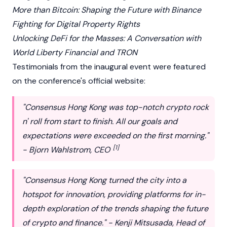
More than Bitcoin: Shaping the Future with Binance
Fighting for Digital Property Rights
Unlocking DeFi for the Masses: A Conversation with
World Liberty Financial and TRON
Testimonials from the inaugural event were featured
on the conference's official website:
"Consensus Hong Kong was top-notch crypto rock
n' roll from start to finish. All our goals and
expectations were exceeded on the first morning."
[1]
- Bjorn Wahlstrom, CEO
"Consensus Hong Kong turned the city into a
hotspot for innovation, providing platforms for in-
depth exploration of the trends shaping the future
of crypto and finance." - Kenji Mitsusada, Head of