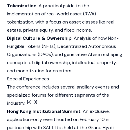
Tokenization
: A practical guide to the
implementation of real-world asset (RWA)
tokenization, with a focus on asset classes like real
estate, private equity, and fixed income.
Digital Culture & Ownership
: Analysis of how Non-
Fungible Tokens (NFTs), Decentralized Autonomous
Organizations (DAOs), and generative AI are reshaping
concepts of digital ownership, intellectual property,
and monetization for creators.
Special Experiences
The conference includes several ancillary events and
specialized forums for different segments of the
[3]
[1]
industry.
Hong Kong Institutional Summit
: An exclusive,
application-only event hosted on February 10 in
partnership with SALT. It is held at the Grand Hyatt