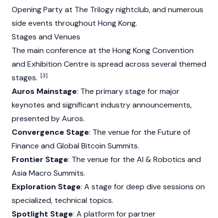
Opening Party at The Trilogy nightclub, and numerous
side events throughout Hong Kong.
Stages and Venues
The main conference at the Hong Kong Convention
and Exhibition Centre is spread across several themed
[3]
stages.
Auros Mainstage
: The primary stage for major
keynotes and significant industry announcements,
presented by Auros.
Convergence Stage
: The venue for the Future of
Finance and Global
Bitcoin
Summits.
Frontier Stage
: The venue for the AI & Robotics and
Asia Macro Summits.
Exploration Stage
: A stage for deep dive sessions on
specialized, technical topics.
Spotlight Stage
: A platform for partner