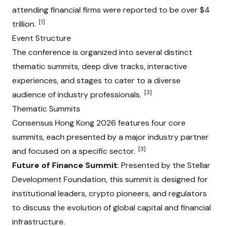
attending financial firms were reported to be over $4
[1]
trillion.
Event Structure
The conference is organized into several distinct
thematic summits, deep dive tracks, interactive
experiences, and stages to cater to a diverse
[3]
audience of industry professionals.
Thematic Summits
Consensus Hong Kong 2026 features four core
summits, each presented by a major industry partner
[3]
and focused on a specific sector.
Future of Finance Summit
: Presented by the
Stellar
Development
Foundation
, this summit is designed for
institutional leaders, crypto pioneers, and regulators
to discuss the evolution of global capital and financial
infrastructure.