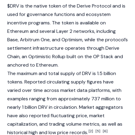
$DRV is the native token of the Derive Protocol and is
used for governance functions and ecosystem
incentive programs. The token is available on
Ethereum
and several
Layer 2
networks, including
Base
,
Arbitrum One
, and
Optimism
, while the protocol’s
settlement infrastructure operates through Derive
Chain, an Optimistic Rollup built on the OP Stack and
anchored to
Ethereum
.
The maximum and total supply of DRV is 1.5 billion
tokens. Reported circulating supply figures have
varied over time across market data platforms, with
examples ranging from approximately 737 million to
nearly 1 billion DRV in circulation. Market aggregators
have also reported fluctuating price, market
capitalization, and trading volume metrics, as well as
[2]
[5]
[6]
historical high and low price records.