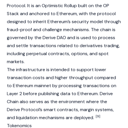
Protocol. It is an Optimistic Rollup built on the OP
Stack and anchored to
Ethereum
, with the protocol
designed to inherit
Ethereum’s
security model through
fraud-proof and challenge mechanisms. The chain is
governed by the Derive
DAO
and is used to process
and settle transactions related to derivatives trading,
including perpetual contracts, options, and spot
markets.
The infrastructure is intended to support lower
transaction costs and higher throughput compared
to
Ethereum
mainnet by processing transactions on
Layer 2
before publishing data to
Ethereum
. Derive
Chain also serves as the environment where the
Derive Protocol’s smart contracts, margin systems,
[9]
and liquidation mechanisms are deployed.
Tokenomics