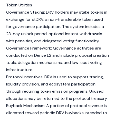
Token Utilities
Governance Staking: DRV holders may stake tokens in
exchange for stDRV, a non-transferable token used
for governance participation. The system includes a
28-day unlock period, optional instant withdrawals
with penalties, and delegated voting functionality.
Governance Framework: Governance activities are
conducted on Derive L2 and include proposal creation
tools, delegation mechanisms, and low-cost voting
infrastructure.
Protocol Incentives: DRV is used to support trading,
liquidity provision, and ecosystem participation
through recurring token emission programs. Unused
allocations may be returned to the protocol treasury.
Buyback Mechanism: A portion of protocol revenue is
allocated toward periodic DRV buybacks intended to