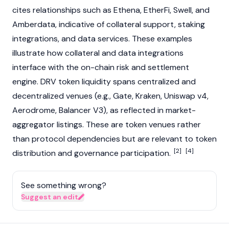
cites relationships such as
Ethena
, EtherFi, Swell, and
Amberdata, indicative of collateral support, staking
integrations, and data services. These examples
illustrate how collateral and data integrations
interface with the on-chain risk and settlement
engine. DRV token liquidity spans centralized and
decentralized venues (e.g.,
Gate
,
Kraken
, Uniswap v4,
Aerodrome,
Balancer
V3), as reflected in market-
aggregator listings. These are token venues rather
than protocol dependencies but are relevant to token
[2]
[4]
distribution and governance participation.
See something wrong?
Suggest an edit