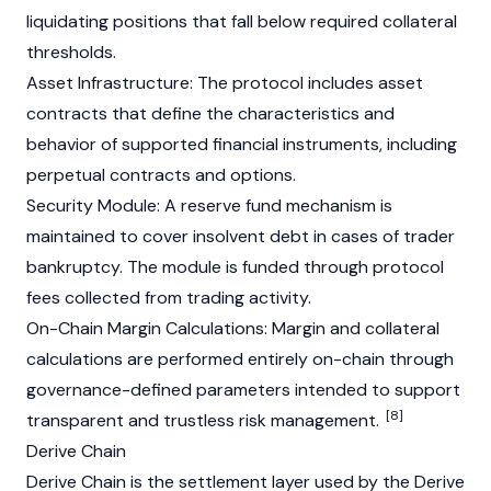
liquidating positions that fall below required collateral
thresholds.
Asset Infrastructure: The protocol includes asset
contracts that define the characteristics and
behavior of supported financial instruments, including
perpetual contracts and options.
Security Module: A reserve fund mechanism is
maintained to cover insolvent debt in cases of trader
bankruptcy. The module is funded through protocol
fees collected from trading activity.
On-Chain Margin Calculations: Margin and collateral
calculations are performed entirely on-chain through
governance-defined parameters intended to support
[8]
transparent and trustless risk management.
Derive Chain
Derive Chain is the settlement layer used by the Derive