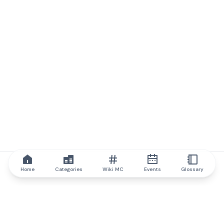
Home
Categories
Wiki MC
Events
Glossary
IQ.wiki
IQ.wiki - the world's leading authority on blockchain knowledge
and education. A part of Brainfund Group.