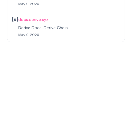
May 9, 2026
[
9
]
docs.derive.xyz
Derive Docs: Derive Chain
May 9, 2026