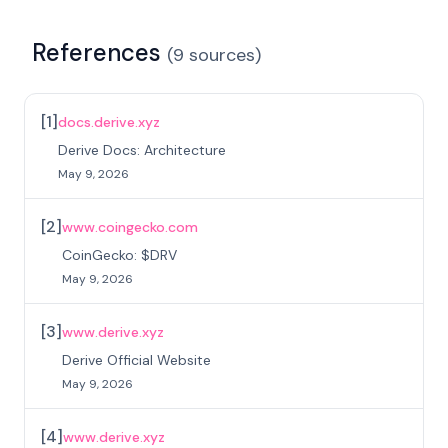
References
(
9
sources
)
[
1
]
docs.derive.xyz
Derive Docs: Architecture
May 9, 2026
[
2
]
www.coingecko.com
CoinGecko: $DRV
May 9, 2026
[
3
]
www.derive.xyz
Derive Official Website
May 9, 2026
[
4
]
www.derive.xyz