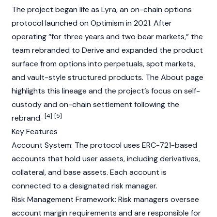
The project began life as Lyra, an on-chain options
protocol launched on
Optimism
in 2021. After
operating “for three years and two bear markets,” the
team rebranded to Derive and expanded the product
surface from options into perpetuals, spot markets,
and vault-style structured products. The About page
highlights this lineage and the project’s focus on self-
custody and on-chain settlement following the
[4]
[5]
rebrand.
Key Features
Account System: The protocol uses
ERC-721
-based
accounts that hold user assets, including derivatives,
collateral, and base assets. Each account is
connected to a designated risk manager.
Risk Management Framework: Risk managers oversee
account margin requirements and are responsible for