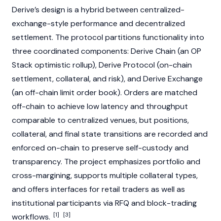
Derive’s design is a hybrid between centralized-
exchange-style performance and decentralized
settlement. The protocol partitions functionality into
three coordinated components: Derive Chain (an OP
Stack optimistic rollup), Derive Protocol (on-chain
settlement, collateral, and risk), and Derive Exchange
(an off-chain limit order book). Orders are matched
off-chain to achieve low latency and throughput
comparable to centralized venues, but positions,
collateral, and final state transitions are recorded and
enforced on-chain to preserve self-custody and
transparency. The project emphasizes portfolio and
cross-margining, supports multiple collateral types,
and offers interfaces for retail traders as well as
institutional participants via RFQ and block-trading
[1]
[3]
workflows.