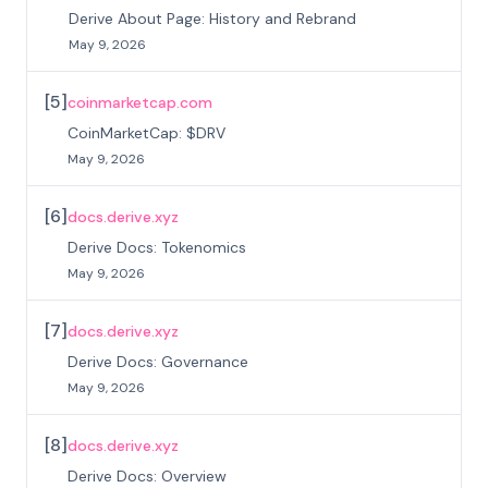
Derive About Page: History and Rebrand
May 9, 2026
[
5
]
coinmarketcap.com
CoinMarketCap: $DRV
May 9, 2026
[
6
]
docs.derive.xyz
Derive Docs: Tokenomics
May 9, 2026
[
7
]
docs.derive.xyz
Derive Docs: Governance
May 9, 2026
[
8
]
docs.derive.xyz
Derive Docs: Overview