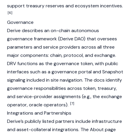
support treasury reserves and ecosystem incentives.
[6]
Governance
Derive describes an on-chain autonomous
governance framework (Derive
DAO
) that oversees
parameters and service providers across all three
major components: chain, protocol, and exchange.
DRV functions as the governance token, with public
interfaces such as a governance portal and
Snapshot
signaling included in site navigation. The docs identify
governance responsibilities across token, treasury,
and service-provider assignments (e.g., the exchange
[7]
operator, oracle operators).
Integrations and Partnerships
Derive’s publicly listed partners include infrastructure
and asset-collateral integrations. The About page