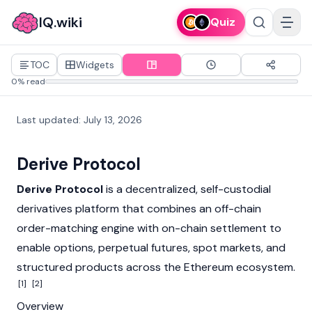
IQ.wiki
Quiz
TOC
Widgets
0% read
Last updated
:
July 13, 2026
Derive Protocol
Derive Protocol
is a decentralized, self-custodial
derivatives platform that combines an off-chain
order-matching engine with on-chain settlement to
enable options, perpetual futures, spot markets, and
structured products across the
Ethereum
ecosystem.
[1]
[2]
Overview