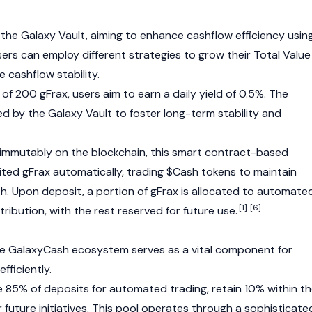
he Galaxy Vault, aiming to enhance cashflow efficiency usin
ers can employ different strategies to grow their Total Value
 cashflow stability.
f 200 gFrax, users aim to earn a daily yield of 0.5%. The
d by the Galaxy Vault to foster long-term stability and
 immutably on the
blockchain
, this smart contract-based
ed gFrax automatically, trading $Cash tokens to maintain
th. Upon deposit, a portion of gFrax is allocated to automate
[1]
[6]
tribution, with the rest reserved for future use.
he GalaxyCash ecosystem serves as a vital component for
fficiently.
te 85% of deposits for automated trading, retain 10% within t
 future initiatives. This pool operates through a sophisticate