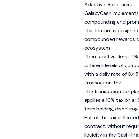
Adaptive-Rate-Limits
GalaxyCash implements 
compounding and promote
This feature is designe
compounded rewards com
ecosystem.
There are five tiers of 
different levels of co
with a daily rate of 0.4
Transaction Tax
The transaction tax plays
applies a 10% tax on all
term holding, discouragi
Half of the tax collecte
contract, without requi
liquidity in the Cash-
Fra