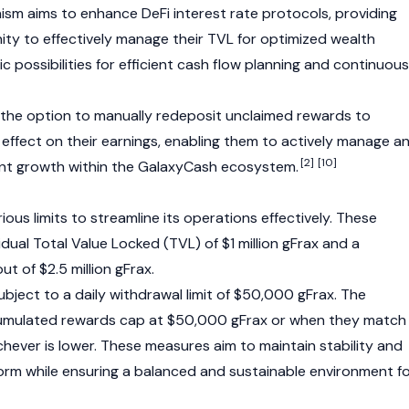
ism aims to enhance
DeFi
interest rate protocols, providing
ity to effectively manage their TVL for optimized wealth
ic possibilities for efficient cash flow planning and continuous
e the option to manually redeposit unclaimed rewards to
ffect on their earnings, enabling them to actively manage a
[2]
[10]
ent growth within the GalaxyCash ecosystem.
us limits to streamline its operations effectively. These
dual Total Value Locked (TVL) of $1 million gFrax and a
t of $2.5 million gFrax.
subject to a daily withdrawal limit of $50,000 gFrax. The
umulated rewards cap at $50,000 gFrax or when they match
ichever is lower. These measures aim to maintain stability and
tform while ensuring a balanced and sustainable environment f