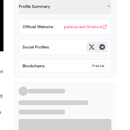
Profile Summary
Official Website
:
galaxycash.finance
Social Profiles
:
Blockchains
:
Fraxtal
et
nd
n