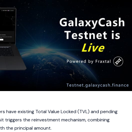
rs have existing Total Value Locked (TVL) and pending
it triggers the reinvestment mechanism, combining
h the principal amount.