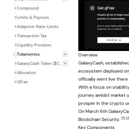
Compound
Limits & Payouts
Adaptive-Rate-Limits
Transaction Tax
Liquidity Provision
Tokenomics
Overview
GalaxyCash, established 
GalaxyCash Token ($CASH)
ecosystem deployed o
Allocation
officially went live ther
GFrax
With a focus on stabilit
journey amidst market un
prosper in the crypto un
On March 6th GalaxyCas
[1]
[2
Blockchain Security.
Key Components