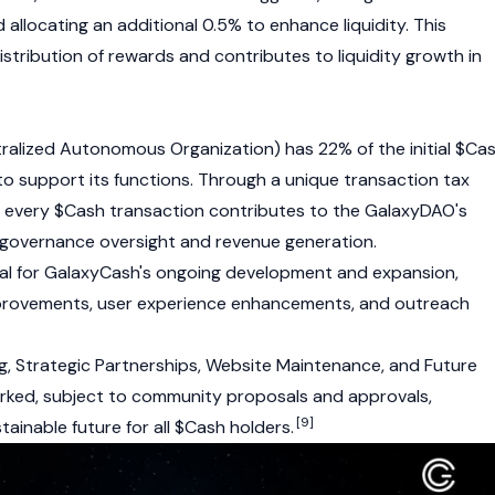
 allocating an additional 0.5% to enhance liquidity. This
istribution of rewards and contributes to liquidity growth in
ralized Autonomous Organization)
has 22% of the initial $Ca
to support its functions. Through a unique transaction tax
f every $Cash transaction contributes to the GalaxyDAO's
 governance oversight and revenue generation.
ial for GalaxyCash's ongoing development and expansion,
provements, user experience enhancements, and outreach
ng, Strategic Partnerships, Website Maintenance, and Future
ked, subject to community proposals and approvals,
[9]
tainable future for all $Cash holders.