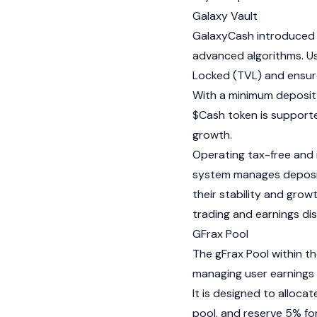
Galaxy Vault
GalaxyCash introduced t
advanced algorithms. Us
Locked (TVL) and ensure
With a minimum deposit o
$Cash token is supporte
growth.
Operating tax-free and
system manages deposit
their stability and grow
trading and earnings dis
GFrax Pool
The gFrax Pool within t
managing user earnings e
It is designed to alloca
pool, and reserve 5% for