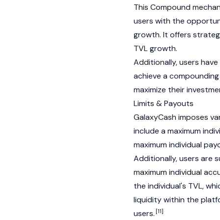
This Compound mechan
users with the opportun
growth. It offers strateg
TVL growth.
Additionally, users hav
achieve a compounding e
maximize their investm
Limits & Payouts
GalaxyCash imposes vario
include a maximum indivi
maximum individual payou
Additionally, users are 
maximum individual acc
the individual's TVL, wh
liquidity within the pla
[11]
users.