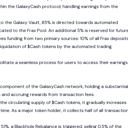
in the GalaxyCash protocol, handling earnings from the
to the Galaxy Vault, 85% is directed towards automated
located to the Frax Pool. An additional 5% is reserved for futur
ves funding from two primary sources: 10% of all
Frax
deposit
 liquidation of $Cash tokens by the automated trading
facilitate a seamless process for users to access their earnings
tal component of the GalaxyCash network, holding a substantia
 and accruing rewards from transaction fees.
 the circulating supply of $Cash tokens, it gradually increases
time. As a major token holder, it collects half of all transactio
51%, a Blackhole Rebalance is triggered, selling 0.5% of the