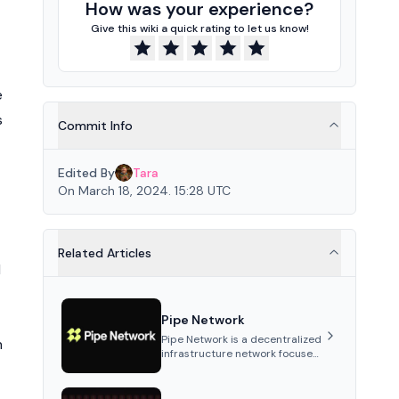
How was your experience?
Give this wiki a quick rating to let us know!
e
s
Commit Info
Edited By
Tara
On March 18, 2024. 15:28 UTC
Related Articles
l
Pipe Network
Pipe Network is a decentralized
n
infrastructure network focused
on content delivery and
distributed data storage.
Utilizing independently