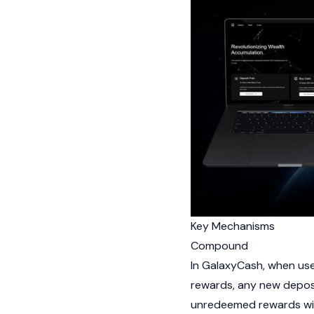
Key Mechanisms
Compound
In GalaxyCash, when use
rewards, any new depos
unredeemed rewards wit