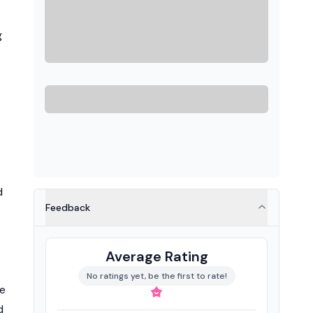
g
d
Feedback
Average Rating
No ratings yet, be the first to rate!
he
d