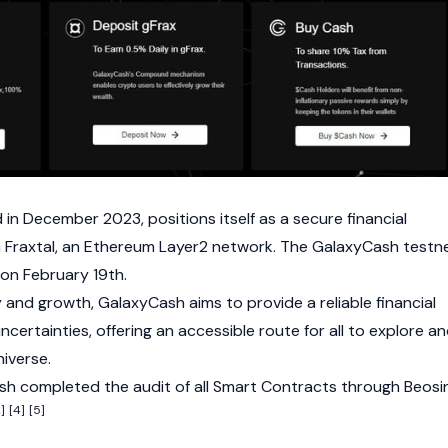
in December 2023, positions itself as a secure financial
n
Fraxtal
, an
Ethereum
Layer2 network. The GalaxyCash testn
e on February 19th.
y and growth, GalaxyCash aims to provide a reliable financial
certainties, offering an accessible route for all to explore a
iverse.
h completed the audit of all
Smart Contracts
through Beosi
]
[4]
[5]