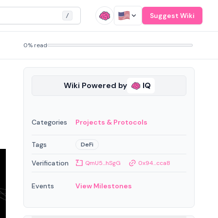
Suggest Wiki
/
0% read
Wiki Powered by
IQ
Categories
Projects & Protocols
Tags
DeFi
Verification
QmU5...hSgG
0x94...cca8
Events
View Milestones