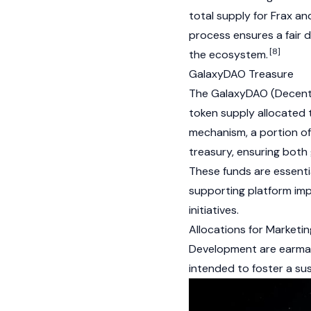
total supply for
Frax
and
process ensures a fair d
[8]
the ecosystem.
GalaxyDAO Treasure
The GalaxyDAO
(Decent
token supply allocated 
mechanism, a portion o
treasury, ensuring both
These funds are essent
supporting platform im
initiatives.
Allocations for Marketi
Development are earmar
intended to foster a sus