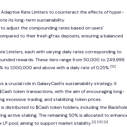
Adaptive Rate Limiters to counteract the effects of hyper-
 its long-term sustainability.
d to adjust the compounding rates based on users'
pared to their fresh gFrax deposits, ensuring a balanced
Rate Limiters, each with varying daily rates corresponding to
mpounded rewards. These tiers range from 50,000 to 249,999
[12]
5% to 1,000,000 and above with a daily rate of 0.25%.
 a crucial role in GalaxyCash's sustainability strategy. It
 $Cash token transactions, with the aim of encouraging long-
ng excessive trading, and stabilizing token prices.
d is distributed to $Cash token holders, including the Blackhol
ring active staking. The remaining 50% is allocated to enhanc
[2]
[13]
[3]
x
LP pool, aiming to support market stability.