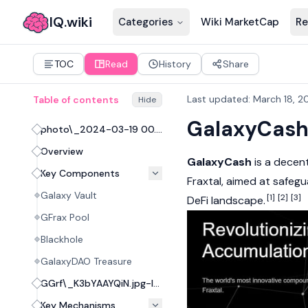
IQ.wiki
Categories
Wiki MarketCap
Re
TOC
Read
History
Share
Last updated
:
March 18, 2
Table of contents
Hide
GalaxyCas
photo\_2024-03-19 00.26.23.jpeg
Overview
GalaxyCash
is a
decent
Key Components
Fraxtal
, aimed at safeg
Galaxy Vault
[1]
[2]
[3]
DeFi
landscape.
GFrax Pool
Blackhole
GalaxyDAO Treasure
GGrf\_K3bYAAYQiN.jpg-large.jpeg
Key Mechanisms