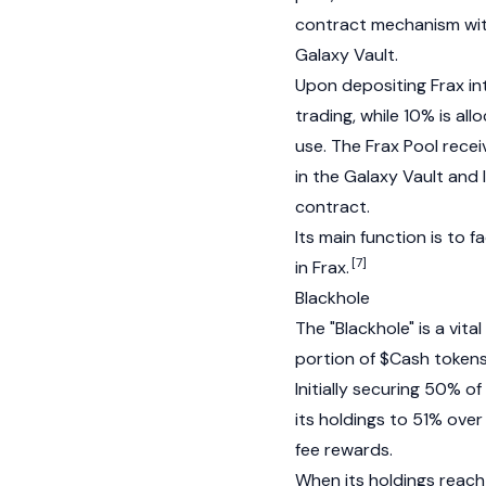
contract mechanism with
Galaxy Vault.
Upon depositing
Frax
in
trading, while 10% is al
use. The Frax Pool recei
in the Galaxy Vault and
contract.
Its main function is to 
[7]
in
Frax
.
Blackhole
The "Blackhole" is a vi
portion of $Cash tokens
Initially securing 50% of
its holdings to 51% over 
fee rewards.
When its holdings reach 