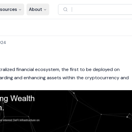
sources
About
024
h
ralized financial ecosystem
, the first to be deployed on
uarding and enhancing assets within the
cryptocurrency
and