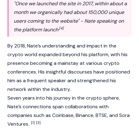
"Once we launched the site in 2017, within about a
month we organically had about 150,000 unique
users coming to the website" - Nate speaking on
[4]
the platform launch
By 2018, Nate’s understanding and impact in the
crypto world expanded beyond his platform, with his
presence becoming a mainstay at various crypto
conferences. His insightful discourses have positioned
him as a frequent speaker and strengthened his
network within the industry.
Seven years into his journey in the crypto sphere,
Nate’s connections span collaborations with
companies such as
Coinbase
,
Binance
,
BTSE
, and
Sora
[1]
[3]
Ventures.