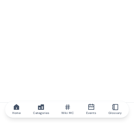
Home
Categories
Wiki MC
Events
Glossary
IQ.wiki