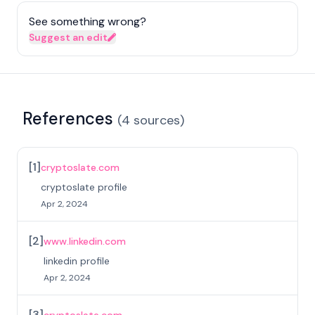
See something wrong?
Suggest an edit
References
(
4
sources
)
[
1
]
cryptoslate.com
cryptoslate profile
Apr 2, 2024
[
2
]
www.linkedin.com
linkedin profile
Apr 2, 2024
[
3
]