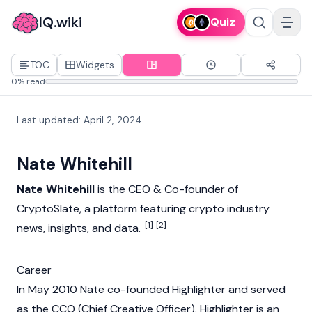
IQ.wiki
Quiz
TOC
Widgets
0% read
Last updated
:
April 2, 2024
Nate Whitehill
Nate Whitehill
is the CEO & Co-founder of
CryptoSlate
, a platform featuring
crypto
industry
[1]
[2]
news, insights, and data.
Career
In May 2010 Nate co-founded Highlighter and served
as the CCO (Chief Creative Officer). Highlighter is an