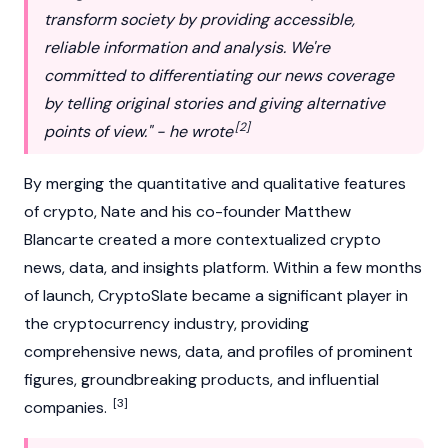
transform society by providing accessible,
reliable information and analysis. We're
committed to differentiating our news coverage
by telling original stories and giving alternative
[2]
points of view." - he wrote
By merging the quantitative and qualitative features
of crypto, Nate and his co-founder
Matthew
Blancarte
created a more contextualized crypto
news, data, and insights platform. Within a few months
of launch, CryptoSlate became a significant player in
the
cryptocurrency
industry, providing
comprehensive news, data, and profiles of prominent
figures, groundbreaking products, and influential
[3]
companies.