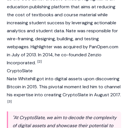
education publishing platform that aims at reducing
the cost of textbooks and course material while
increasing student success by leveraging actionable
analytics and student data. Nate was responsible for
wire-framing, designing, building, and testing
webpages. Highlighter was acquired by PanOpen.com
in July of 2013. In 2014, he co-founded Zenzio
[2]
Incorporated.
CryptoSlate
Nate Whitehill got into digital assets upon discovering
Bitcoin
in 2015. This pivotal moment led him to channel
his expertise into creating
CryptoSlate
in August 2017.
[3]
"At CryptoSlate, we aim to decode the complexity
of digital assets and showcase their potential to