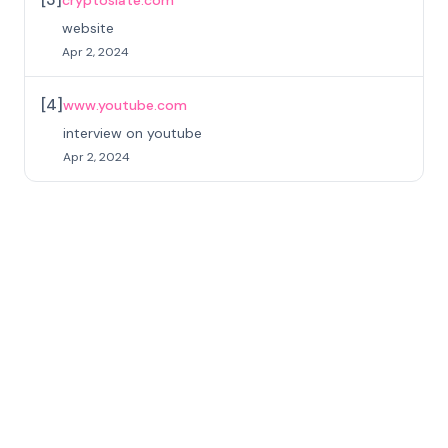
cryptoslate.com
website
Apr 2, 2024
[
4
]
www.youtube.com
interview on youtube
Apr 2, 2024