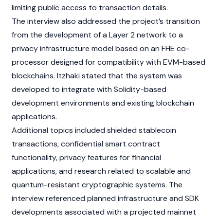
limiting public access to transaction details.
The interview also addressed the project’s transition
from the development of a
Layer 2
network to a
privacy infrastructure model based on an FHE co-
processor designed for compatibility with
EVM
-based
blockchains
. Itzhaki stated that the system was
developed to integrate with
Solidity
-based
development environments and existing blockchain
applications.
Additional topics included shielded stablecoin
transactions, confidential
smart contract
functionality, privacy features for financial
applications, and research related to scalable and
quantum-resistant cryptographic systems. The
interview referenced planned infrastructure and SDK
developments associated with a projected
mainnet