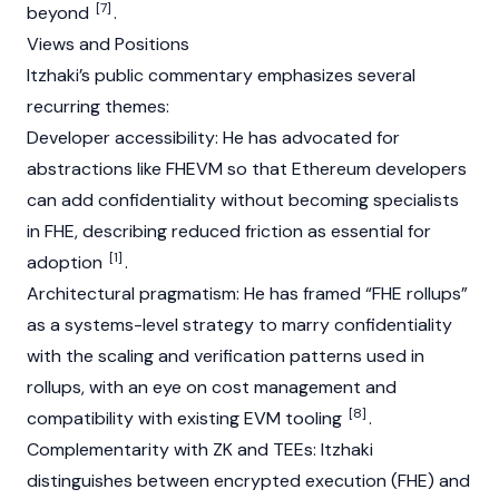
[7]
beyond
.
Views and Positions
Itzhaki’s public commentary emphasizes several
recurring themes:
Developer accessibility: He has advocated for
abstractions like FHEVM so that
Ethereum
developers
can add confidentiality without becoming specialists
in FHE, describing reduced friction as essential for
[1]
adoption
.
Architectural pragmatism: He has framed “FHE rollups”
as a systems-level strategy to marry confidentiality
with the scaling and verification patterns used in
rollups, with an eye on cost management and
[8]
compatibility with existing
EVM
tooling
.
Complementarity with ZK and TEEs: Itzhaki
distinguishes between encrypted execution (FHE) and