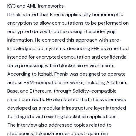
KYC
and
AML
frameworks.
Itzhaki stated that Fhenix applies fully homomorphic
encryption to allow computations to be performed on
encrypted data without exposing the underlying
information. He compared this approach with
zero-
knowledge proof
systems, describing FHE as a method
intended for encrypted computation and confidential
data processing within
blockchain
environments.
According to Itzhaki, Fhenix was designed to operate
across
EVM
-compatible networks, including
Arbitrum
,
Base
, and
Ethereum
, through
Solidity
-compatible
smart contracts
. He also stated that the system was
developed as a modular infrastructure layer intended
to integrate with existing
blockchain
applications.
The interview also addressed topics related to
stablecoins
,
tokenization
, and post-quantum