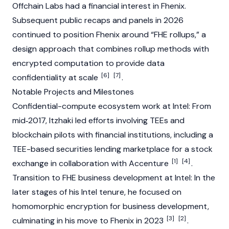
Offchain Labs
had a financial interest in Fhenix.
Subsequent public recaps and panels in 2026
continued to position Fhenix around “FHE rollups,” a
design approach that combines rollup methods with
encrypted computation to provide data
[6]
[7]
confidentiality at scale
.
Notable Projects and Milestones
Confidential-compute ecosystem work at Intel: From
mid‑2017, Itzhaki led efforts involving TEEs and
blockchain
pilots with financial institutions, including a
TEE-based securities lending marketplace for a stock
[1]
[4]
exchange in collaboration with Accenture
.
Transition to FHE business development at Intel: In the
later stages of his Intel tenure, he focused on
homomorphic encryption for business development,
[3]
[2]
culminating in his move to Fhenix in 2023
.