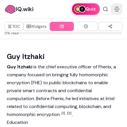
IQ.wiki
Quiz
TOC
Widgets
0% read
Guy Itzhaki
Guy Itzhaki
is the chief executive officer of Fhenix, a
company focused on bringing fully homomorphic
encryption (FHE) to public
blockchains
to enable
private
smart contracts
and confidential
computation. Before Fhenix, he led initiatives at Intel
related to confidential computing, blockchain, and
[1]
[2]
homomorphic encryption
.
Education