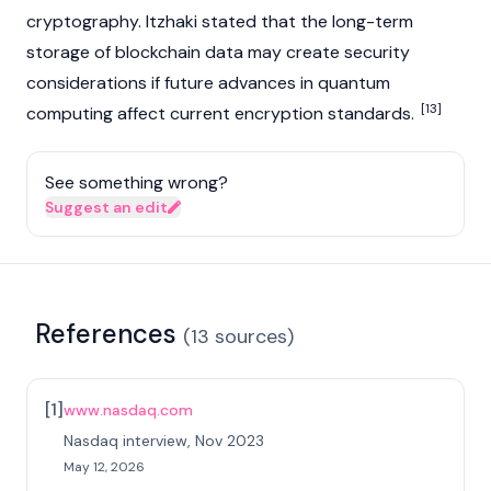
cryptography. Itzhaki stated that the long-term
storage of
blockchain
data may create security
considerations if future advances in quantum
[13]
computing affect current encryption standards.
See something wrong?
Suggest an edit
References
(
13
sources
)
[
1
]
www.nasdaq.com
Nasdaq interview, Nov 2023
May 12, 2026