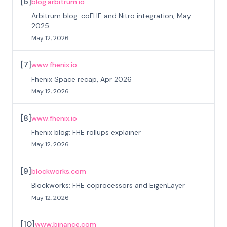
[
6
]
blog.arbitrum.io
Arbitrum blog: coFHE and Nitro integration, May
2025
May 12, 2026
[
7
]
www.fhenix.io
Fhenix Space recap, Apr 2026
May 12, 2026
[
8
]
www.fhenix.io
Fhenix blog: FHE rollups explainer
May 12, 2026
[
9
]
blockworks.com
Blockworks: FHE coprocessors and EigenLayer
May 12, 2026
[
10
]
www.binance.com