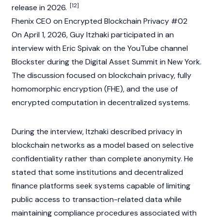
[12]
release in 2026.
Fhenix CEO on Encrypted Blockchain Privacy #02
On April 1, 2026, Guy Itzhaki participated in an
interview with Eric Spivak on the YouTube channel
Blockster during the Digital Asset Summit in New York.
The discussion focused on
blockchain
privacy, fully
homomorphic encryption (FHE), and the use of
encrypted computation in decentralized systems.
During the interview, Itzhaki described privacy in
blockchain
networks as a model based on selective
confidentiality rather than complete anonymity. He
stated that some institutions and
decentralized
finance
platforms seek systems capable of limiting
public access to transaction-related data while
maintaining compliance procedures associated with