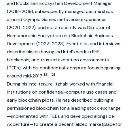
and Blockchain Ecosystem Development Manager
(2016–2019), subsequently managed partnerships
around Olympic Games metaverse experiences
(2020–2022), and most recently was Director of
Homomorphic Encryption and Blockchain Business
Development (2022–2023). Event bios and interviews
describe him as having led Intel’s work in FHE,
blockchain, and trusted execution environments
(TEEs), with his confidential-compute focus beginning
[3]
[2]
around mid‑2017
.
During his Intel tenure, Itzhaki worked with financial
institutions on confidential-compute use cases and
early blockchain pilots. He has described building a
permissioned
blockchain
for a leading stock exchange
—implemented with TEEs and developed alongside
Accenture—to create a decentralized marketplace for