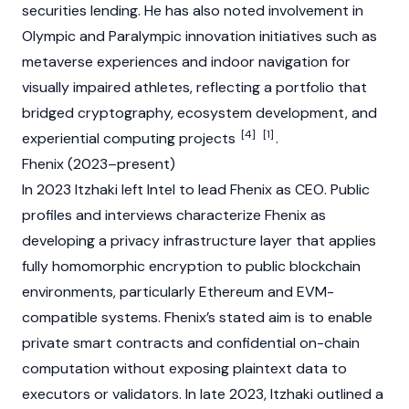
securities lending. He has also noted involvement in
Olympic and Paralympic innovation initiatives such as
metaverse experiences and indoor navigation for
visually impaired athletes, reflecting a portfolio that
bridged cryptography, ecosystem development, and
[4]
[1]
experiential computing projects
.
Fhenix (2023–present)
In 2023 Itzhaki left Intel to lead Fhenix as CEO. Public
profiles and interviews characterize Fhenix as
developing a privacy infrastructure layer that applies
fully homomorphic encryption to public
blockchain
environments, particularly
Ethereum
and
EVM
-
compatible systems. Fhenix’s stated aim is to enable
private
smart contracts
and confidential on-chain
computation without exposing plaintext data to
executors or validators. In late 2023, Itzhaki outlined a