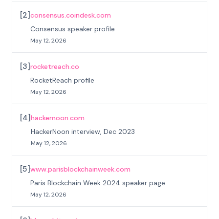
[
2
]
consensus.coindesk.com
Consensus speaker profile
May 12, 2026
[
3
]
rocketreach.co
RocketReach profile
May 12, 2026
[
4
]
hackernoon.com
HackerNoon interview, Dec 2023
May 12, 2026
[
5
]
www.parisblockchainweek.com
Paris Blockchain Week 2024 speaker page
May 12, 2026