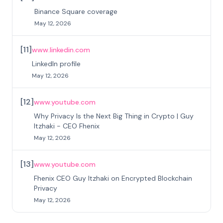
Binance Square coverage
May 12, 2026
[
11
]
www.linkedin.com
LinkedIn profile
May 12, 2026
[
12
]
www.youtube.com
Why Privacy Is the Next Big Thing in Crypto | Guy
Itzhaki - CEO Fhenix
May 12, 2026
[
13
]
www.youtube.com
Fhenix CEO Guy Itzhaki on Encrypted Blockchain
Privacy
May 12, 2026