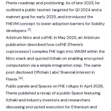
Fhenix roadmap and positioning: As of late 2023, he
outlined a public testnet targeted for Q1 2024 and a
mainnet
goal for early 2025, and introduced the
FHEVM concept to lower adoption barriers for
Solidity
[1]
developers
.
Arbitrum
Nitro and coFHE: In May 2025, an Arbitrum
publication described how coFHE (Fhenix’s
coprocessor) compiles FHE logic into WASM within the
Nitro stack and quoted Itzhaki on enabling encrypted
computation via a simple integration step. The same
post disclosed Offchain Labs’ financial interest in
[6]
Fhenix
.
Public panels and Spaces on FHE rollups: In April 2026,
Fhenix published a recap of a public Space featuring
Itzhaki and industry investors and researchers
discussing encrypted execution for
Ethereum
and