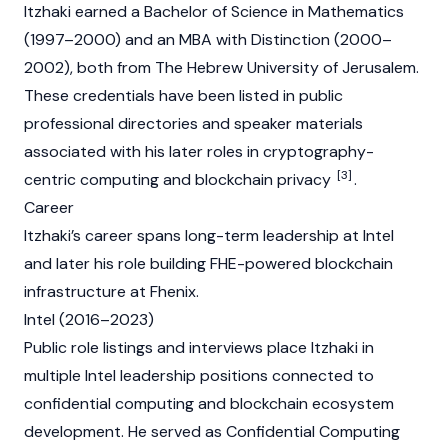
Itzhaki earned a Bachelor of Science in Mathematics
(1997–2000) and an MBA with Distinction (2000–
2002), both from The Hebrew University of Jerusalem.
These credentials have been listed in public
professional directories and speaker materials
associated with his later roles in cryptography-
[3]
centric computing and
blockchain
privacy
.
Career
Itzhaki’s career spans long-term leadership at Intel
and later his role building FHE-powered
blockchain
infrastructure at Fhenix.
Intel (2016–2023)
Public role listings and interviews place Itzhaki in
multiple Intel leadership positions connected to
confidential computing and
blockchain
ecosystem
development. He served as Confidential Computing