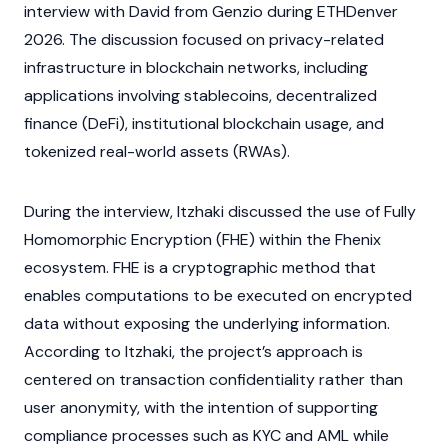
interview with David from Genzio during
ETHDenver
2026. The discussion focused on privacy-related
infrastructure in
blockchain
networks, including
applications involving
stablecoins
,
decentralized
finance
(DeFi), institutional blockchain usage, and
tokenized
real-world assets
(RWAs).
During the interview, Itzhaki discussed the use of Fully
Homomorphic Encryption (FHE) within the Fhenix
ecosystem. FHE is a cryptographic method that
enables computations to be executed on encrypted
data without exposing the underlying information.
According to Itzhaki, the project’s approach is
centered on transaction confidentiality rather than
user anonymity, with the intention of supporting
compliance processes such as
KYC
and
AML
while