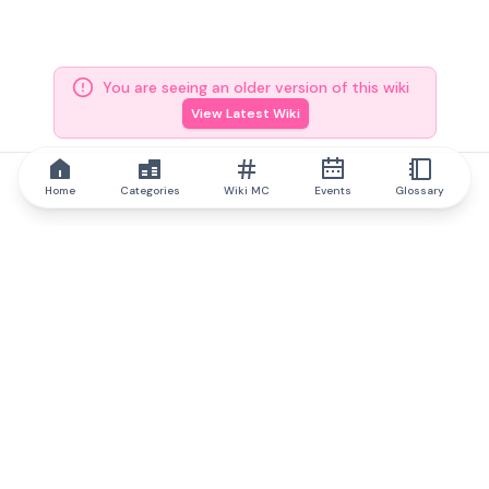
You are seeing an older version of this wiki
View Latest Wiki
Home
Categories
Wiki MC
Events
Glossary
IQ.wiki
IQ.wiki - the world's leading authority on blockchain knowledge
and education. A part of Brainfund Group.
@iqwiki
@IQofficial
@IQ.wiki
Partner with IQ.wiki
Our business development team is ready to discuss
collaboration and integration opportunities, as well as
strategic partnership inquiries.