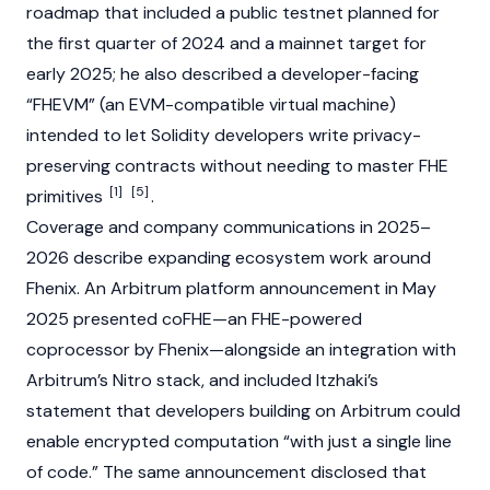
roadmap that included a public
testnet
planned for
the first quarter of 2024 and a
mainnet
target for
early 2025; he also described a developer-facing
“FHEVM” (an EVM-compatible virtual machine)
intended to let
Solidity
developers write privacy-
preserving contracts without needing to master FHE
[1]
[5]
primitives
.
Coverage and company communications in 2025–
2026 describe expanding ecosystem work around
Fhenix. An
Arbitrum
platform announcement in May
2025 presented coFHE—an FHE-powered
coprocessor by Fhenix—alongside an integration with
Arbitrum’s Nitro stack, and included Itzhaki’s
statement that developers building on Arbitrum could
enable encrypted computation “with just a single line
of code.” The same announcement disclosed that