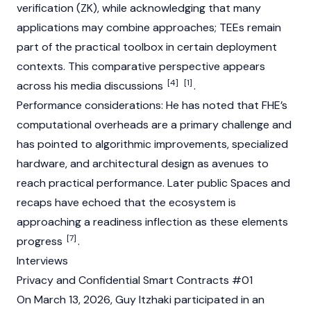
verification (ZK), while acknowledging that many
applications may combine approaches; TEEs remain
part of the practical toolbox in certain deployment
contexts. This comparative perspective appears
[4]
[1]
across his media discussions
.
Performance considerations: He has noted that FHE’s
computational overheads are a primary challenge and
has pointed to algorithmic improvements, specialized
hardware, and architectural design as avenues to
reach practical performance. Later public Spaces and
recaps have echoed that the ecosystem is
approaching a readiness inflection as these elements
[7]
progress
.
Interviews
Privacy and Confidential Smart Contracts #01
On March 13, 2026, Guy Itzhaki participated in an