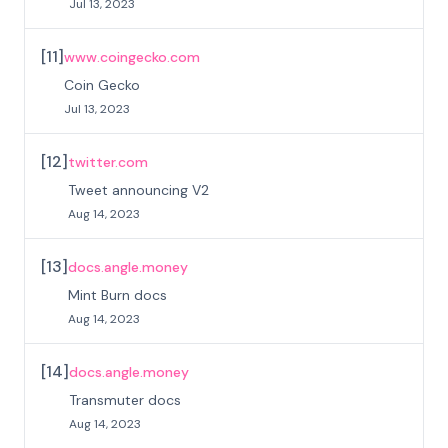
Jul 13, 2023
[
11
]
www.coingecko.com
Coin Gecko
Jul 13, 2023
[
12
]
twitter.com
Tweet announcing V2
Aug 14, 2023
[
13
]
docs.angle.money
Mint Burn docs
Aug 14, 2023
[
14
]
docs.angle.money
Transmuter docs
Aug 14, 2023