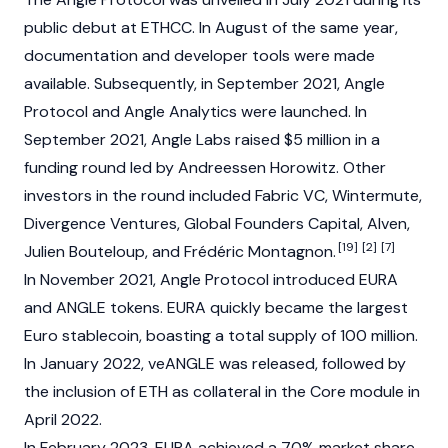
public debut at
ETHCC
. In August of the same year,
documentation and developer tools were made
available. Subsequently, in September 2021, Angle
Protocol and Angle Analytics were launched. In
September 2021, Angle Labs raised $5 million in a
funding round led by
Andreessen Horowitz
. Other
investors in the round included Fabric VC, Wintermute,
Divergence Ventures, Global Founders Capital, Alven,
[19]
[2]
[7]
Julien Bouteloup
, and Frédéric Montagnon.
In November 2021, Angle Protocol introduced
EURA
and ANGLE tokens.
EURA
quickly became the largest
Euro
stablecoin
, boasting a total supply of 100 million.
In January 2022, veANGLE was released, followed by
the inclusion of
ETH
as collateral in the Core module in
April 2022.
In February 2023,
EURA
achieved a 70% market share