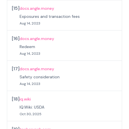
[
15
]
docs.angle.money
Exposures and transaction fees
Aug 14, 2023
[
16
]
docs.angle.money
Redeem
Aug 14, 2023
[
17
]
docs.angle.money
Safety consideration
Aug 14, 2023
[
18
]
iq.wiki
IQ.Wiki: USDA
Oct 30, 2025