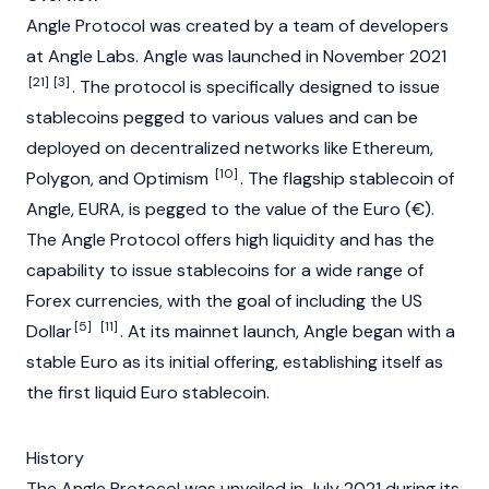
Angle Protocol was created by a team of developers
at Angle Labs. Angle was launched in November 2021
[21]
[3]
. The protocol is specifically designed to issue
stablecoins pegged to various values and can be
deployed on decentralized networks like
Ethereum
,
[10]
Polygon
, and
Optimism
. The flagship stablecoin of
Angle,
EURA
, is pegged to the value of the Euro (€).
The Angle Protocol offers high liquidity and has the
capability to issue
stablecoins
for a wide range of
Forex currencies, with the goal of including the US
[5]
[11]
Dollar
. At its mainnet launch, Angle began with a
stable Euro as its initial offering, establishing itself as
the first liquid Euro stablecoin.
History
The Angle Protocol was unveiled in July 2021 during its