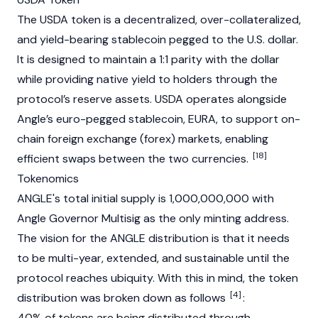
The
USDA
token is a decentralized, over-collateralized,
and yield-bearing
stablecoin
pegged to the U.S. dollar.
It is designed to maintain a 1:1 parity with the dollar
while providing native yield to holders through the
protocol’s reserve assets.
USDA
operates alongside
Angle’s euro-pegged
stablecoin
,
EURA
, to support on-
chain foreign exchange (forex) markets, enabling
[18]
efficient swaps between the two currencies.
Tokenomics
ANGLE's total initial supply is 1,000,000,000 with
Angle Governor Multisig as the only minting address.
The vision for the ANGLE distribution is that it needs
to be multi-year, extended, and sustainable until the
protocol reaches ubiquity. With this in mind, the token
[4]
distribution was broken down as follows
:
40% of tokens are being distributed through