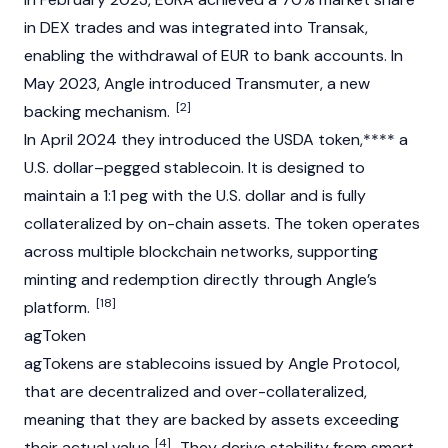
in DEX trades and was integrated into Transak,
enabling the withdrawal of EUR to bank accounts. In
May 2023, Angle introduced Transmuter, a new
[2]
backing mechanism.
In April 2024 they introduced the
USDA
token,**** a
U.S. dollar–pegged
stablecoin
. It is designed to
maintain a 1:1 peg with the U.S. dollar and is fully
collateralized by on-chain assets. The token operates
across multiple
blockchain
networks, supporting
minting
and redemption directly through Angle’s
[18]
platform.
agToken
agTokens are
stablecoins
issued by Angle Protocol,
that are decentralized and over-collateralized,
meaning that they are backed by assets exceeding
[4]
their actual value.
. They derive stability from smart