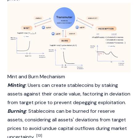
Mint and Burn Mechanism
Minting
: Users can create stablecoins by staking
assets against their oracle value, factoring in deviation
from target price to prevent depegging exploitation.
Burning
: Stablecoins can be burned for reserve
assets, considering all assets' deviations from target
prices to avoid undue capital outflows during market
[13]
uncertainty.