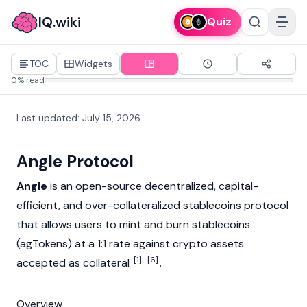
IQ.wiki
Quiz
TOC
Widgets
0% read
Last updated
:
July 15, 2026
Angle Protocol
Angle
is an open-source decentralized, capital-
efficient, and over-collateralized
stablecoins
protocol
that allows users to
mint
and
burn
stablecoins
(agTokens) at a 1:1 rate against crypto assets
[1]
[6]
accepted as collateral
.
Overview