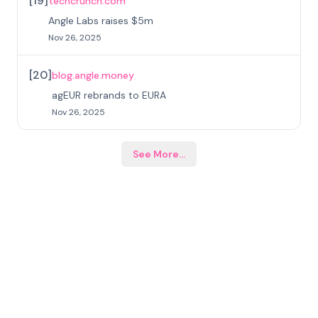
[
19
]
techcrunch.com
Angle Labs raises $5m
Nov 26, 2025
[
20
]
blog.angle.money
agEUR rebrands to EURA
Nov 26, 2025
See More
...