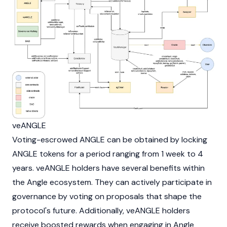
veANGLE
Voting-escrowed ANGLE can be obtained by locking
ANGLE tokens for a period ranging from 1 week to 4
years. veANGLE holders have several benefits within
the Angle ecosystem. They can actively participate in
governance by voting on proposals that shape the
protocol's future. Additionally, veANGLE holders
receive boosted rewards when engaging in Angle