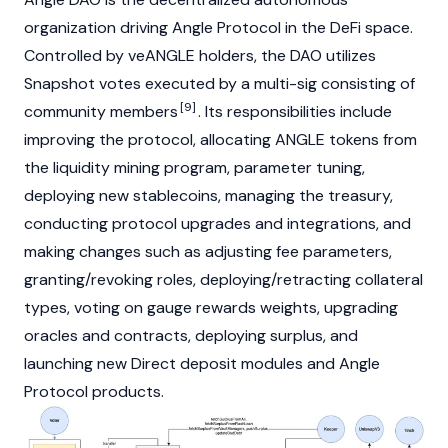
organization
driving Angle Protocol in the
DeFi
space.
Controlled by veANGLE holders, the DAO utilizes
Snapshot
votes executed by a multi-sig consisting of
[9]
community members
. Its responsibilities include
improving the protocol, allocating ANGLE tokens from
the
liquidity mining
program, parameter tuning,
deploying new stablecoins, managing the treasury,
conducting protocol upgrades and integrations, and
making changes such as adjusting fee parameters,
granting/revoking roles, deploying/retracting collateral
types, voting on gauge rewards weights, upgrading
oracles and contracts, deploying surplus, and
launching new Direct deposit modules and Angle
Protocol products.