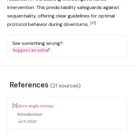
intervention. This predictability safeguards against
sequentiality, offering clear guidelines for optimal
[17]
protocol behavior during downturns.
See something wrong?
Suggest an edit
References
(
21
sources
)
[
1
]
docs.angle.money
Introduction
Jul 11, 2023