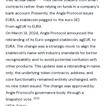
contracts rather than relying on funds in a company's
bank account. Presently, the Angle Protocol issues
EURA
, a stablecoin pegged to the euro (€).
From agEUR to EURA
On March 14, 2024, Angle Protocol announced the
rebranding of its Euro-pegged stablecoin, agEUR, to
EURA
. The change was a strategic move to align the
stablecoin's name with industry standards for better
recognizability and to avoid potential confusion with
other products. This update was a rebranding in name
only; the underlying token contracts, address, and
core functionality remained entirely unchanged, with
no new token issued. The change was approved by
Angle Protocol's governance body through a
[20]
Snapshot
vote.
USDA Token