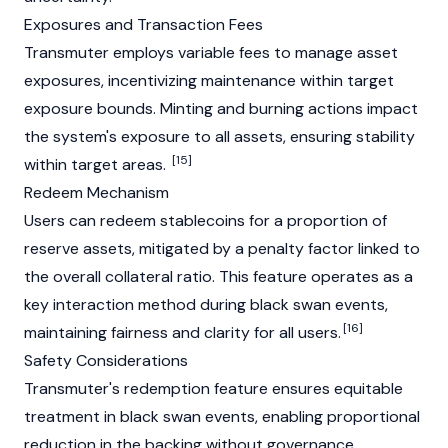
Exposures and Transaction Fees
Transmuter employs variable fees to manage asset
exposures, incentivizing maintenance within target
exposure bounds. Minting and burning actions impact
the system's exposure to all assets, ensuring stability
[15]
within target areas.
Redeem Mechanism
Users can redeem stablecoins for a proportion of
reserve assets, mitigated by a penalty factor linked to
the overall collateral ratio. This feature operates as a
key interaction method during black swan events,
[16]
maintaining fairness and clarity for all users.
Safety Considerations
Transmuter's redemption feature ensures equitable
treatment in black swan events, enabling proportional
reduction in the backing without governance