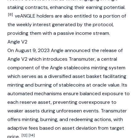
staking contracts, enhancing their earning potential.
[8]
veANGLE holders are also entitled to a portion of
the weekly interest generated by the protocol,
providing them with a passive income stream.
Angle V2
On August 9, 2023 Angle announced the release of
Angle V2 which introduces Transmuter, a central
component of the Angle
stablecoins
minting
system
which serves as a diversified asset basket facilitating
minting
and burning of stablecoins at
oracle
value. Its
automated mechanisms ensure balanced exposure to
each reserve asset, preventing overexposure to
weaker assets during unforeseen events. Transmuter
offers minting, burning, and redeeming actions, with
adaptive fees based on asset deviation from target
[12]
[14]
price.