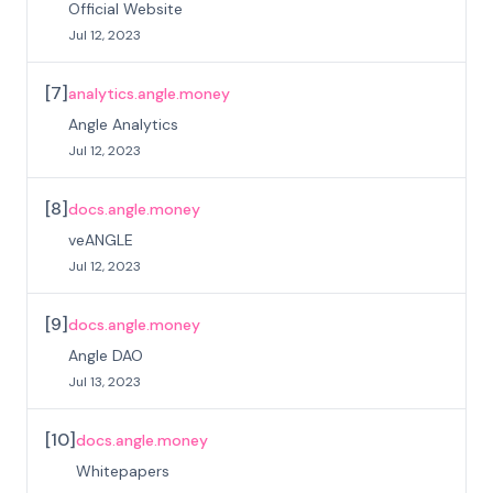
Official Website
Jul 12, 2023
[
7
]
analytics.angle.money
Angle Analytics
Jul 12, 2023
[
8
]
docs.angle.money
veANGLE
Jul 12, 2023
[
9
]
docs.angle.money
Angle DAO
Jul 13, 2023
[
10
]
docs.angle.money
Whitepapers