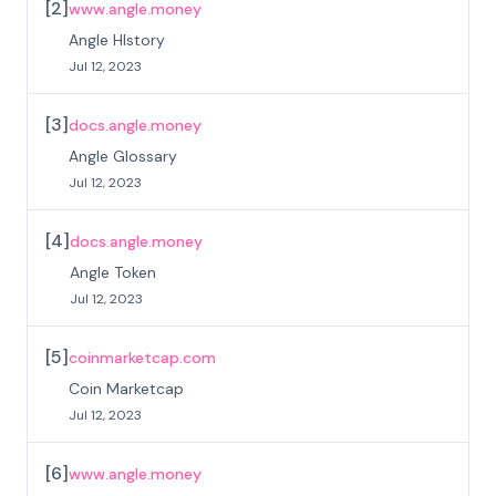
[
2
]
www.angle.money
Angle HIstory
Jul 12, 2023
[
3
]
docs.angle.money
Angle Glossary
Jul 12, 2023
[
4
]
docs.angle.money
Angle Token
Jul 12, 2023
[
5
]
coinmarketcap.com
Coin Marketcap
Jul 12, 2023
[
6
]
www.angle.money