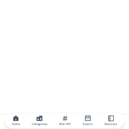
Home
Categories
Wiki MC
Events
Glossary