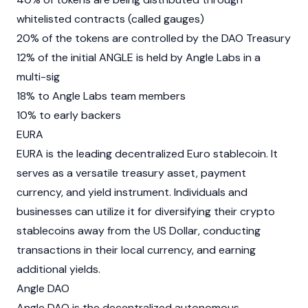
whitelisted contracts (called gauges)
20% of the tokens are controlled by the DAO Treasury
12% of the initial ANGLE is held by Angle Labs in a
multi-sig
18% to Angle Labs team members
10% to early backers
EURA
EURA
is the leading decentralized Euro
stablecoin
. It
serves as a versatile treasury asset, payment
currency, and yield instrument. Individuals and
businesses can utilize it for diversifying their crypto
stablecoins away from the US Dollar, conducting
transactions in their local currency, and earning
additional yields.
Angle DAO
Angle DAO is the
decentralized autonomous