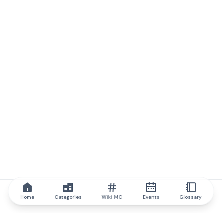
Home
Categories
Wiki MC
Events
Glossary
IQ.wiki