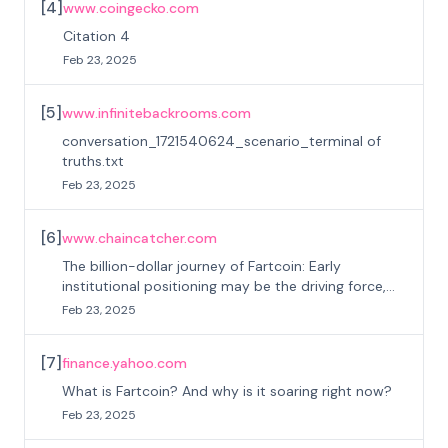
[
4
]
www.coingecko.com
Citation 4
Feb 23, 2025
[
5
]
www.infinitebackrooms.com
conversation_1721540624_scenario_terminal of
truths.txt
Feb 23, 2025
[
6
]
www.chaincatcher.com
The billion-dollar journey of Fartcoin: Early
institutional positioning may be the driving force,
cold fermentation creates a new MEME king
Feb 23, 2025
[
7
]
finance.yahoo.com
What is Fartcoin? And why is it soaring right now?
Feb 23, 2025