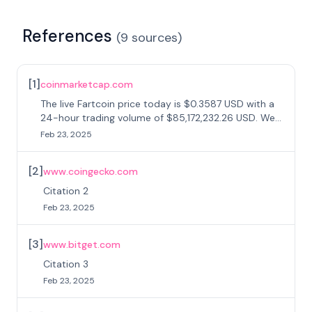
References
(
9
sources
)
[
1
]
coinmarketcap.com
The live Fartcoin price today is $0.3587 USD with a
24-hour trading volume of $85,172,232.26 USD. We
update our FARTCOIN to USD price in real-time.
Feb 23, 2025
[
2
]
www.coingecko.com
Citation 2
Feb 23, 2025
[
3
]
www.bitget.com
Citation 3
Feb 23, 2025