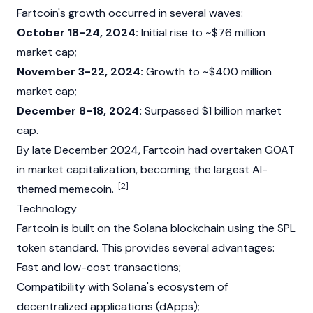
Fartcoin's growth occurred in several waves:
October 18-24, 2024:
Initial rise to ~$76 million
market cap
;
November 3-22, 2024:
Growth to ~$400 million
market cap;
December 8-18, 2024:
Surpassed $1 billion market
cap.
By late December 2024, Fartcoin had overtaken
GOAT
in
market capitalization
, becoming the largest AI-
[2]
themed
memecoin
.
Technology
Fartcoin is built on the
Solana
blockchain
using the
SPL
token standard. This provides several advantages:
Fast and low-cost transactions;
Compatibility with
Solana's
ecosystem of
decentralized applications
(dApps);