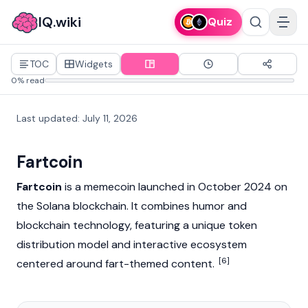
IQ.wiki
Quiz
TOC
Widgets
0% read
Last updated
:
July 11, 2026
Fartcoin
Fartcoin
is a
memecoin
launched in October 2024 on
the
Solana
blockchain
. It combines humor and
blockchain technology, featuring a unique token
distribution model and interactive ecosystem
[6]
centered around fart-themed content.