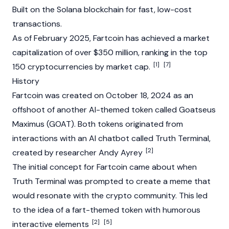
Built on the Solana
blockchain
for fast, low-cost
transactions.
As of February 2025, Fartcoin has achieved a
market
capitalization
of over $350 million, ranking in the top
[1]
[7]
150
cryptocurrencies
by market cap.
History
Fartcoin was created on October 18, 2024 as an
offshoot of another AI-themed token called
Goatseus
Maximus
(GOAT). Both tokens originated from
interactions with an AI chatbot called
Truth Terminal
,
[2]
created by researcher
Andy Ayrey
The initial concept for Fartcoin came about when
Truth Terminal
was prompted to create a meme that
would resonate with the
crypto
community. This led
to the idea of a fart-themed token with humorous
[2]
[5]
interactive elements