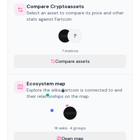
Compare Cryptoassets
Select an asset to compare its price and other
stats against Fartcoin.
?
7 metrics
Compare assets
Ecosystem map
Explore the wikis Fartcoin is connected to and
their relationships on the map.
16 wikis · 4 groups
Open map