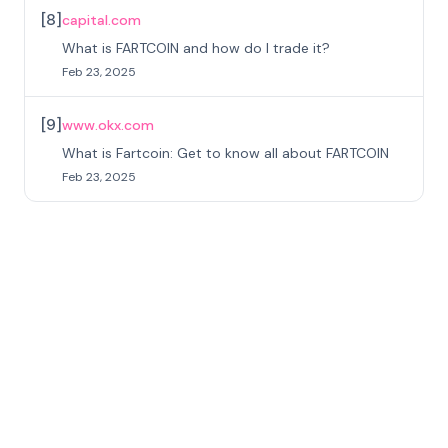
[
8
]
capital.com
What is FARTCOIN and how do I trade it?
Feb 23, 2025
[
9
]
www.okx.com
What is Fartcoin: Get to know all about FARTCOIN
Feb 23, 2025