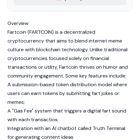
Overview
Fartcoin (FARTCOIN) is a decentralized
cryptocurrency
that aims to blend internet meme
culture with
blockchain
technology. Unlike traditional
cryptocurrencies focused solely on financial
transactions or utility, Fartcoin thrives on humor and
community engagement. Some key features include:
A submission-based token distribution model where
users can earn tokens by submitting fart jokes or
memes;
A "
Gas
Fee" system that triggers a digital fart sound
with each transactios;
Integration with an AI chatbot called
Truth Terminal
for generating content ideas