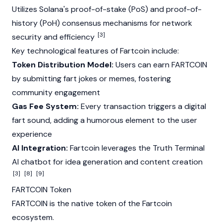
Utilizes
Solana's
proof-of-stake
(PoS) and
proof-of-
history
(PoH)
consensus mechanisms
for network
[3]
security and efficiency
Key technological features of Fartcoin include:
Token Distribution Model:
Users can earn FARTCOIN
by submitting fart jokes or memes, fostering
community engagement
Gas Fee System:
Every transaction triggers a digital
fart sound, adding a humorous element to the user
experience
AI Integration:
Fartcoin leverages the
Truth Terminal
AI chatbot for idea generation and content creation
[3]
[8]
[9]
FARTCOIN Token
FARTCOIN is the native token of the Fartcoin
ecosystem.