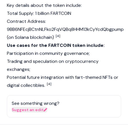
Key details about the token include:
Total Supply: 1 billion FARTCOIN
Contract Address:
9BB6NFEcjBCtnNLFko2FqVQBq8HHM13kCyYcdQbgpump
[4]
(on
Solana
blockchain
)
Use cases for the FARTCOIN token include:
Participation in community governance;
Trading and speculation on
cryptocurrency
exchanges;
Potential future integration with fart-themed
NFTs
or
[4]
digital collectibles.
See something wrong?
Suggest an edit