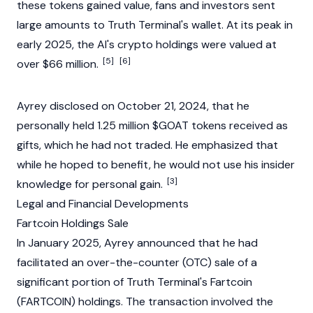
these tokens gained value, fans and investors sent
large amounts to
Truth Terminal
's wallet. At its peak in
early 2025, the AI's crypto holdings were valued at
[5]
[6]
over $66 million.
Ayrey disclosed on October 21, 2024, that he
personally held 1.25 million $GOAT tokens received as
gifts, which he had not traded. He emphasized that
while he hoped to benefit, he would not use his insider
[3]
knowledge for personal gain.
Legal and Financial Developments
Fartcoin Holdings Sale
In January 2025, Ayrey announced that he had
facilitated an over-the-counter (OTC) sale of a
significant
portion
of Truth Terminal's
Fartcoin
(
FARTCOIN
) holdings. The transaction involved the