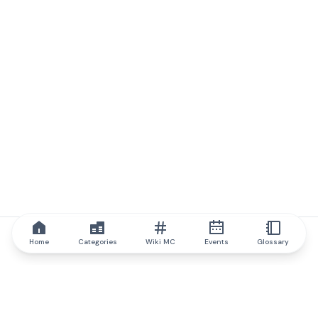
Home
Categories
Wiki MC
Events
Glossary
IQ.wiki
IQ.wiki - the world's leading authority on blockchain knowledge
and education. A part of Brainfund Group.