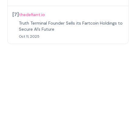
[
7
]
thedefiant.io
Truth Terminal Founder Sells its Fartcoin Holdings to
Secure AI’s Future
Oct 11, 2025