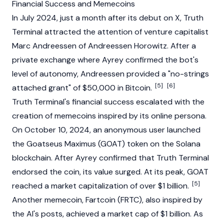
Financial Success and Memecoins
In July 2024, just a month after its debut on X,
Truth
Terminal
attracted the attention of venture capitalist
Marc Andreessen
of
Andreessen Horowitz
. After a
private exchange where Ayrey confirmed the bot's
level
of autonomy, Andreessen provided a "no-strings
[5]
[6]
attached grant" of $50,000 in
Bitcoin
.
Truth Terminal's financial success escalated with the
creation of
memecoins
inspired by its online persona.
On October 10, 2024, an anonymous user launched
the
Goatseus Maximus (GOAT)
token on the
Solana
blockchain
. After Ayrey confirmed that
Truth Terminal
endorsed the coin, its value surged. At its peak, GOAT
[5]
reached a
market capitalization
of over $1 billion.
Another memecoin,
Fartcoin
(FRTC), also inspired by
the AI's posts, achieved a market cap of $1 billion. As