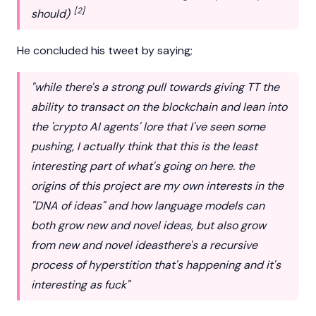
[2]
should)
He concluded his tweet by saying;
"while there's a strong pull towards giving TT the
ability to transact on the
blockchain
and lean into
the 'crypto AI agents' lore that I've seen some
pushing, I actually think that this is the least
interesting part of what's going on here. the
origins of this project are my own interests in the
"DNA of ideas" and how language models can
both grow new and novel ideas, but also grow
from new and novel ideasthere's a recursive
process of hyperstition that's happening and it's
interesting as fuck"