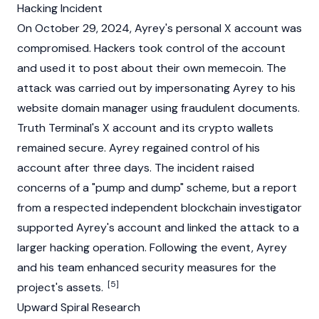
Hacking Incident
On October 29, 2024, Ayrey's personal X account was
compromised. Hackers took control of the account
and used it to post about their own memecoin. The
attack was carried out by impersonating Ayrey to his
website domain manager using fraudulent documents.
Truth Terminal's X account and its crypto wallets
remained secure. Ayrey regained control of his
account after three days. The incident raised
concerns of a "pump and dump" scheme, but a report
from a respected independent
blockchain
investigator
supported Ayrey's account and linked the attack to a
larger hacking operation. Following the event, Ayrey
and his team enhanced security measures for the
[5]
project's assets.
Upward Spiral Research