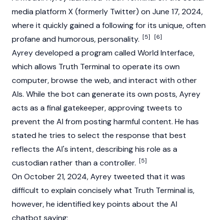
media platform X (formerly Twitter) on June 17, 2024,
where it quickly gained a following for its unique, often
[5]
[6]
profane and humorous, personality.
Ayrey developed a program called World Interface,
which allows
Truth Terminal
to operate its own
computer, browse the web, and interact with other
AIs. While the bot can generate its own posts, Ayrey
acts as a final gatekeeper, approving tweets to
prevent the AI from posting harmful content. He has
stated he tries to select the response that best
reflects the AI's intent, describing his role as a
[5]
custodian rather than a controller.
On October 21, 2024, Ayrey tweeted that it was
difficult to explain concisely what
Truth Terminal
is,
however, he identified key points about the AI
chatbot saying;