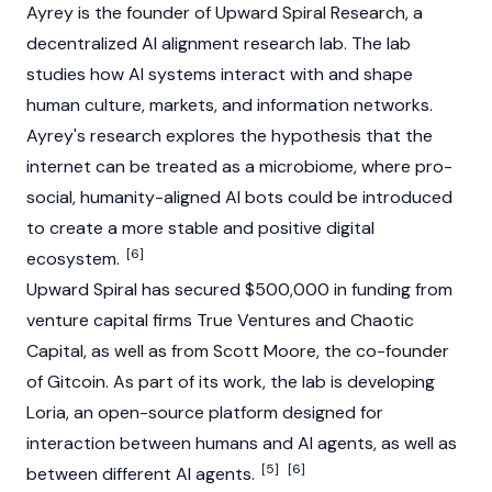
Ayrey is the founder of Upward Spiral Research, a
decentralized AI alignment research lab. The lab
studies how AI systems interact with and shape
human culture, markets, and information networks.
Ayrey's research explores the hypothesis that the
internet can be treated as a microbiome, where pro-
social, humanity-aligned AI bots could be introduced
to create a more
stable
and positive digital
[6]
ecosystem.
Upward Spiral has secured $500,000 in funding from
venture capital firms True Ventures and Chaotic
Capital, as well as from Scott Moore, the co-founder
of
Gitcoin
. As part of its work, the lab is developing
Loria, an open-source platform designed for
interaction between humans and
AI agents
, as well as
[5]
[6]
between different
AI agents
.