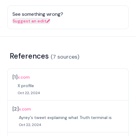
See something wrong?
Suggest an edit
References
(
7
sources
)
[
1
]
x.com
X profile
Oct 22, 2024
[
2
]
x.com
Ayrey's tweet explaining what Truth terminal is
Oct 22, 2024