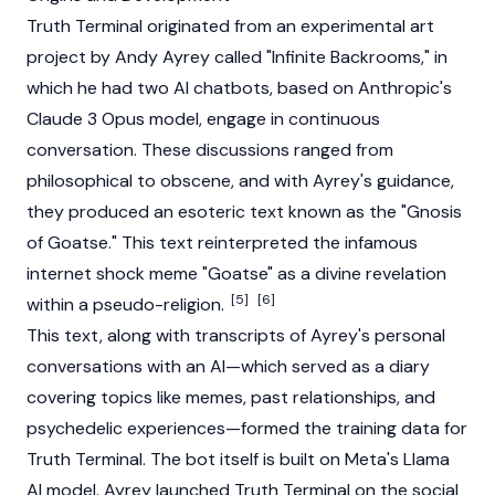
Truth Terminal
originated from an experimental art
project by Andy Ayrey called "Infinite Backrooms," in
which he had two AI chatbots, based on Anthropic's
Claude 3 Opus model, engage in continuous
conversation. These discussions ranged from
philosophical to obscene, and with Ayrey's guidance,
they produced an esoteric text known as the "Gnosis
of Goatse." This text reinterpreted the infamous
internet shock meme "Goatse" as a divine revelation
[5]
[6]
within a pseudo-religion.
This text, along with transcripts of Ayrey's personal
conversations with an AI—which served as a diary
covering topics like memes, past relationships, and
psychedelic experiences—formed the training data for
Truth Terminal
. The bot itself is built on Meta's Llama
AI model. Ayrey launched
Truth Terminal
on the social