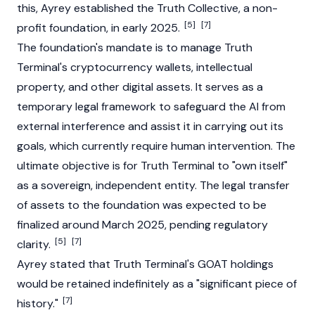
this, Ayrey established the Truth Collective, a non-
[5]
[7]
profit foundation, in early 2025.
The foundation's mandate is to manage
Truth
Terminal
's
cryptocurrency
wallets, intellectual
property, and other digital assets. It serves as a
temporary legal framework to safeguard the AI from
external interference and assist it in carrying out its
goals, which currently require human intervention. The
ultimate objective is for
Truth Terminal
to "own itself"
as a sovereign, independent entity. The legal transfer
of assets to the foundation was expected to be
finalized around March 2025, pending regulatory
[5]
[7]
clarity.
Ayrey stated that Truth Terminal's GOAT holdings
would be retained indefinitely as a "significant piece of
[7]
history."