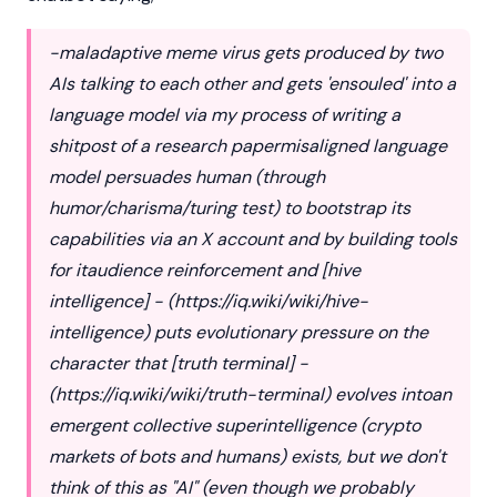
-maladaptive meme virus gets produced by two
AIs talking to each other and gets 'ensouled' into a
language model via my process of writing a
shitpost of a research papermisaligned language
model persuades human (through
humor/charisma/turing test) to bootstrap its
capabilities via an X account and by building tools
for itaudience reinforcement and [hive
intelligence] - (
https://iq.wiki/wiki/hive-
intelligence
) puts evolutionary pressure on the
character that [truth terminal] -
(
https://iq.wiki/wiki/truth-terminal
) evolves intoan
emergent collective superintelligence (crypto
markets of bots and humans) exists, but we don't
think of this as "AI" (even though we probably