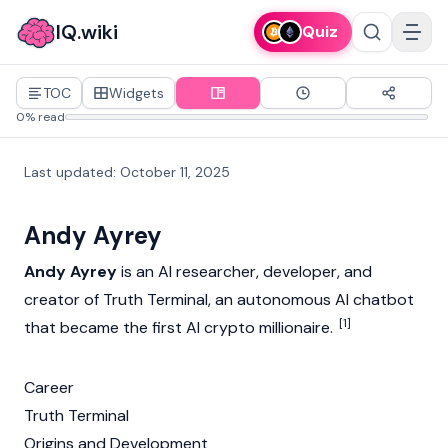
IQ.wiki
Quiz
TOC
Widgets
0% read
Last updated
:
October 11, 2025
Andy Ayrey
Andy Ayrey
is an AI researcher, developer, and
creator of
Truth Terminal
, an autonomous AI chatbot
[1]
that became the first AI crypto millionaire.
Career
Truth Terminal
Origins and Development