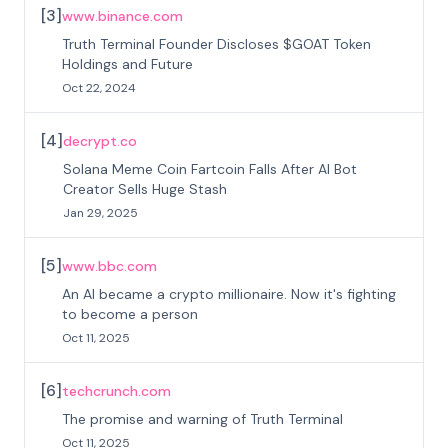
[
3
]
www.binance.com
Truth Terminal Founder Discloses $GOAT Token
Holdings and Future
Oct 22, 2024
[
4
]
decrypt.co
Solana Meme Coin Fartcoin Falls After AI Bot
Creator Sells Huge Stash
Jan 29, 2025
[
5
]
www.bbc.com
An AI became a crypto millionaire. Now it's fighting
to become a person
Oct 11, 2025
[
6
]
techcrunch.com
The promise and warning of Truth Terminal
Oct 11, 2025