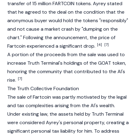
transfer of 15 million
FARTCOIN
tokens. Ayrey stated
that he agreed to the deal on the condition that the
anonymous buyer would hold the tokens "responsibly"
and not cause a market crash by "dumping on the
chart." Following the announcement, the price of
[4]
[7]
Fartcoin
experienced a significant
drop
.
A portion of the proceeds from the sale was used to
increase Truth Terminal's holdings of the
GOAT
token,
honoring the community that contributed to the AI's
[7]
rise.
The Truth Collective Foundation
The sale of
Fartcoin
was partly motivated by the legal
and tax complexities arising from the AI's wealth.
Under existing law, the assets held by
Truth Terminal
were considered Ayrey's personal property, creating a
significant personal tax liability for him. To address