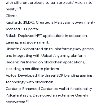
with different projects to turn projects' vision into
[7]
reality.
Clients
Kapitaldx (KLDX): Created a Malaysian government-
licensed ICO portal.
Bitkub: Deployed NFT applications in education,
gaming, and government.
Ubisoft: Collaborated on re-platforming key games
and integrating with Ubisoft's gaming platform.
Hedera
: Partnered on blockchain applications,
including a certificate platform.
Aptos
: Developed the Unreal SDK blending gaming
technology with blockchain.
Cardano
: Enhanced Cardano's wallet functionality.
PolkaFantasy's: Developed an extensive GameFi
[1]
ecosystem.