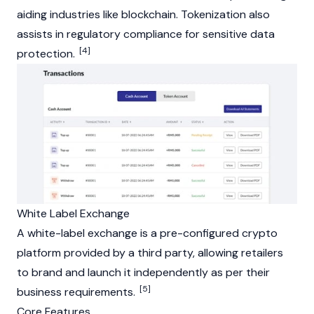
aiding industries like blockchain. Tokenization also
assists in regulatory compliance for sensitive data
[4]
protection.
White Label Exchange
A white-label exchange is a pre-configured crypto
platform provided by a third party, allowing retailers
to brand and launch it independently as per their
[5]
business requirements.
Core Features