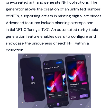
pre-created art, and generate NFT collections. The
generator allows the creation of an unlimited number
of NFTs, supporting artists in minting digital art pieces.
Advanced features include planning airdrops and
Initial NFT Offerings (INO). An automated rarity table
generation feature enables users to configure and
showcase the uniqueness of each NFT within a
[6]
collection.