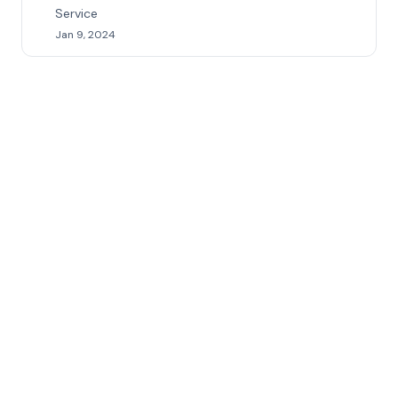
Service
Jan 9, 2024