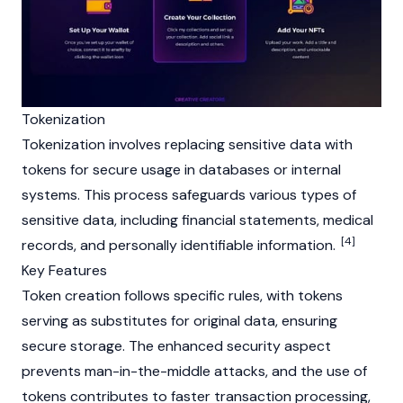
Tokenization
Tokenization involves replacing sensitive data with
tokens for secure usage in databases or internal
systems. This process safeguards various types of
sensitive data, including financial statements, medical
[4]
records, and personally identifiable information.
Key Features
Token creation follows specific rules, with tokens
serving as substitutes for original data, ensuring
secure storage. The enhanced security aspect
prevents man-in-the-middle attacks, and the use of
tokens contributes to faster transaction processing,