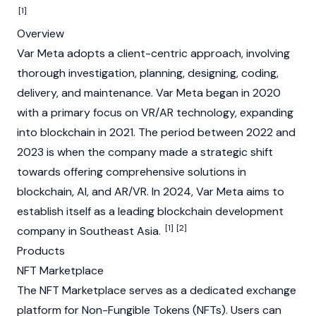
[1]
Overview
Var Meta adopts a client-centric approach, involving
thorough investigation, planning, designing, coding,
delivery, and maintenance. Var Meta began in 2020
with a primary focus on VR/AR technology, expanding
into blockchain in 2021. The period between 2022 and
2023 is when the company made a strategic shift
towards offering comprehensive solutions in
blockchain, AI, and AR/VR. In 2024, Var Meta aims to
establish itself as a leading blockchain development
[1]
[2]
company in Southeast Asia.
Products
NFT Marketplace
The NFT Marketplace serves as a dedicated exchange
platform for
Non-Fungible Tokens (NFTs)
. Users can