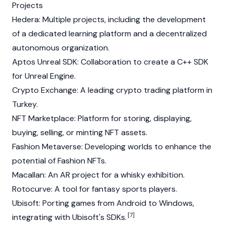
Projects
Hedera
: Multiple projects, including the development
of a dedicated learning platform and a
decentralized
autonomous organization
.
Aptos
Unreal SDK: Collaboration to create a C++ SDK
for Unreal Engine.
Crypto Exchange: A leading crypto trading platform in
Turkey.
NFT Marketplace: Platform for storing, displaying,
buying, selling, or minting NFT assets.
Fashion Metaverse: Developing worlds to enhance the
potential of Fashion NFTs.
Macallan: An AR project for a whisky exhibition.
Rotocurve: A tool for fantasy sports players.
Ubisoft: Porting games from Android to Windows,
[7]
integrating with Ubisoft's SDKs.