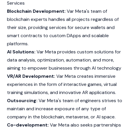
Services
Blockchain Development:
Var Meta's team of
blockchain experts handles all projects regardless of
their size, providing services for secure wallets and
smart contracts
to custom
DApps
and scalable
platforms.
AI Solutions:
Var Meta provides custom solutions for
data analysis, optimization, automation, and more,
aiming to empower businesses through AI technology
VR/AR Development:
Var Meta creates immersive
experiences in the form of interactive games, virtual
training simulations, and innovative AR applications.
Outsourcing:
Var Meta's team of engineers strives to
maintain and increase exposure of any type of
company in the blockchain, metaverse, or AI space.
Co-development:
Var Meta also seeks partnerships