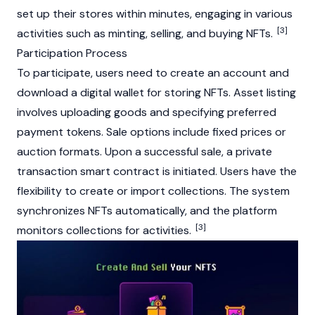
set up their stores within minutes, engaging in various
[3]
activities such as
minting
, selling, and buying NFTs.
Participation Process
To participate, users need to create an account and
download a digital wallet for storing NFTs. Asset listing
involves uploading goods and specifying preferred
payment tokens. Sale options include fixed prices or
auction formats. Upon a successful sale, a private
transaction
smart contract
is initiated. Users have the
flexibility to create or import collections. The system
synchronizes NFTs automatically, and the platform
[3]
monitors collections for activities.