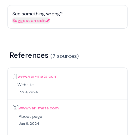
See something wrong?
Suggest an edit
References
(
7
sources
)
[
1
]
www.var-meta.com
Website
Jan 9, 2024
[
2
]
www.var-meta.com
About page
Jan 9, 2024