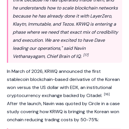
he understands how to scale blockchain networks
because he has already done it with
LayerZero
,
Klaytn
,
Immutable
, and
Tezos
. KRWQ is entering a
phase where we need that exact mix of credibility
and execution. We are excited to have Dave
leading our operations," said Navin
[17]
Vethanayagam, Chief Brain of IQ.
In March of 2026, KRWQ announced the first
stablecoin blockchain-based derivative of the Korean
won versus the US dollar with
EDX
, an institutional
[16]
cryptocurrency exchange backed by Citadel.
After the launch, Navin was quoted by Circle in a case
study covering how KRWQ is bringing the Korean won
onchain reducing trading costs by 50-75%: