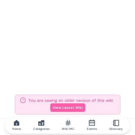
You are seeing an older version of this wiki
View Latest Wiki
Home
Categories
Wiki MC
Events
Glossary