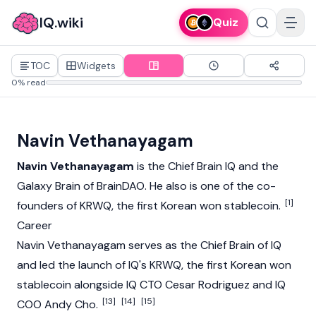
IQ.wiki
Quiz
TOC
Widgets
0% read
Navin Vethanayagam
Navin Vethanayagam
is the Chief Brain
IQ
and the
Galaxy Brain of
BrainDAO
. He also is one of the co-
[1]
founders of
KRWQ
, the first Korean won
stablecoin
.
Career
Navin Vethanayagam serves as the Chief Brain of IQ
and led the launch of IQ's
KRWQ
, the first Korean won
stablecoin alongside IQ CTO
Cesar Rodriguez
and IQ
[13]
[14]
[15]
COO
Andy Cho
.