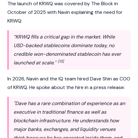
The launch of KRWQ was covered by The Block in
October of 2025 with Navin explaining the need for
KRWQ:
“KRWQ fills a critical gap in the market. While
USD-backed stablecoins dominate today, no
credible won-denominated stablecoin has ever
[13]
launched at scale."
In 2026, Navin and the IQ team hired
Dave Shin
as COO
of KRWQ. He spoke about the hire in a press release:
"Dave has a rare combination of experience as an
executive in traditional finance as well as
blockchain infrastructure. He understands how
major banks, exchanges, and liquidity venues
think because he has operated inside them, and