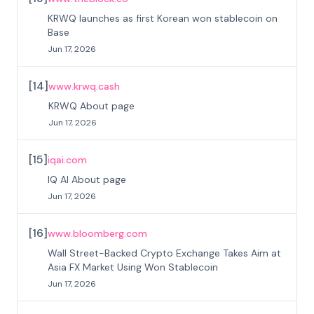
KRWQ launches as first Korean won stablecoin on
Base
Jun 17, 2026
[
14
]
www.krwq.cash
KRWQ About page
Jun 17, 2026
[
15
]
iqai.com
IQ AI About page
Jun 17, 2026
[
16
]
www.bloomberg.com
Wall Street-Backed Crypto Exchange Takes Aim at
Asia FX Market Using Won Stablecoin
Jun 17, 2026