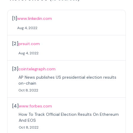
[
1
]
www.linkedin.com
Aug 4, 2022
[
2
]
prsuit.com
Aug 4, 2022
[
3
]
cointelegraph.com
AP News publishes US presidential election results
on-chain
Oct 8, 2022
[
4
]
www.forbes.com
How To Track Official Election Results On Ethereum
And EOS
Oct 8, 2022