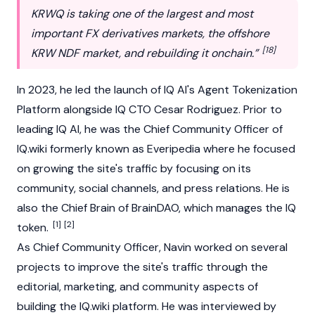
KRWQ is taking one of the largest and most
important FX derivatives markets, the offshore
[18]
KRW NDF market, and rebuilding it onchain.”
In 2023, he led the launch of IQ AI's
Agent Tokenization
Platform
alongside IQ CTO Cesar Rodriguez. Prior to
leading IQ AI, he was the Chief Community Officer of
IQ.wiki
formerly known as Everipedia where he focused
on growing the site's traffic by focusing on its
community, social channels, and press relations. He is
also the Chief Brain of BrainDAO, which manages the
IQ
[1]
[2]
token
.
As Chief Community Officer, Navin worked on several
projects to improve the site's traffic through the
editorial, marketing, and community aspects of
building the IQ.wiki platform. He was interviewed by