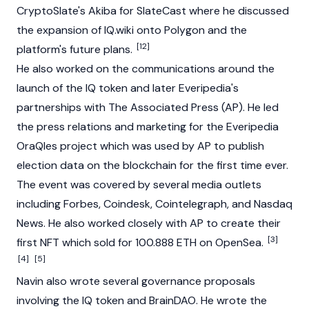
CryptoSlate
's
Akiba
for SlateCast where he discussed
the expansion of
IQ.wiki
onto
Polygon
and the
[12]
platform's future plans.
He also worked on the communications around the
launch of the IQ token and later Everipedia's
partnerships with The Associated Press (AP). He led
the press relations and marketing for the Everipedia
OraQles project which was used by AP to publish
election data on the blockchain for the first time ever.
The event was covered by several media outlets
including Forbes, Coindesk, Cointelegraph, and Nasdaq
News. He also worked closely with AP to create their
[3]
first NFT which sold for 100.888 ETH on OpenSea.
[4]
[5]
Navin also wrote several governance proposals
involving the IQ token and BrainDAO. He wrote the