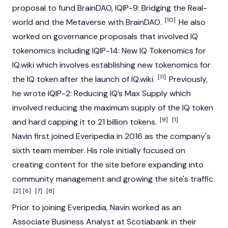
proposal to fund BrainDAO, IQIP-9: Bridging the Real-
[10]
world and the Metaverse with BrainDAO.
He also
worked on governance proposals that involved IQ
tokenomics including IQIP-14: New IQ Tokenomics for
IQ.wiki which involves establishing new tokenomics for
[11]
the IQ token after the launch of IQ.wiki.
Previously,
he wrote IQIP-2: Reducing IQ’s Max Supply which
involved reducing the maximum supply of the IQ token
[9]
[1]
and hard capping it to 21 billion tokens.
Navin first joined Everipedia in 2016 as the company's
sixth team member. His role initially focused on
creating content for the site before expanding into
community management and growing the site's traffic.
[2]
[6]
[7]
[8]
Prior to joining Everipedia, Navin worked as an
Associate Business Analyst at Scotiabank in their