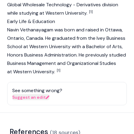
Global Wholesale Technology - Derivatives division
[1]
while studying at Western University.
Early Life & Education
Navin Vethanayagam was born and raised in Ottawa,
Ontario, Canada. He graduated from the Ivey Business
School at Western University with a Bachelor of Arts,
Honors Business Administration. He previously studied
Business Management and Organizational Studies
[1]
at Western University.
See something wrong?
Suggest an edit
References
(
18
sources
)