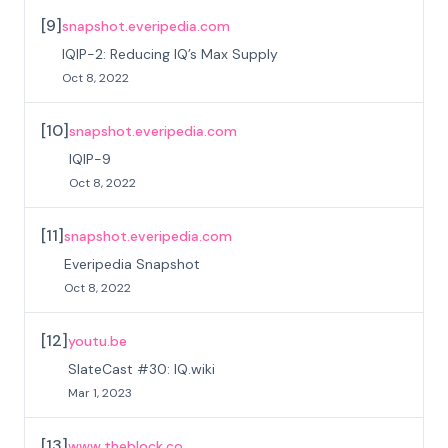
[
9
]
snapshot.everipedia.com
IQIP-2: Reducing IQ’s Max Supply
Oct 8, 2022
[
10
]
snapshot.everipedia.com
IQIP-9
Oct 8, 2022
[
11
]
snapshot.everipedia.com
Everipedia Snapshot
Oct 8, 2022
[
12
]
youtu.be
SlateCast #30: IQ.wiki
Mar 1, 2023
[
13
]
www.theblock.co