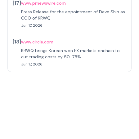
[
17
]
www.prnewswire.com
Press Release for the appointment of Dave Shin as
COO of KRWQ
Jun 17, 2026
[
18
]
www.circle.com
KRWQ brings Korean won FX markets onchain to
cut trading costs by 50–75%
Jun 17, 2026