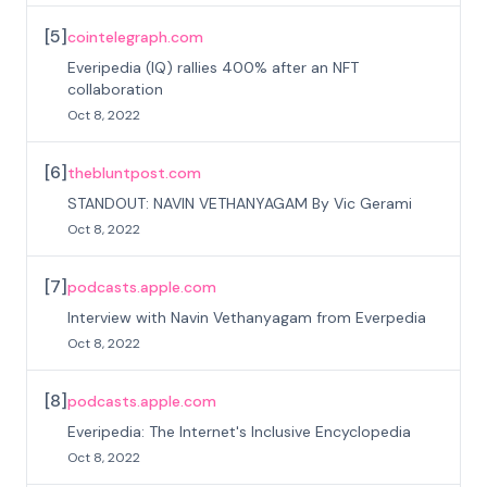
[
5
]
cointelegraph.com
Everipedia (IQ) rallies 400% after an NFT
collaboration
Oct 8, 2022
[
6
]
thebluntpost.com
STANDOUT: NAVIN VETHANYAGAM By Vic Gerami
Oct 8, 2022
[
7
]
podcasts.apple.com
Interview with Navin Vethanyagam from Everpedia
Oct 8, 2022
[
8
]
podcasts.apple.com
Everipedia: The Internet's Inclusive Encyclopedia
Oct 8, 2022