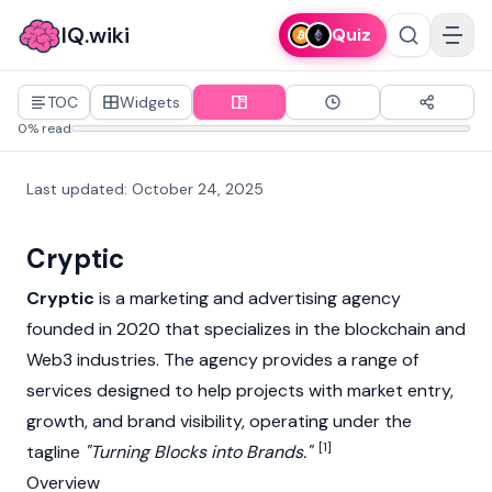
IQ.wiki
Quiz
TOC
Widgets
0% read
Last updated
:
October 24, 2025
Cryptic
Cryptic
is a marketing and advertising agency
founded in 2020 that specializes in the
blockchain
and
Web3
industries. The agency provides a range of
services designed to help projects with market entry,
growth, and brand visibility, operating under the
[1]
tagline
"Turning Blocks into Brands."
Overview