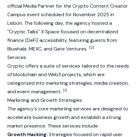
official Media Partner for the Crypto Content Creator
Campus event scheduled for November 2025 in
Lisbon. The following day, the agency hosted a
"Cryptic Talks" X Space focused on decentralized
finance (DeFi) accessibility, featuring guests from
[2]
Bluwhale
,
MEXC
, and
Gate
Ventures.
Services
Cryptic offers a suite of services tailored to the needs
of
blockchain
and
Web3
projects, which are
categorized into marketing strategies, media creation,
[1]
and event management.
Marketing and Growth Strategies
The agency's core marketing services are designed to
accelerate business growth and establish a strong
market presence. These services include:
Growth Hacking:
Strategies focused on rapid user