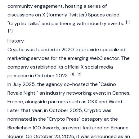
community engagement, hosting a series of
discussions on X (formerly Twitter) Spaces called
[1]
"Cryptic Talks" and partnering with industry events.
[2]
History
Cryptic was founded in 2020 to provide specialized
marketing services for the emerging
Web3
sector. The
company established its official X social media
[1]
[2]
presence in October 2023.
In July 2025, the agency co-hosted the "Casino
Royale Night," an industry networking event in Cannes,
France, alongside partners such as
OKX
and Wallet.
Later that year, in October 2025, Cryptic was
nominated in the "Crypto Press" category at the
Blockchain
100 Awards, an event featured on
Binance
Square. On October 23, 2025, it was announced as an