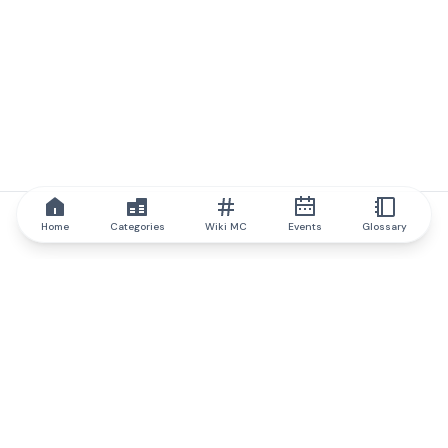
Home
Categories
Wiki MC
Events
Glossary
IQ.wiki
IQ.wiki - the world's leading authority on blockchain knowledge
and education. A part of Brainfund Group.
@iqwiki
@IQofficial
@IQ.wiki
Partner with IQ.wiki