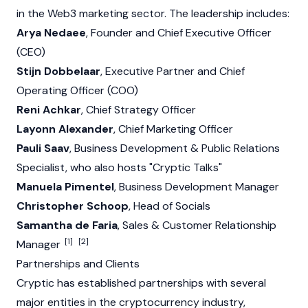
in the
Web3
marketing sector. The leadership includes:
Arya Nedaee
, Founder and Chief Executive Officer
(CEO)
Stijn Dobbelaar
, Executive Partner and Chief
Operating Officer (COO)
Reni Achkar
, Chief Strategy Officer
Layonn Alexander
, Chief Marketing Officer
Pauli Saav
, Business Development & Public Relations
Specialist, who also hosts "Cryptic Talks"
Manuela Pimentel
, Business Development Manager
Christopher Schoop
, Head of Socials
Samantha de Faria
, Sales & Customer Relationship
[1]
[2]
Manager
Partnerships and Clients
Cryptic has established partnerships with several
major entities in the
cryptocurrency
industry,