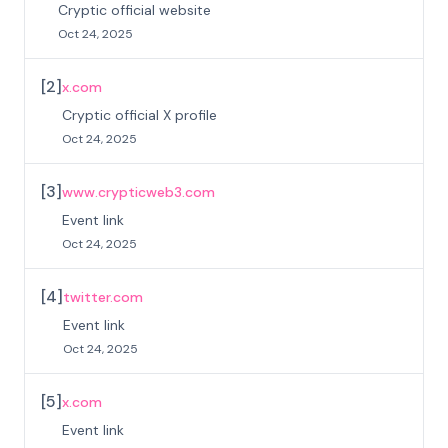
Cryptic official website
Oct 24, 2025
[
2
]
x.com
Cryptic official X profile
Oct 24, 2025
[
3
]
www.crypticweb3.com
Event link
Oct 24, 2025
[
4
]
twitter.com
Event link
Oct 24, 2025
[
5
]
x.com
Event link