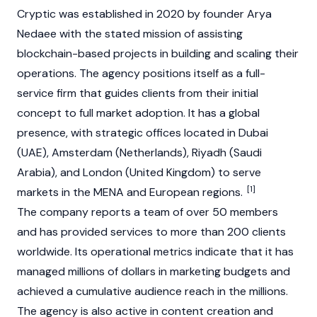
Cryptic was established in 2020 by founder Arya
Nedaee with the stated mission of assisting
blockchain
-based projects in building and scaling their
operations. The agency positions itself as a full-
service firm that guides clients from their initial
concept to full market adoption. It has a global
presence, with strategic offices located in Dubai
(UAE), Amsterdam (Netherlands), Riyadh (Saudi
Arabia), and London (United Kingdom) to serve
[1]
markets in the MENA and European regions.
The company reports a team of over 50 members
and has provided services to more than 200 clients
worldwide. Its operational metrics indicate that it has
managed millions of dollars in marketing budgets and
achieved a cumulative audience reach in the millions.
The agency is also active in content creation and