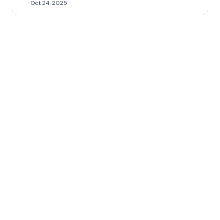
Oct 24, 2025