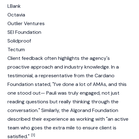
LBank
Octavia
Outlier Ventures
SEI
Foundation
Solidproof
Tectum
Client feedback often highlights the agency's
proactive approach and industry knowledge. In a
testimonial, a representative from the
Cardano
Foundation
stated, "I’ve done a lot of AMAs, and this
one stood out— Pauli was truly engaged, not just
reading questions but really thinking through the
conversation." Similarly, the
Algorand
Foundation
described their experience as working with "an active
team who goes the extra mile to ensure client is
[1]
satisfied."