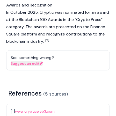
Awards and Recognition
In October 2025, Cryptic was nominated for an award
at the
Blockchain
100 Awards in the "Crypto Press"
category. The awards are presented on the
Binance
Square platform and recognize contributions to the
[2]
blockchain
industry.
See something wrong?
Suggest an edit
References
(
5
sources
)
[
1
]
www.crypticweb3.com