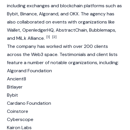
including exchanges and
blockchain
platforms such as
Bybit
,
Binance
,
Algorand
, and
OKX
. The agency has
also collaborated on events with organizations like
Wallet, OpenledgerHQ, AbstractChain,
Bubblemaps
,
[1]
[2]
and
MiL.k Alliance
.
The company has worked with over 200 clients
across
the
Web3
space. Testimonials and client lists
feature a number of notable organizations, including:
Algorand
Foundation
Ancient8
Bitlayer
Bybit
Cardano
Foundation
Coinstore
Cyberscope
Kairon Labs