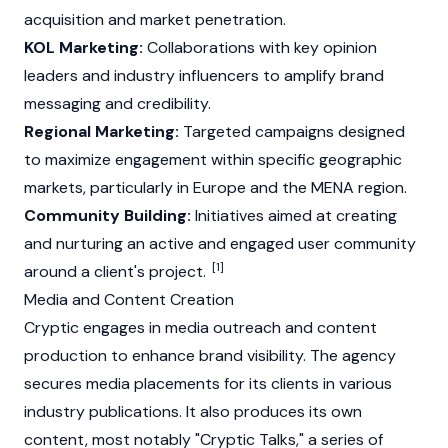
acquisition and market penetration.
KOL Marketing:
Collaborations with key opinion
leaders and industry influencers to amplify brand
messaging and credibility.
Regional Marketing:
Targeted campaigns designed
to maximize engagement within specific geographic
markets, particularly in Europe and the MENA region.
Community Building:
Initiatives aimed at creating
and nurturing an active and engaged user community
[1]
around a client's project.
Media and Content Creation
Cryptic engages in media outreach and content
production to enhance brand visibility. The agency
secures media placements for its clients in various
industry publications. It also produces its own
content, most notably "Cryptic Talks," a series of