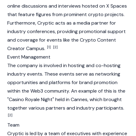
online discussions and interviews hosted on X Spaces
that feature figures from prominent crypto projects.
Furthermore, Cryptic acts as a media partner for
industry conferences, providing promotional support
and coverage for events like the Crypto Content
[1]
[2]
Creator Campus.
Event Management
The company is involved in hosting and co-hosting
industry events. These events serve as networking
opportunities and platforms for brand promotion
within the
Web3
community. An example of this is the
"Casino Royale Night" held in Cannes, which brought
together various partners and industry participants.
[2]
Team
Cryptic is led by a team of executives with experience