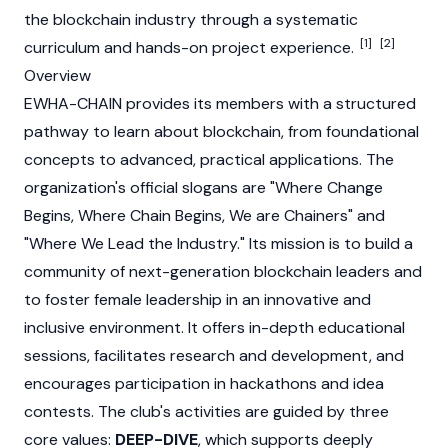
the
blockchain
industry through a systematic
[1]
[2]
curriculum and hands-on project experience.
Overview
EWHA-CHAIN provides its members with a structured
pathway to learn about
blockchain
, from foundational
concepts to advanced, practical applications. The
organization's official slogans are "Where Change
Begins, Where Chain Begins, We are Chainers" and
"Where We Lead the Industry." Its mission is to build a
community of next-generation
blockchain
leaders and
to foster female leadership in an innovative and
inclusive environment. It offers in-depth educational
sessions, facilitates research and development, and
encourages participation in hackathons and idea
contests. The club's activities are guided by three
core values:
DEEP-DIVE
, which supports deeply