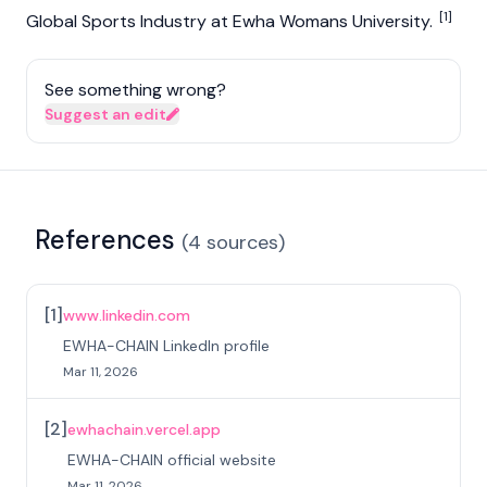
[1]
Global Sports Industry at Ewha Womans University.
See something wrong?
Suggest an edit
References
(
4
sources
)
[
1
]
www.linkedin.com
EWHA-CHAIN LinkedIn profile
Mar 11, 2026
[
2
]
ewhachain.vercel.app
EWHA-CHAIN official website
Mar 11, 2026