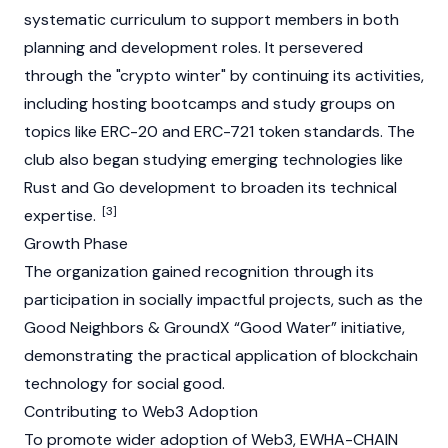
systematic curriculum to support members in both
planning and development roles. It persevered
through the "crypto winter" by continuing its activities,
including hosting bootcamps and study groups on
topics like
ERC-20
and
ERC-721
token standards. The
club also began studying emerging technologies like
Rust and Go development to broaden its technical
[3]
expertise.
Growth Phase
The organization gained recognition through its
participation in socially impactful projects, such as the
Good Neighbors & GroundX “Good Water” initiative,
demonstrating the practical application of
blockchain
technology for social good.
Contributing to Web3 Adoption
To promote wider adoption of
Web3
, EWHA-CHAIN