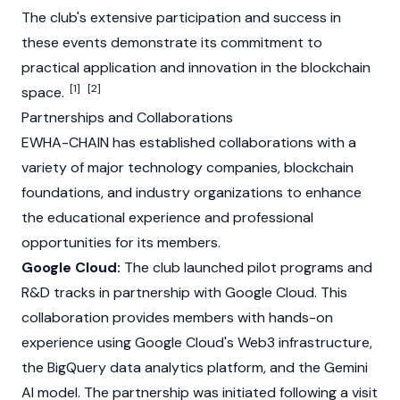
The club's extensive participation and success in
these events demonstrate its commitment to
practical application and innovation in the blockchain
[1]
[2]
space.
Partnerships and Collaborations
EWHA-CHAIN has established collaborations with a
variety of major technology companies, blockchain
foundations, and industry organizations to enhance
the educational experience and professional
opportunities for its members.
Google Cloud:
The club launched pilot programs and
R&D tracks in partnership with Google Cloud. This
collaboration provides members with hands-on
experience using Google Cloud's
Web3
infrastructure,
the BigQuery data analytics platform, and the Gemini
AI model. The partnership was initiated following a visit