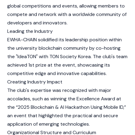
global competitions and events, allowing members to
compete and network with a worldwide community of
developers and innovators.
Leading the Industry
EWHA-CHAIN solidified its leadership position within
the university blockchain community by co-hosting
the "IdeaTON" with TON Society Korea. The club's team
achieved 1st prize at the event, showcasing its
competitive edge and innovative capabilities.
Creating Industry Impact
The club's expertise was recognized with major
accolades, such as winning the Excellence Award at
the “2025 Blockchain & AI Hackathon Using Mobile ID,”
an event that highlighted the practical and secure
application of emerging technologies.
Organizational Structure and Curriculum