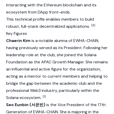
interacting with the
Ethereum
blockchain and its
ecosystem from DApp front-ends.
This technical profile enables members to build
[3]
robust, full-stack decentralized applications.
Key Figures
Chaerin Kim
is a notable alumna of EWHA-CHAIN,
having previously served as its President. Following her
leadership role at the club, she joined the
Solana
Foundation as the APAC Growth Manager. She remains
an influential and active figure for the organization,
acting as a mentor to current members and helping to
bridge the gap between the academic club and the
professional
Web3
industry, particularly within the
[1]
Solana
ecosystem.
Seo Eunbin (서은빈)
is the Vice President of the 17th
Generation of EWHA-CHAIN. She is majoring in the