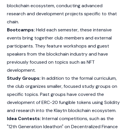
blockchain ecosystem, conducting advanced
research and development projects specific to that
chain.
Bootcamps:
Held each semester, these intensive
events bring together club members and external
participants. They feature workshops and guest
speakers from the blockchain industry and have
previously focused on topics such as NFT
development.
Study Groups:
In addition to the formal curriculum,
the club organizes smaller, focused study groups on
specific topics. Past groups have covered the
development of
ERC-20
fungible tokens using
Solidity
and research into the
Klaytn
blockchain ecosystem.
Idea Contests:
Internal competitions, such as the
"12th Generation Ideathon" on
Decentralized Finance