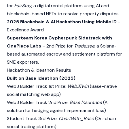
for
FairStay
, a digital rental platform using AI and
blockchain-based NFTs to resolve property disputes.
2025 Blockchain & AI Hackathon Using Mobile ID
–
Excellence Award
Superteam Korea Cypherpunk Sidetrack with
OnePiece Labs
– 2nd Prize for
Trade:see
, a Solana-
based automated escrow and settlement platform for
SME exporters.
Hackathon & Ideathon Results
Built on Base Ideathon (2025)
Web3
Builder Track 1st Prize:
Web3Twin
(Base-native
social matching web app)
Web3
Builder Track 2nd Prize:
Base Insurance
(A
solution for hedging against impermanent loss)
Student Track 3rd Prize:
ChartWith_Base
(On-chain
social trading platform)