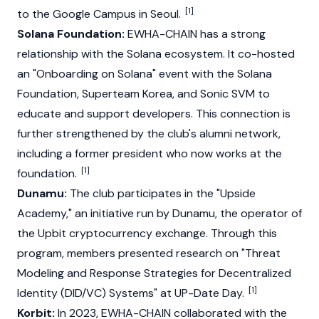
[1]
to the Google Campus in Seoul.
Solana Foundation:
EWHA-CHAIN has a strong
relationship with the
Solana
ecosystem. It co-hosted
an "Onboarding on Solana" event with the
Solana
Foundation, Superteam Korea, and
Sonic
SVM to
educate and support developers. This connection is
further strengthened by the club's alumni network,
including a former president who now works at the
[1]
foundation.
Dunamu:
The club participates in the "Upside
Academy," an initiative run by
Dunamu
, the operator of
the
Upbit
cryptocurrency exchange. Through this
program, members presented research on "Threat
Modeling and Response Strategies for Decentralized
[1]
Identity (DID/VC) Systems" at UP-Date Day.
Korbit:
In 2023, EWHA-CHAIN collaborated with the