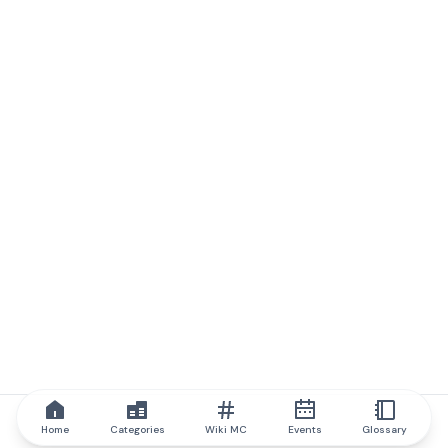
Home
Categories
Wiki MC
Events
Glossary