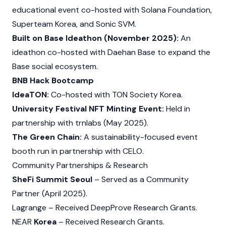
educational event co-hosted with
Solana
Foundation,
Superteam Korea, and
Sonic
SVM.
Built on Base Ideathon (November 2025):
An
ideathon co-hosted with Daehan Base to expand the
Base
social ecosystem.
BNB Hack Bootcamp
IdeaTON:
Co-hosted with TON Society Korea.
University Festival NFT Minting Event:
Held in
partnership with trnlabs (May 2025).
The Green Chain:
A sustainability-focused event
booth run in partnership with CELO.
Community Partnerships & Research
SheFi Summit Seoul
– Served as a Community
Partner (April 2025).
Lagrange
– Received DeepProve Research Grants.
NEAR
Korea
– Received Research Grants.