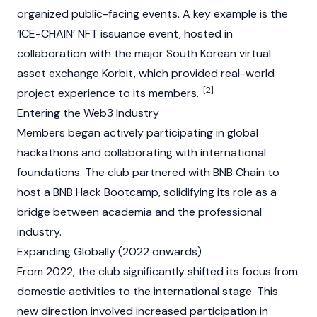
organized public-facing events. A key example is the
‘ICE-CHAIN’ NFT issuance event, hosted in
collaboration with the major South Korean virtual
asset exchange
Korbit
, which provided real-world
[2]
project experience to its members.
Entering the Web3 Industry
Members began actively participating in global
hackathons and collaborating with international
foundations. The club partnered with
BNB Chain
to
host a BNB Hack Bootcamp, solidifying its role as a
bridge between academia and the professional
industry.
Expanding Globally (2022 onwards)
From 2022, the club significantly shifted its focus from
domestic activities to the international stage. This
new direction involved increased participation in