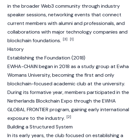
in the broader
Web3
community through industry
speaker sessions, networking events that connect
current members with alumni and professionals, and
collaborations with major technology companies and
[3]
[1]
blockchain foundations.
History
Establishing the Foundation (2018)
EWHA-CHAIN began in 2018 as a study group at Ewha
Womans University, becoming the first and only
blockchain-focused academic club at the university.
During its formative year, members participated in the
Netherlands Blockchain Expo through the EWHA
GLOBAL FRONTIER program, gaining early international
[2]
exposure to the industry.
Building a Structured System
In its early years, the club focused on establishing a