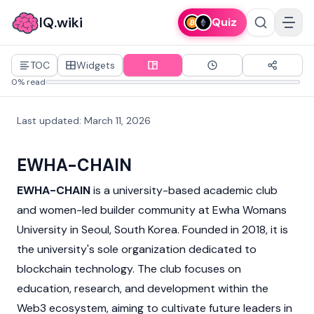
IQ.wiki
Quiz
TOC
Widgets
0% read
Last updated
:
March 11, 2026
EWHA-CHAIN
EWHA-CHAIN
is a university-based academic club
and women-led builder community at Ewha Womans
University in Seoul, South Korea. Founded in 2018, it is
the university's sole organization dedicated to
blockchain
technology. The club focuses on
education, research, and development within the
Web3
ecosystem, aiming to cultivate future leaders in