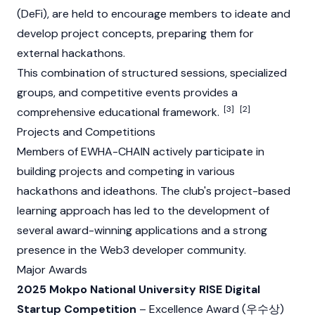
(DeFi), are held to encourage members to ideate and
develop project concepts, preparing them for
external hackathons.
This combination of structured sessions, specialized
groups, and competitive events provides a
[3]
[2]
comprehensive educational framework.
Projects and Competitions
Members of EWHA-CHAIN actively participate in
building projects and competing in various
hackathons and ideathons. The club's project-based
learning approach has led to the development of
several award-winning applications and a strong
presence in the
Web3
developer community.
Major Awards
2025 Mokpo National University RISE Digital
Startup Competition
– Excellence Award (우수상)