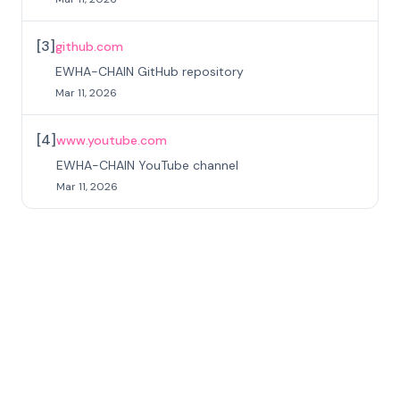
[
3
]
github.com
EWHA-CHAIN GitHub repository
Mar 11, 2026
[
4
]
www.youtube.com
EWHA-CHAIN YouTube channel
Mar 11, 2026