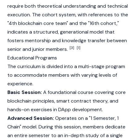
require both theoretical understanding and technical
execution. The cohort system, with references to the
"4th blockchain core team" and the "16th cohort,"
indicates a structured, generational model that
fosters mentorship and knowledge transfer between
[3]
[1]
senior and junior members.
Educational Programs
The curriculum is divided into a multi-stage program
to accommodate members with varying levels of
experience.
Basic Session:
A foundational course covering core
blockchain principles, smart contract theory, and
hands-on exercises in DApp development.
Advanced Session:
Operates on a "1 Semester, 1
Chain" model. During this session, members dedicate
an entire semester to an in-depth study of a single