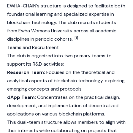
EWHA-CHAIN's structure is designed to facilitate both
foundational learning and specialized expertise in
blockchain technology. The club recruits students
from Ewha Womans University across all academic
[1]
disciplines in periodic cohorts.
Teams and Recruitment
The club is organized into two primary teams to
support its R&D activities:
Research Team:
Focuses on the theoretical and
analytical aspects of blockchain technology, exploring
emerging concepts and protocols.
dApp Team:
Concentrates on the practical design,
development, and implementation of decentralized
applications on various blockchain platforms.
This dual-team structure allows members to align with
their interests while collaborating on projects that