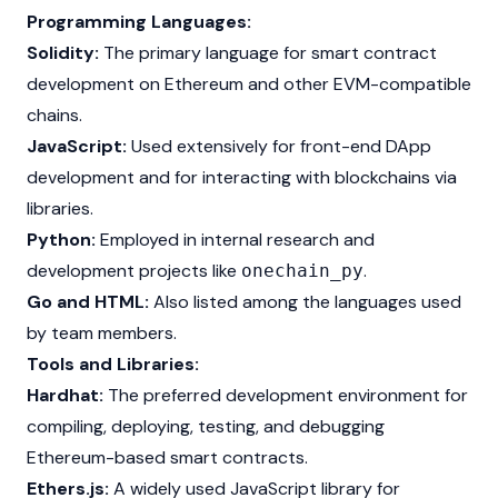
Programming Languages:
Solidity:
The primary language for smart contract
development on
Ethereum
and other EVM-compatible
chains.
JavaScript:
Used extensively for front-end DApp
development and for interacting with blockchains via
libraries.
Python:
Employed in internal research and
development projects like
.
onechain_py
Go and HTML:
Also listed among the languages used
by team members.
Tools and Libraries:
Hardhat:
The preferred development environment for
compiling, deploying, testing, and debugging
Ethereum-based smart contracts.
Ethers.js:
A widely used JavaScript library for