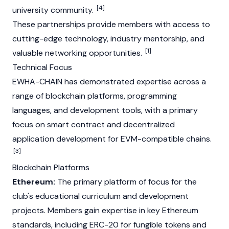
[4]
university community.
These partnerships provide members with access to
cutting-edge technology, industry mentorship, and
[1]
valuable networking opportunities.
Technical Focus
EWHA-CHAIN has demonstrated expertise across a
range of blockchain platforms, programming
languages, and development tools, with a primary
focus on smart contract and decentralized
application development for EVM-compatible chains.
[3]
Blockchain Platforms
Ethereum:
The primary platform of focus for the
club's educational curriculum and development
projects. Members gain expertise in key
Ethereum
standards, including ERC-20 for fungible tokens and