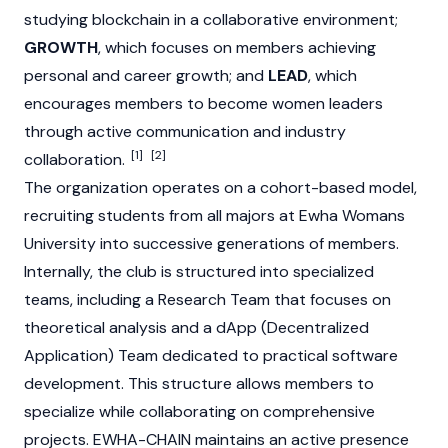
studying blockchain in a collaborative environment;
GROWTH
, which focuses on members achieving
personal and career growth; and
LEAD
, which
encourages members to become women leaders
through active communication and industry
[1]
[2]
collaboration.
The organization operates on a cohort-based model,
recruiting students from all majors at Ewha Womans
University into successive generations of members.
Internally, the club is structured into specialized
teams, including a Research Team that focuses on
theoretical analysis and a dApp (Decentralized
Application) Team dedicated to practical software
development. This structure allows members to
specialize while collaborating on comprehensive
projects. EWHA-CHAIN maintains an active presence