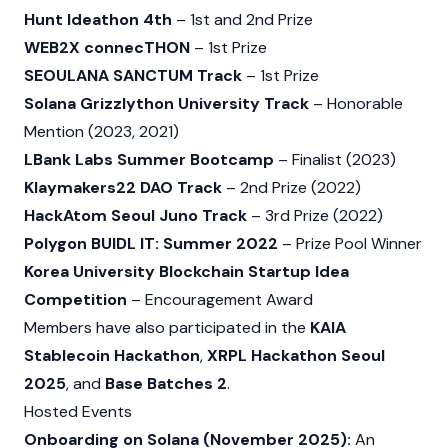
Hunt Ideathon 4th
– 1st and 2nd Prize
WEB2X connecTHON
– 1st Prize
SEOULANA SANCTUM Track
– 1st Prize
Solana Grizzlython University Track
– Honorable
Mention (2023, 2021)
LBank Labs Summer Bootcamp
– Finalist (2023)
Klaymakers22 DAO Track
– 2nd Prize (2022)
HackAtom Seoul Juno Track
– 3rd Prize (2022)
Polygon BUIDL IT: Summer 2022
– Prize Pool Winner
Korea University Blockchain Startup Idea
Competition
– Encouragement Award
Members have also participated in the
KAIA
Stablecoin Hackathon
,
XRPL Hackathon Seoul
2025
, and
Base Batches 2
.
Hosted Events
Onboarding on Solana (November 2025):
An