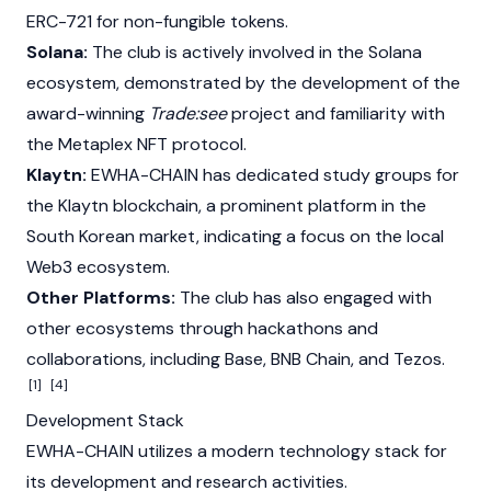
ERC-721 for non-fungible tokens.
Solana:
The club is actively involved in the
Solana
ecosystem, demonstrated by the development of the
award-winning
Trade:see
project and familiarity with
the
Metaplex
NFT protocol.
Klaytn:
EWHA-CHAIN has dedicated study groups for
the
Klaytn
blockchain, a prominent platform in the
South Korean market, indicating a focus on the local
Web3
ecosystem.
Other Platforms:
The club has also engaged with
other ecosystems through hackathons and
collaborations, including
Base
,
BNB Chain
, and
Tezos
.
[1]
[4]
Development Stack
EWHA-CHAIN utilizes a modern technology stack for
its development and research activities.