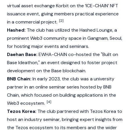
virtual asset exchange
Korbit
on the ‘ICE-CHAIN’ NFT
issuance event, giving members practical experience
[2]
in a commercial project.
Hashed:
The club has utilized the
Hashed
Lounge, a
prominent
Web3
community space in Gangnam, Seoul,
for hosting major events and seminars.
Daehan Base:
EWHA-CHAIN co-hosted the "Built on
Base Ideathon," an event designed to foster project
development on the
Base
blockchain.
BNB Chain:
In early 2023, the club was a university
partner in an online seminar series hosted by
BNB
Chain
, which focused on building applications in the
[4]
Web3
ecosystem.
Tezos Korea:
The club partnered with
Tezos
Korea to
host an industry seminar, bringing expert insights from
the
Tezos
ecosystem to its members and the wider