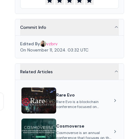
Commit Info
Edited By
vzbrv
On November 11, 2024. 03:32 UTC
Related Articles
Rare Evo
Rare Evo is a blockchain
conference focused on
education, networking, and
celebration, featuring keynotes,
panels, workshops, and
Cosmoverse
entertainment, held annually i...
Cosmoverse is an annual
conference that focuses on the