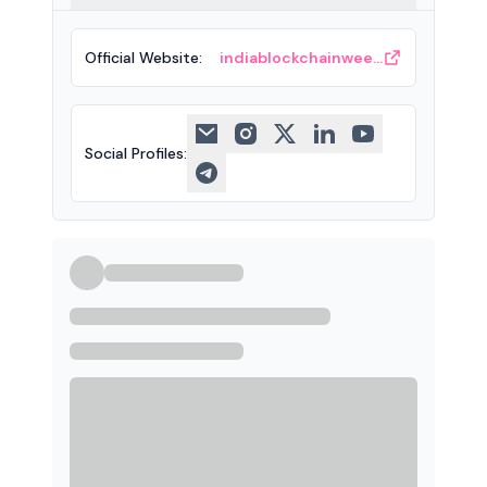
Official Website
:
indiablockchainweek.com
Social Profiles
: