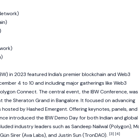
Network
)
ain
)
)
twork)
n)
BW) in 2023 featured India’s premier
blockchain
and
Web3
cember 4 to 10 and including major gatherings like
Web3
olygon
Connect. The central event, the IBW Conference, was
 the Sheraton Grand in Bangalore. It focused on advancing
s hosted by
Hashed Emergent
. Offering keynotes, panels, and
ence introduced the IBW Demo Day for both Indian and global
cluded industry leaders such as
Sandeep Nailwal
(
Polygon
),
M
[3]
[4]
Gün Sirer
(Ava Labs), and
Justin Sun
(
TronDAO
).