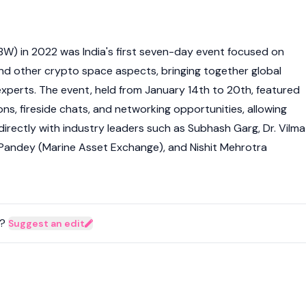
IBW) in 2022 was India's first seven-day event focused on
and other
crypto
space aspects, bringing together global
xperts. The event, held from January 14th to 20th, featured
ns, fireside chats, and networking opportunities, allowing
irectly with industry leaders such as Subhash Garg, Dr. Vilma
as Pandey (Marine Asset Exchange), and Nishit Mehrotra
?
Suggest an edit