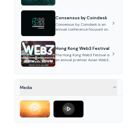
Cosmos ecosystem and
interoperability, rotating
between different cities each
Consensus by Coindesk
year with influential speak...
Consensus by Coindesk is an
annual conference focused on
cryptocurrencies and
blockchain, featuring industry
experts, competitions, and
Hong Kong Web3 Festival
networking opportunities...
The Hong Kong Web3 Festival is
an annual premier Asian Web3
and crypto event fostering
global collaboration and digital
innovation discussions.
Media