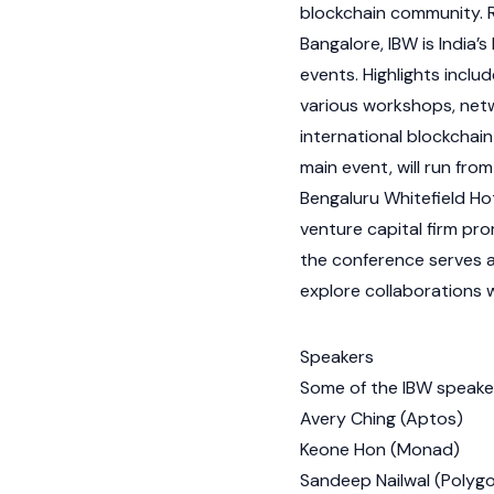
blockchain
community. R
Bangalore, IBW is India’s
events. Highlights inclu
various workshops, netw
international
blockchain
main event, will run fr
Bengaluru Whitefield H
venture capital firm pr
the conference serves a
explore collaborations w
Speakers
Some of the IBW speaker
Avery Ching
(
Aptos
)
Keone Hon
(
Monad
)
Sandeep Nailwal
(
Polyg