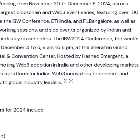
unning from November 30 to December 8, 2024, across
 largest
blockchain
and
Web3
event series, featuring over 100
de the IBW Conference, ETHIndia, and FILBangalore, as well as
orking sessions, and side events organized by Indian and
industry stakeholders. The IBW2024 Conference, the week’s
om December 4 to 5, 9 am to 6 pm, at the Sheraton Grand
otel & Convention Center. Hosted by
Hashed Emergent
, a
omoting
Web3
adoption in India and other developing markets,
s a platform for Indian
Web3
innovators to connect and
[1]
[2]
ith global industry leaders.
s for 2024 include:
on
)