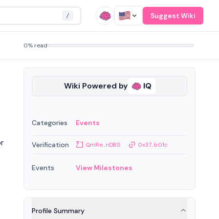
Suggest Wiki
/
0% read
Wiki Powered by
IQ
Categories
Events
or
Verification
QmRe...nDBS
0x37...b01c
Events
View Milestones
Profile Summary