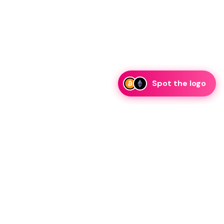
Spot the logo