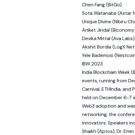
Chen Fang (
BitGo
)
Sota Watanabe
(
Astar 
Unique Divine (
Nibiru Ch
Aniket Jindal (
Biconomy
Devika Mittal (Ava Labs)
Akshit Bordia (LogX Ne
Yele Bademosi (Nestcoi
IBW 2023
India Blockchain Week (I
events, running from De
Carnival, ETHIndia, and
P
held on December 6-7 at
Web3
adoption and wa
networking, the confer
innovators. Speakers in
Shaikh
(
Aptos
), Dr.
Emin 