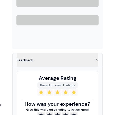
Feedback
Average Rating
Based on over 1 ratings
How was your experience?
o
Give this wiki a quick rating to let us know!