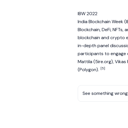
IBW 2022
India Blockchain Week (
Blockchain
,
DeFi
,
NFTs
, 
blockchain
and
crypto
e
in-depth panel discussio
participants to engage d
Mattila (5ire.org), Vik
[5]
(
Polygon
).
See something wrong