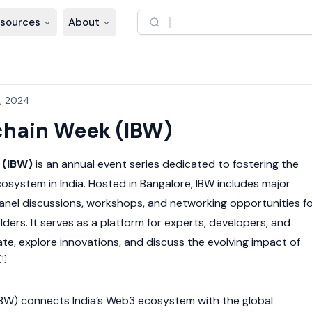
sources
About
, 2024
chain Week (IBW)
 (IBW)
is an annual event series dedicated to fostering the
osystem in India. Hosted in Bangalore, IBW includes major
anel discussions, workshops, and networking opportunities f
lders. It serves as a platform for experts, developers, and
te, explore innovations, and discuss the evolving impact of
[1]
IBW) connects India’s
Web3
ecosystem with the global