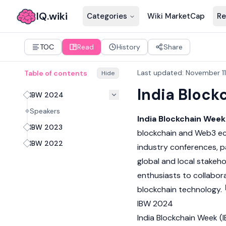
IQ.wiki
Categories
Wiki MarketCap
Re
TOC
Read
History
Share
Last updated
:
November 11
Table of contents
Hide
India Block
IBW 2024
Speakers
India Blockchain Week
IBW 2023
blockchain
and
Web3
ec
IBW 2022
industry conferences, p
global and local stakeho
enthusiasts to collabora
blockchain
technology.
IBW 2024
India Blockchain Week (