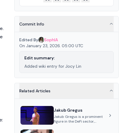
Commit Info
e.
ce
Edited By
SophIA
On January 23, 2026. 05:00 UTC
Edit summary:
Added wiki entry for Jocy Lin
Related Articles
Jakub Gregus
Jakub Gregus is a prominent
e:
figure in the DeFi sector,
recognized for his contributions
as a co-founder of Hydration, a