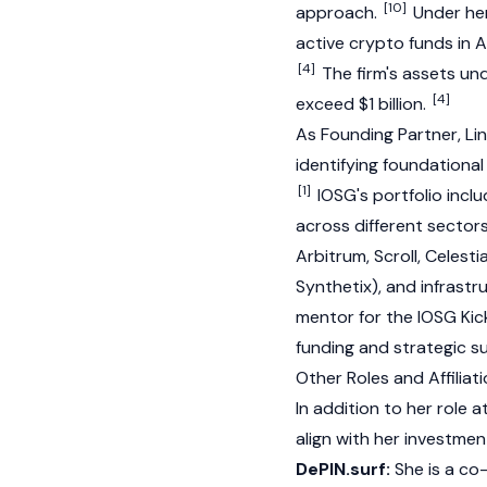
[10]
approach.
Under her
active
crypto
funds in A
[4]
The firm's assets u
[4]
exceed $1 billion.
As Founding Partner, Lin
identifying foundationa
[1]
IOSG's portfolio inc
across different sector
Arbitrum
,
Scroll
,
Celesti
Synthetix
), and infrastr
mentor for the IOSG Kick
funding and strategic s
Other Roles and Affiliat
In addition to her role 
align with her investmen
DePIN.surf:
She is a co-