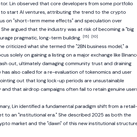
ctor. Lin observed that core developers from some portfolio
to start AI ventures, attributing the trend to the crypto
cus on "short-term meme effects" and speculation over
 She argued that the industry was at risk of becoming a "big
[15]
[10]
courage pragmatic, long-term building.
she criticized what she termed the "2BN business model," a
us solely on gaining a listing on a major exchange like
Binanc
ash out, ultimately damaging community trust and draining
 has also called for a re-evaluation of tokenomics and user
pointing out that long lock-up periods are unsustainable
ty and that airdrop campaigns often fail to retain genuine user
ry, Lin identified a fundamental paradigm shift from a retail
t to an "institutional era." She described 2025 as both the
rypto market and the "dawn" of this new institutional structure