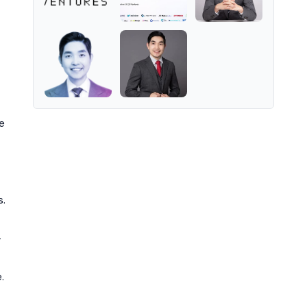
e
s.
-
.