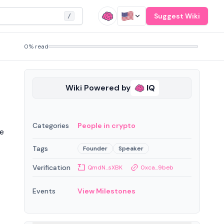
Suggest Wiki
/
0% read
Wiki Powered by
IQ
Categories
People in crypto
me
Tags
Founder
Speaker
Verification
QmdN...sXBK
0xca...9beb
Events
View Milestones