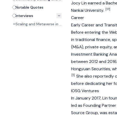
Jocy Lin earned a Bachel
Notable Quotes
[17]
Nankai University.
Interviews
Career
Scaling and Metaverse in the Early Web3 Era #01
Early Career and Transi
Before entering the
We
in traditional finance, 
(M&A), private equity, 
Investment Banking Anal
between 2012 and 2016
Hongyuan Securities, whe
[1]
She also reportedly 
before dedicating her f
IOSG Ventures
In January 2017, Lin fo
led as Founding Partner
Source Group, was estab