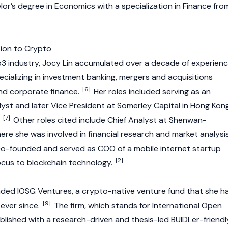
or’s degree in Economics with a specialization in Finance fro
tion to Crypto
b3
industry, Jocy Lin accumulated over a decade of experien
specializing in investment banking, mergers and acquisitions
[6]
and corporate finance.
Her roles included serving as an
yst and later Vice President at Somerley Capital in Hong Kon
[7]
.
Other roles cited include Chief Analyst at Shenwan-
re she was involved in financial research and market analysis
co-founded and served as COO of a mobile internet startup
[2]
ocus to
blockchain
technology.
unded IOSG Ventures, a crypto-native venture fund that she h
[9]
 ever since.
The firm, which stands for International Open
lished with a research-driven and thesis-led BUIDLer-friendl