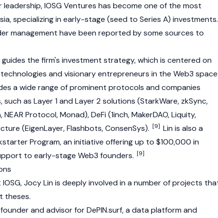
 leadership, IOSG Ventures has become one of the most
sia, specializing in early-stage (seed to Series A) investments.
nder management have been reported by some sources to
 guides the firm's investment strategy, which is centered on
l technologies and visionary entrepreneurs in the
Web3
space
ludes a wide range of prominent protocols and companies
s, such as
Layer 1
and
Layer 2
solutions (StarkWare,
zkSync
,
a
,
NEAR Protocol
,
Monad
),
DeFi
(
1inch
,
MakerDAO
,
Liquity
,
[9]
ucture (
EigenLayer
, Flashbots, ConsenSys).
Lin is also a
starter Program, an initiative offering up to $100,000 in
[9]
upport to early-stage
Web3
founders.
ions
at IOSG, Jocy Lin is deeply involved in a number of projects tha
t theses.
founder and advisor for DePIN.surf, a data platform and