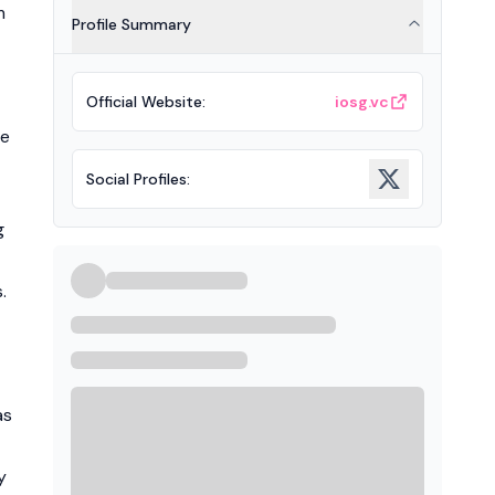
m
Profile Summary
Official Website
:
iosg.vc
ce
Social Profiles
:
g
.
as
y