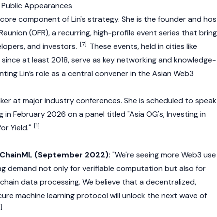
 Public Appearances
 core component of Lin's strategy. She is the founder and hos
Reunion (OFR), a recurring, high-profile event series that brin
[7]
lopers, and investors.
These events, held in cities like
since at least 2018, serve as key networking and knowledge-
ting Lin’s role as a central convener in the Asian
Web3
eaker at major industry conferences. She is scheduled to speak
g
in February 2026 on a panel titled "Asia OG's, Investing in
[1]
or Yield."
 ChainML (September 2022):
"We're seeing more
Web3
use
g demand not only for verifiable computation but also for
chain data processing. We believe that a decentralized,
cure machine learning protocol will unlock the next wave of
3]