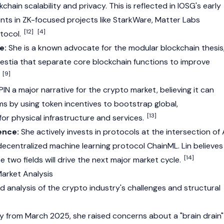
kchain
scalability and privacy. This is reflected in IOSG's early
ents in ZK-focused projects like StarkWare,
Matter Labs
[12]
[4]
otocol.
e:
She is a known advocate for the modular blockchain thesis
estia
that separate core blockchain functions to improve
[9]
.
PIN
a major narrative for the crypto market, believing it can
ms by using token incentives to bootstrap global,
[13]
or physical infrastructure and services.
ence:
She actively invests in protocols at the intersection of 
 decentralized machine learning protocol ChainML. Lin believes
[14]
 two fields will drive the next major market cycle.
Market Analysis
d analysis of the
crypto
industry's challenges and structural
 from March 2025, she raised concerns about a "brain drain"