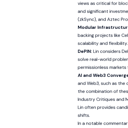
views as critical for
bloc
and significant investm
(
zkSync
), and Aztec Pr
Modular Infrastructur
backing projects like
Cel
scalability and flexibility
DePIN:
Lin considers
De
solve real-world proble
permissionless markets f
AI and Web3 Converg
and
Web3
, such as the
the combination of these
Industry Critiques and 
Lin often provides candi
shifts.
In a notable commentary