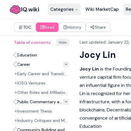
IQ.wiki
Categories
Wiki MarketCap
Re
TOC
Read
History
Share
Last updated
:
January 23,
Table of contents
Hide
Jocy Lin
Education
Career
Jocy Lin
is the Foundin
Early Career and Transition to Crypto
venture capital firm fo
IOSG Ventures
an influential figure in
Other Roles and Affiliations
Lin is recognized for he
infrastructure, with a f
Public Commentary and Investment Philosophy
blockchains, Decentrali
Investment Thesis
convergence of artificial
Industry Critiques and Market Analysis
Education
Community Building and Public Appearances