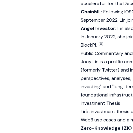
accelerator for the Dec
ChainML:
Following IOSG
September 2022, Lin joi
Angel Investor:
Lin als
In January 2022, she joi
[6]
BlockPI.
Public Commentary and
Jocy Lin is a prolific 
(formerly Twitter) and 
perspectives, analyses, 
investing" and "long-ter
foundational infrastruc
Investment Thesis
Lin's investment thesis 
Web3
use cases and a mo
Zero-Knowledge (ZK) 