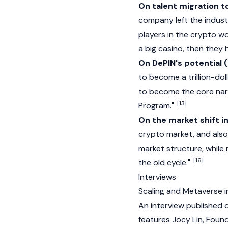
On talent migration t
company left the industry
players in the crypto wo
a big casino, then they
On DePIN's potential
to become a trillion-do
to become the core narr
[13]
Program."
On the market shift 
crypto market, and also 
market structure, while 
[16]
the old cycle."
Interviews
Scaling and Metaverse i
An interview published
features Jocy Lin, Foun