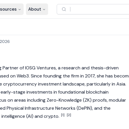
sources
About
 2026
g Partner of IOSG Ventures, a research and thesis-driven
cused on
Web3
. Since founding the firm in 2017, she has beco
 the cryptocurrency investment landscape, particularly in Asia.
r early-stage investments in foundational
blockchain
ocus on areas including
Zero-Knowledge
(ZK) proofs, modular
zed Physical Infrastructure Networks (
DePIN
), and the
[1]
[2]
 intelligence (AI) and crypto.