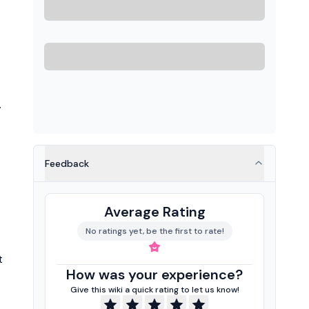
.
Feedback
Average Rating
No ratings yet, be the first to rate!
t
How was your experience?
Give this wiki a quick rating to let us know!