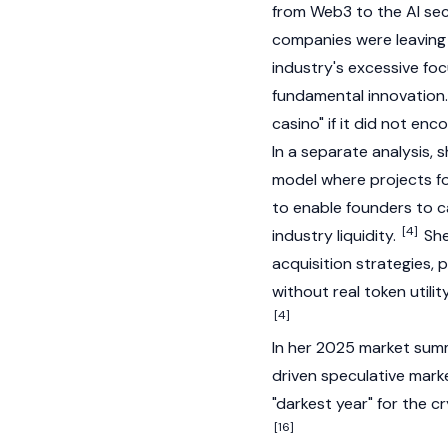
from
Web3
to the AI se
companies were leaving 
industry's excessive fo
fundamental innovation.
casino" if it did not en
In a separate analysis, 
model where projects foc
to enable founders to c
[4]
industry liquidity.
She
acquisition strategies, 
without real token utili
[4]
In her 2025 market summa
driven speculative marke
"darkest year" for the c
[16]