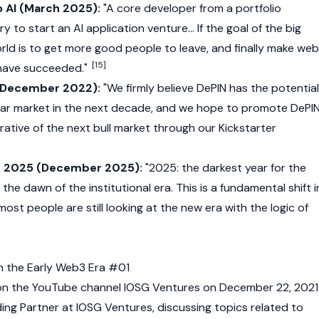
o AI (March 2025):
"A core developer from a portfolio
 to start an AI application venture... If the goal of the big
rld is to get more good people to leave, and finally make
web
[15]
 have succeeded."
 (December 2022):
"We firmly believe
DePIN
has the potential
llar market in the next decade, and we hope to promote DePI
ative of the next bull market through our Kickstarter
in 2025 (December 2025):
"2025: the darkest year for the
the dawn of the institutional era. This is a fundamental shift i
most people are still looking at the new era with the logic of
n the Early Web3 Era #01
 on the YouTube channel IOSG Ventures on December 22, 2021
ding Partner at IOSG Ventures, discussing topics related to