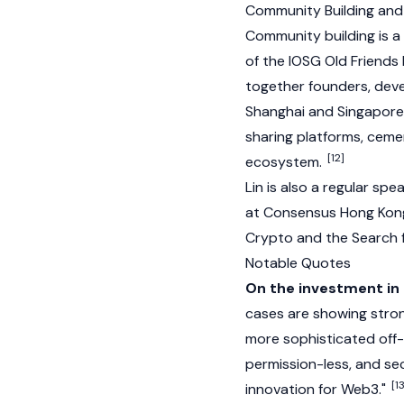
Community Building and
Community building is a
of the IOSG Old Friends 
together founders, deve
Shanghai and Singapore 
sharing platforms, cemen
[12]
ecosystem.
Lin is also a regular sp
at
Consensus Hong Kon
Crypto and the Search f
Notable Quotes
On the investment in
cases are showing stron
more sophisticated off-
permission-less, and se
[1
innovation for Web3."