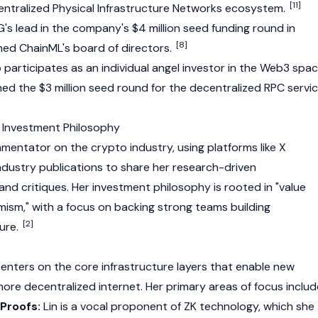
[11]
entralized Physical Infrastructure Networks ecosystem.
's lead in the company's $4 million seed funding round in
[8]
ned ChainML's board of directors.
o participates as an individual angel investor in the
Web3
spac
ned the $3 million seed round for the decentralized RPC servi
 Investment Philosophy
commentator on the
crypto
industry, using platforms like X
industry publications to share her research-driven
and critiques. Her investment philosophy is rooted in "value
mism," with a focus on backing strong teams building
[2]
ture.
centers on the core infrastructure layers that enable new
re decentralized internet. Her primary areas of focus includ
Proofs:
Lin is a vocal proponent of ZK technology, which she