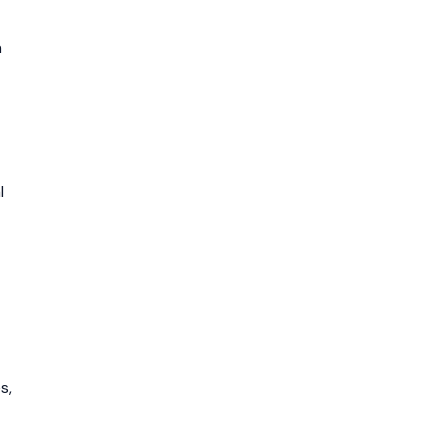
n
l
s,