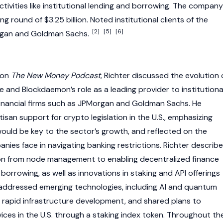
ctivities like institutional lending and borrowing. The company
g round of $3.25 billion. Noted institutional clients of the
[2]
[5]
[6]
gan and Goldman Sachs.
 on
The New Money Podcast
, Richter discussed the evolution 
e and Blockdaemon’s role as a leading provider to institutiona
r financial firms such as JPMorgan and Goldman Sachs. He
rtisan support for
crypto
legislation in the U.S., emphasizing
would be key to the sector’s growth, and reflected on the
nies face in navigating banking restrictions. Richter describ
on from
node
management to enabling
decentralized finance
 borrowing, as well as innovations in staking and API offerings
so addressed emerging technologies, including AI and quantum
f rapid infrastructure development, and shared plans to
ices in the U.S. through a
staking
index token. Throughout th