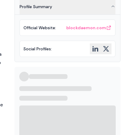
Profile Summary
Official Website
:
blockdaemon.com
Social Profiles
:
a
o
he