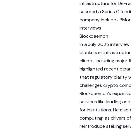
infrastructure for
DeFi
a
secured a Series C fundin
company include JPMor
Interviews
Blockdaemon
In a July 2025 interview
blockchain
infrastructur
clients, including majo
highlighted recent bipa
that regulatory clarity 
challenges
crypto
compa
Blockdaemon’s expansi
services like lending and
for institutions. He al
computing, as drivers o
reintroduce
staking
serv