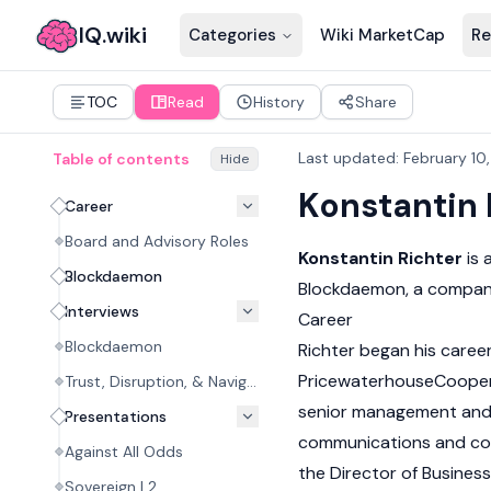
IQ.wiki
Categories
Wiki MarketCap
Re
TOC
Read
History
Share
Last updated
:
February 10
Table of contents
Hide
Konstantin 
Career
Board and Advisory Roles
Konstantin Richter
is 
Blockdaemon
Blockdaemon, a company 
Interviews
Career
Blockdaemon
Richter began his caree
PricewaterhouseCooper
Trust, Disruption, & Navigation
senior management and 
Presentations
communications and comm
Against All Odds
the Director of Busines
Sovereign L2