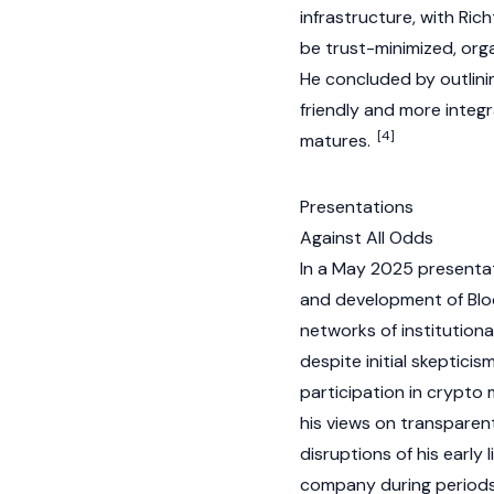
infrastructure, with Ric
be trust-minimized, orga
He concluded by outlini
friendly and more integr
[4]
matures.
Presentations
Against All Odds
In a May 2025 presentat
and development of Bloc
networks of institutiona
despite initial skeptici
participation in
crypto
m
his views on transparent
disruptions of his early 
company during periods 