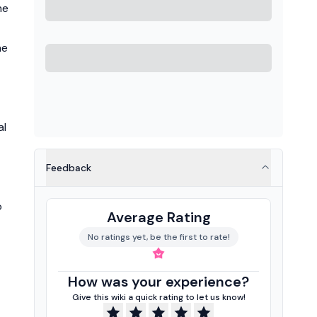
he
he
al
Feedback
o
Average Rating
No ratings yet, be the first to rate!
How was your experience?
Give this wiki a quick rating to let us know!