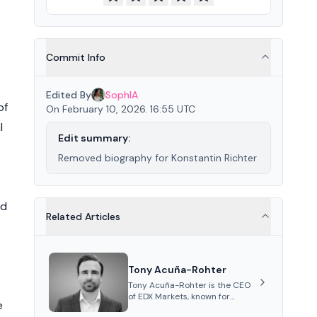
Commit Info
Edited By
SophIA
of
On February 10, 2026. 16:55 UTC
l
Edit summary:
Removed biography for Konstantin Richter
ed
Related Articles
Tony Acuña-Rohter
Tony Acuña-Rohter is the CEO
of EDX Markets, known for
e
leading the development of