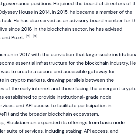
 governance positions. He joined the board of directors of t
Odyssey House in 2014. In 2015, he became a member of the
tack. He has also served as an advisory board member for t
e since 2016. In the
blockchain
sector, he has advised
[2]
[3]
m
and Po.et.
emon in 2017 with the conviction that large-scale institution
ome essential infrastructure for the blockchain industry. He
l was to create a secure and accessible gateway for
te in
crypto
markets, drawing parallels between the
s of the early internet and those facing the emergent
crypt
 established to provide institutional-grade node
ices, and API access to facilitate participation in
DeFi)
and the broader
blockchain
ecosystem.
hip, Blockdaemon expanded its offerings from basic
node
 suite of services, including
staking
, API access, and