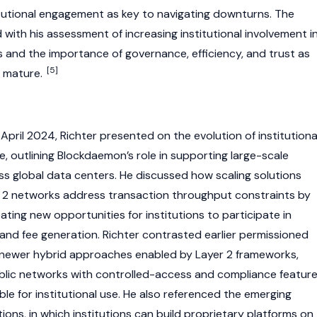
titutional engagement as key to navigating downturns. The
with his assessment of increasing institutional involvement i
 and the importance of governance, efficiency, and trust as
[5]
o mature.
April 2024, Richter presented on the evolution of institutiona
e, outlining Blockdaemon’s role in supporting large-scale
s global data centers. He discussed how scaling solutions
 2
networks address transaction throughput constraints by
eating new opportunities for institutions to participate in
and fee generation. Richter contrasted earlier permissioned
newer hybrid approaches enabled by
Layer 2
frameworks,
lic networks with controlled-access and compliance feature
le for institutional use. He also referenced the emerging
ions, in which institutions can build proprietary platforms on