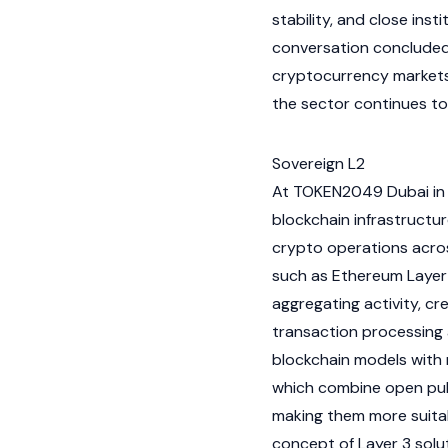
stability, and close ins
conversation concluded 
cryptocurrency
markets
the sector continues t
Sovereign L2
At
TOKEN2049
Dubai in 
blockchain
infrastructur
crypto
operations acros
such as
Ethereum
Layer
aggregating activity, cr
transaction processing 
blockchain
models with 
which combine open pub
making them more suitab
concept of
Layer 3
solut