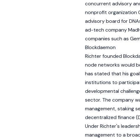
concurrent advisory and
nonprofit organization 
advisory board for DNAs
ad-tech company MadHiv
companies such as
Ge
Blockdaemon
Richter founded Blockda
node
networks would bec
has stated that his goa
institutions to participa
developmental challenge
sector. The company was
management, staking serv
decentralized finance (
Under Richter's leaders
management to a broader