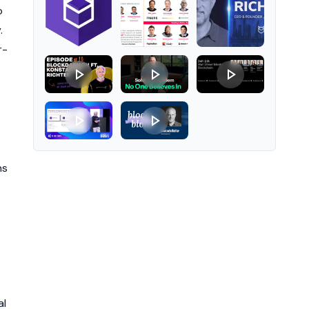
o
.
r-
ns
al