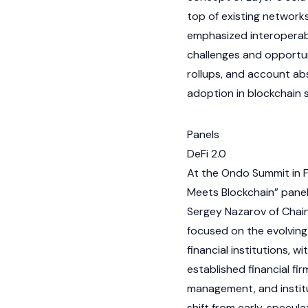
top of existing networks
emphasized interoperabi
challenges and opportuni
rollups
, and account abs
adoption in
blockchain
s
Panels
DeFi 2.0
At the Ondo Summit in Fe
Meets Blockchain” panel
Sergey Nazarov
of
Chain
focused on the evolvin
financial institutions,
established financial f
management, and institu
shift from early, specula