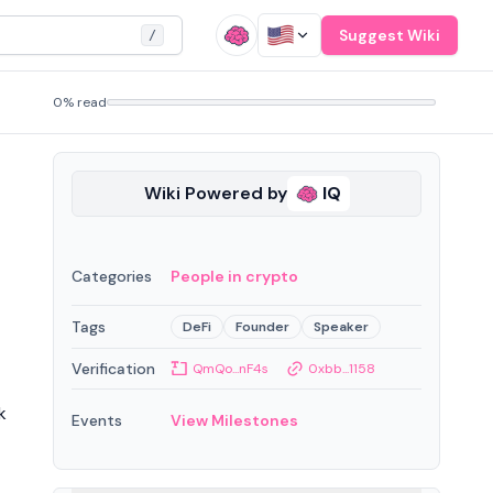
Suggest Wiki
/
0% read
Wiki Powered by
IQ
Categories
People in crypto
Tags
DeFi
Founder
Speaker
Verification
QmQo...nF4s
0xbb...1158
k
Events
View Milestones