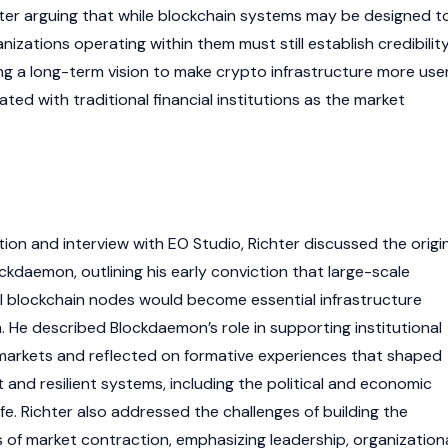
hter arguing that while
blockchain
systems may be designed t
nizations operating within them must still establish credibility
ng a long-term vision to make
crypto
infrastructure more use
ated with traditional financial institutions as the market
ion and interview with EO Studio, Richter discussed the origi
kdaemon, outlining his early conviction that large-scale
l
blockchain
nodes
would become essential infrastructure
sm. He described Blockdaemon’s role in supporting institutional
arkets and reflected on formative experiences that shaped
 and resilient systems, including the political and economic
life. Richter also addressed the challenges of building the
of market contraction, emphasizing leadership, organization