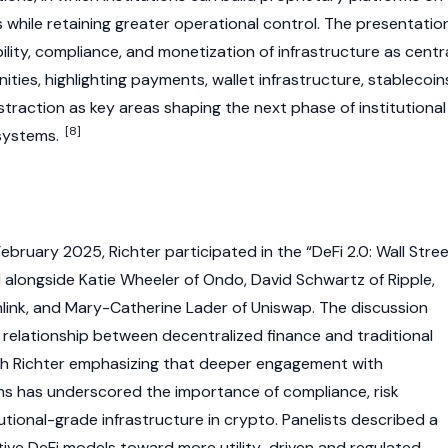
 while retaining greater operational control. The presentatio
lity, compliance, and monetization of infrastructure as centr
ties, highlighting payments, wallet infrastructure,
stablecoin
traction as key areas shaping the next phase of institutional
[8]
ystems.
bruary 2025, Richter participated in the “DeFi 2.0: Wall Stre
 alongside Katie Wheeler of
Ondo
,
David Schwartz
of
Ripple
,
link
, and Mary-Catherine Lader of
Uniswap
. The discussion
g relationship between
decentralized finance
and traditional
 with Richter emphasizing that deeper engagement with
irms has underscored the importance of compliance, risk
tional-grade infrastructure in
crypto
. Panelists described a
tive
DeFi
models toward more utility-driven and regulated