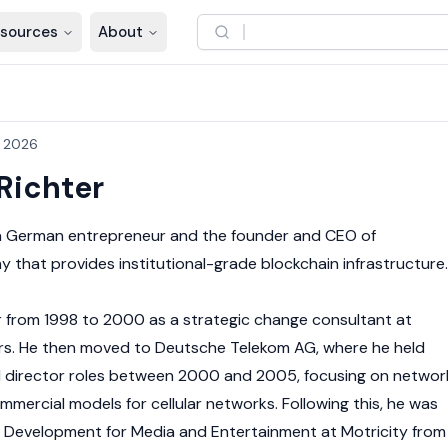
sources
About
, 2026
Richter
a German entrepreneur and the founder and CEO of
that provides institutional-grade blockchain infrastructure.
r from 1998 to 2000 as a strategic change consultant at
s. He then moved to Deutsche Telekom AG, where he held
director roles between 2000 and 2005, focusing on networ
ercial models for cellular networks. Following this, he was
s Development for Media and Entertainment at Motricity from