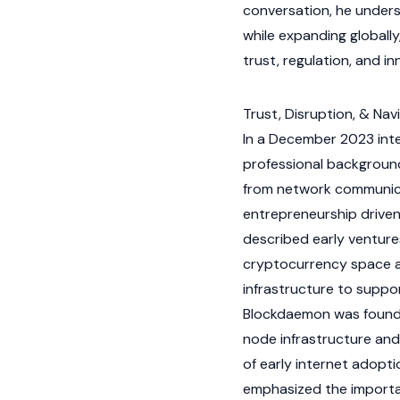
conversation, he unders
while expanding globally
trust, regulation, and in
Trust, Disruption, & Nav
In a December 2023 int
professional backgroun
from network communica
entrepreneurship driven
described early ventures
cryptocurrency
space ar
infrastructure to supp
Blockdaemon was founde
node
infrastructure and
of early internet adopt
emphasized the importan