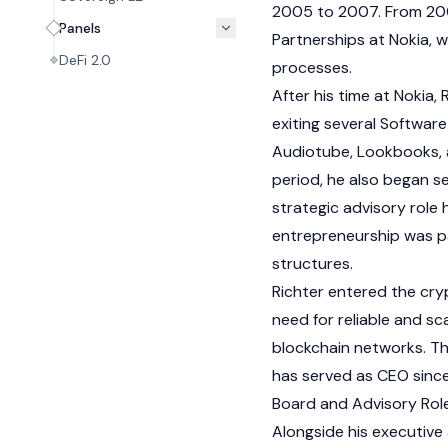
2005 to 2007. From 2008
Panels
Partnerships at Nokia, 
DeFi 2.0
processes.
After his time at Nokia,
exiting several Softwar
Audiotube, Lookbooks, an
period, he also began se
strategic advisory role 
entrepreneurship was pa
structures.
Richter entered the
cry
need for reliable and s
blockchain
networks. Th
has served as CEO since
Board and Advisory Rol
Alongside his executive 