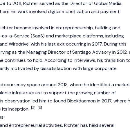
 to 2011, Richter served as the Director of Global Media
where his work involved digital monetization and payment
 Richter became involved in entrepreneurship, building and
e-as-a-Service (SaaS) and marketplace platforms, including
d Wiredrive, with his last exit occurring in 2017. During this
rving as the Managing Director of Santiago Advisory in 2012, 
he continues to hold. According to interviews, his transition t
rtly motivated by dissatisfaction with large corporate
ptocurrency
space around 2013, where he identified a market
calable infrastructure to support the growing number of
is observation led him to found Blockdaemon in 2017, where 
[2]
[3]
 its inception.
es
and entrepreneurial activities, Richter has held several