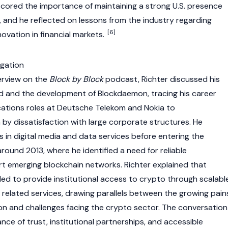
cored the importance of maintaining a strong U.S. presence
, and he reflected on lessons from the industry regarding
[6]
novation in financial markets.
igation
erview on the
Block by Block
podcast, Richter discussed his
d and the development of Blockdaemon, tracing his career
tions roles at Deutsche Telekom and Nokia to
 by dissatisfaction with large corporate structures. He
 in digital media and data services before entering the
ound 2013, where he identified a need for reliable
ort emerging
blockchain
networks. Richter explained that
d to provide institutional access to
crypto
through scalabl
 related services, drawing parallels between the growing pain
ion and challenges facing the
crypto
sector. The conversation
ce of trust, institutional partnerships, and accessible