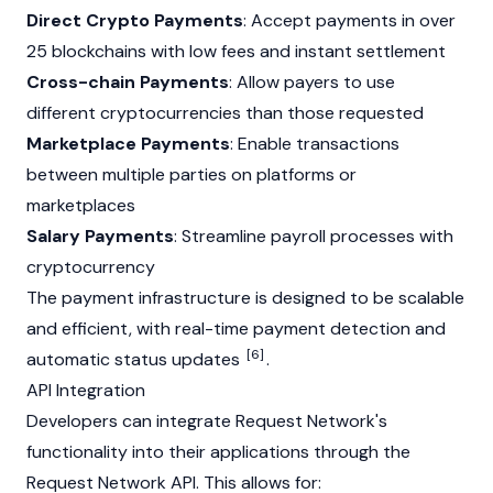
Direct Crypto Payments
: Accept payments in over
25 blockchains with low fees and instant settlement
Cross-chain Payments
: Allow payers to use
different cryptocurrencies than those requested
Marketplace Payments
: Enable transactions
between multiple parties on platforms or
marketplaces
Salary Payments
: Streamline payroll processes with
cryptocurrency
The payment infrastructure is designed to be scalable
and efficient, with real-time payment detection and
[6]
automatic status updates
.
API Integration
Developers can integrate Request Network's
functionality into their applications through the
Request Network API. This allows for: