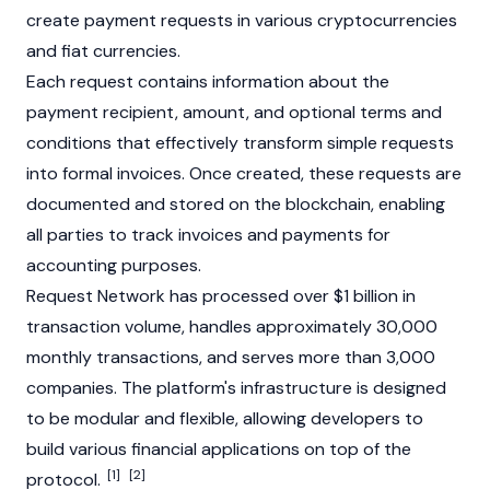
create payment requests in various cryptocurrencies
and
fiat currencies
.
Each request contains information about the
payment recipient, amount, and optional terms and
conditions that effectively transform simple requests
into formal invoices. Once created, these requests are
documented and stored on the
blockchain
, enabling
all parties to track invoices and payments for
accounting purposes.
Request Network has processed over $1 billion in
transaction volume, handles approximately 30,000
monthly transactions, and serves more than 3,000
companies. The platform's infrastructure is designed
to be modular and flexible, allowing developers to
build various financial applications on top of the
[1]
[2]
protocol.