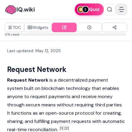
IQ.wiki
Quiz
TOC
Widgets
0% read
Last updated
:
May 12, 2025
Request Network
Request Network
is a decentralized payment
system built on
blockchain
technology that enables
anyone to request payments and receive money
through secure means without requiring third parties.
It functions as an open-source protocol for creating,
sharing, and fulfilling payment requests with automatic
[1]
[2]
real-time reconciliation.