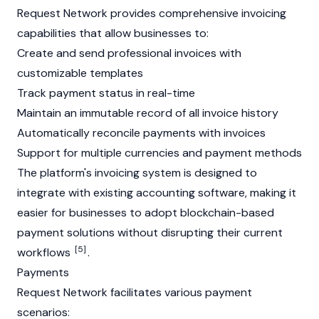
Request Network provides comprehensive invoicing
capabilities that allow businesses to:
Create and send professional invoices with
customizable templates
Track payment status in real-time
Maintain an immutable record of all invoice history
Automatically reconcile payments with invoices
Support for multiple currencies and payment methods
The platform's invoicing system is designed to
integrate with existing accounting software, making it
easier for businesses to adopt blockchain-based
payment solutions without disrupting their current
[5]
workflows
.
Payments
Request Network facilitates various payment
scenarios: