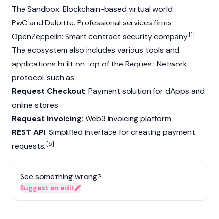
The Sandbox: Blockchain-based virtual world
PwC and Deloitte: Professional services firms
[1]
OpenZeppelin: Smart contract security company
The ecosystem also includes various tools and
applications built on top of the Request Network
protocol, such as:
Request Checkout
: Payment solution for dApps and
online stores
Request Invoicing
:
Web3
invoicing platform
REST API
: Simplified interface for creating payment
[5]
requests.
See something wrong?
Suggest an edit