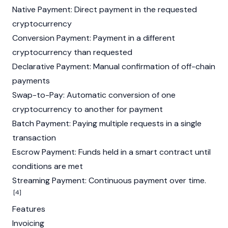
Native Payment: Direct payment in the requested
cryptocurrency
Conversion Payment: Payment in a different
cryptocurrency
than requested
Declarative Payment: Manual confirmation of off-chain
payments
Swap-to-Pay: Automatic conversion of one
cryptocurrency
to another for payment
Batch Payment: Paying multiple requests in a single
transaction
Escrow Payment: Funds held in a smart contract until
conditions are met
Streaming Payment: Continuous payment over time.
[4]
Features
Invoicing