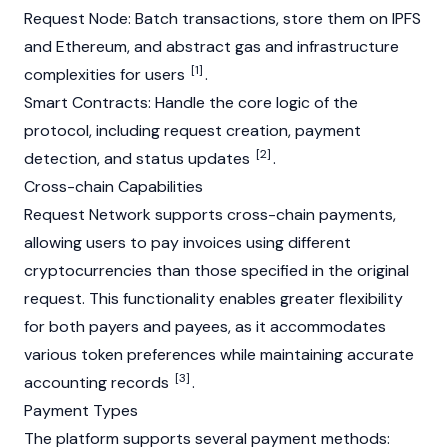
Request Node: Batch transactions, store them on IPFS
and
Ethereum
, and
abstract
gas
and infrastructure
[1]
complexities for users
.
Smart Contracts
: Handle the
core
logic of the
protocol, including request creation, payment
[2]
detection, and status updates
.
Cross-chain Capabilities
Request Network supports cross-chain payments,
allowing users to pay invoices using different
cryptocurrencies than those specified in the original
request. This functionality enables greater flexibility
for both payers and payees, as it accommodates
various token preferences while maintaining accurate
[3]
accounting records
.
Payment Types
The platform supports several payment methods: