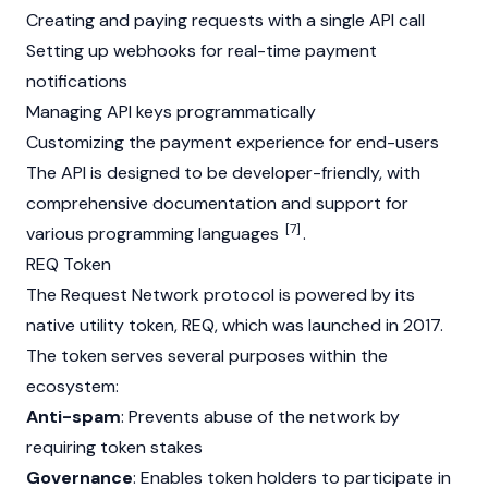
Creating and paying requests with a single API call
Setting up webhooks for real-time payment
notifications
Managing API keys programmatically
Customizing the payment experience for end-users
The API is designed to be developer-friendly, with
comprehensive documentation and support for
[7]
various programming languages
.
REQ Token
The Request Network protocol is powered by its
native utility token, REQ, which was launched in 2017.
The token serves several purposes within the
ecosystem:
Anti-spam
: Prevents abuse of the network by
requiring token stakes
Governance
: Enables token holders to participate in