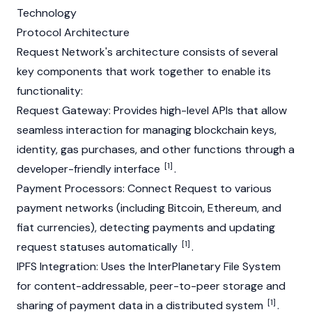
Technology
Protocol Architecture
Request Network's architecture consists of several
key components that work together to enable its
functionality:
Request Gateway: Provides high-level
APIs
that allow
seamless interaction for managing
blockchain
keys,
identity,
gas
purchases, and other functions through a
[1]
developer-friendly interface
.
Payment Processors: Connect Request to various
payment networks (including
Bitcoin
,
Ethereum
, and
fiat currencies), detecting payments and updating
[1]
request statuses automatically
.
IPFS Integration: Uses the InterPlanetary File System
for content-addressable, peer-to-peer storage and
[1]
sharing of payment data in a distributed system
.