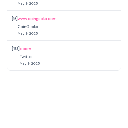
May 9, 2025
[
9
]
www.coingecko.com
CoinGecko
May 9, 2025
[
10
]
x.com
Twitter
May 9, 2025