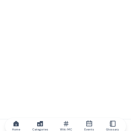
Home
Categories
Wiki MC
Events
Glossary