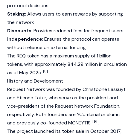
protocol decisions
Staking
: Allows users to earn rewards by supporting
the network
Discounts
: Provides reduced fees for frequent users
Independence
: Ensures the protocol can operate
without reliance on external funding
The REQ token has a maximum supply of 1 billion
tokens, with approximately 844.29 million in circulation
[8]
as of May 2025
.
History and Development
Request Network was founded by
Christophe Lassuyt
and
Etienne Tatur
, who serve as the president and
vice-president of the Request Network
Foundation
,
respectively. Both founders are YCombinator alumni
[9]
and previously co-founded MONEYTIS
.
The project launched its token sale in October 2017,