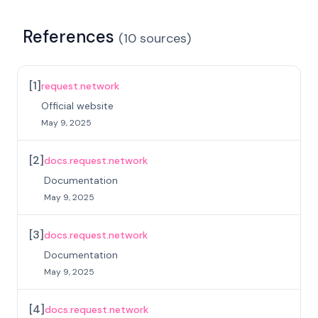
References
(
10
sources
)
[
1
]
request.network
Official website
May 9, 2025
[
2
]
docs.request.network
Documentation
May 9, 2025
[
3
]
docs.request.network
Documentation
May 9, 2025
[
4
]
docs.request.network