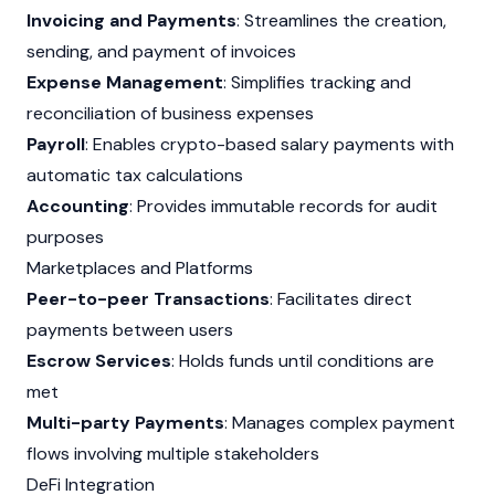
Invoicing and Payments
: Streamlines the creation,
sending, and payment of invoices
Expense Management
: Simplifies tracking and
reconciliation of business expenses
Payroll
: Enables crypto-based salary payments with
automatic tax calculations
Accounting
: Provides immutable records for audit
purposes
Marketplaces and Platforms
Peer-to-peer Transactions
: Facilitates direct
payments between users
Escrow Services
: Holds funds until conditions are
met
Multi-party Payments
: Manages complex payment
flows involving multiple stakeholders
DeFi Integration