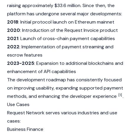
raising approximately $33.6 million. Since then, the
platform has undergone several major developments:
2018
: Initial protocol launch on
Ethereum
mainnet
2020
: Introduction of the Request Invoice product
2021
: Launch of cross-chain payment capabilities
2022
: Implementation of payment streaming and
escrow features
2023-2025
: Expansion to additional blockchains and
enhancement of API capabilities
The development roadmap has consistently focused
on improving usability, expanding supported payment
[1]
methods, and enhancing the developer experience
.
Use Cases
Request Network serves various industries and use
cases:
Business Finance