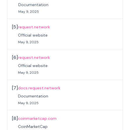
Documentation
May 9, 2025
[
5
]
request.network
Official website
May 9, 2025
[
6
]
request.network
Official website
May 9, 2025
[
7
]
docs.request.network
Documentation
May 9, 2025
[
8
]
coinmarketcap.com
CoinMarketCap