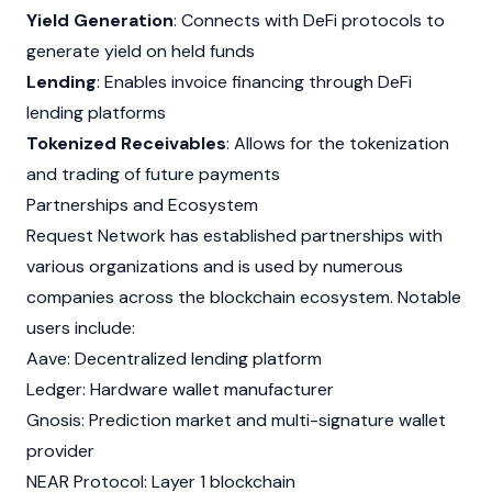
Yield Generation
: Connects with DeFi protocols to
generate yield on held funds
Lending
: Enables invoice financing through DeFi
lending platforms
Tokenized Receivables
: Allows for the tokenization
and trading of future payments
Partnerships and Ecosystem
Request Network has established partnerships with
various organizations and is used by numerous
companies
across
the
blockchain
ecosystem. Notable
users include:
Aave: Decentralized lending platform
Ledger: Hardware wallet manufacturer
Gnosis: Prediction market and multi-signature wallet
provider
NEAR Protocol: Layer 1
blockchain