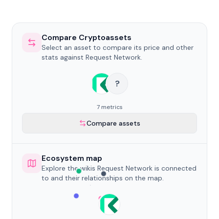
Compare Cryptoassets
Select an asset to compare its price and other
stats against Request Network.
?
7 metrics
Compare assets
Ecosystem map
Explore the wikis Request Network is connected
to and their relationships on the map.