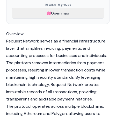
15 wikis · 5 groups
Open map
Overview
Request Network serves as a financial infrastructure
layer that simplifies invoicing, payments, and
accounting processes for businesses and individuals.
The platform removes intermediaries from payment
processes, resulting in lower transaction costs while
maintaining high security standards. By leveraging
blockchain
technology, Request Network creates
immutable records of all transactions, providing
transparent and auditable payment histories.
The protocol operates across multiple blockchains,
including
Ethereum
and
Polygon
, allowing users to