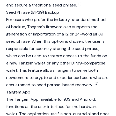
[1]
and secure a traditional seed phrase.
Seed Phrase (BIP39) Backup
For users who prefer the industry-standard method
of backup, Tangem's firmware also supports the
generation or importation of a 12 or 24-word BIP39
seed phrase. When this option is chosen, the user is
responsible for securely storing the seed phrase,
which can be used to restore access to the funds on
a new Tangem wallet or any other BIP39-compatible
wallet. This feature allows Tangem to serve both
newcomers to crypto and experienced users who are
[2]
accustomed to seed phrase-based recovery.
Tangem App
The Tangem App, available for iOS and Android,
functions as the user interface for the hardware
wallet. The application itself is non-custodial and does