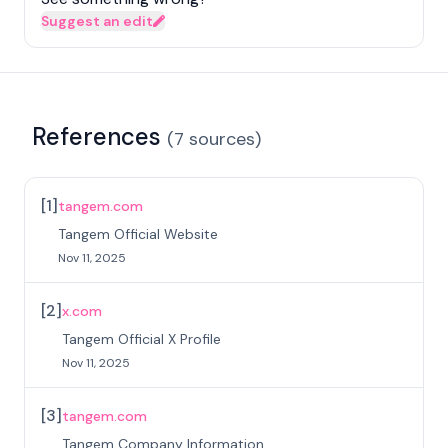
Suggest an edit
References
(
7
sources
)
[
1
]
tangem.com
Tangem Official Website
Nov 11, 2025
[
2
]
x.com
Tangem Official X Profile
Nov 11, 2025
[
3
]
tangem.com
Tangem Company Information