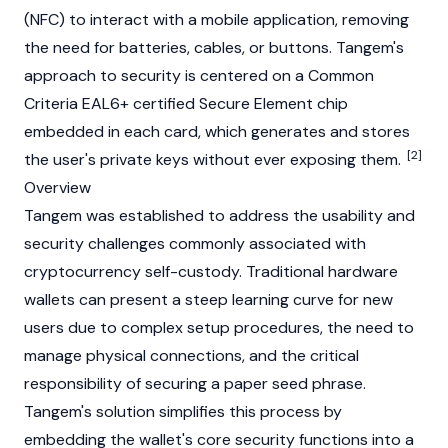
(NFC) to interact with a mobile application, removing
the need for batteries, cables, or buttons. Tangem's
approach to security is centered on a Common
Criteria EAL6+ certified Secure Element chip
embedded in each card, which generates and stores
[2]
the user's private keys without ever exposing them.
Overview
Tangem was established to address the usability and
security challenges commonly associated with
cryptocurrency self-custody. Traditional hardware
wallets can present a steep learning curve for new
users due to complex setup procedures, the need to
manage physical connections, and the critical
responsibility of securing a paper seed phrase.
Tangem's solution simplifies this process by
embedding the wallet's core security functions into a