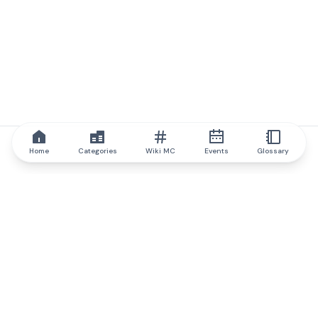
Home
Categories
Wiki MC
Events
Glossary
IQ.wiki
IQ.wiki - the world's leading authority on blockchain knowledge
and education. A part of Brainfund Group.
@iqwiki
@IQofficial
@IQ.wiki
Partner with IQ.wiki
Our business development team is ready to discuss