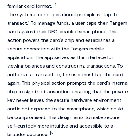
[1]
familiar card format.
The system's core operational principle is "tap-to-
transact." To manage funds, a user taps their Tangem
card against their NFC-enabled smartphone. This
action powers the card's chip and establishes a
secure connection with the Tangem mobile
application. The app serves as the interface for
viewing balances and constructing transactions. To
authorize a transaction, the user must tap the card
again. This physical action prompts the card's internal
chip to sign the transaction, ensuring that the private
key never leaves the secure hardware environment
and is not exposed to the smartphone, which could
be compromised. This design aims to make secure
self-custody more intuitive and accessible to a
[2]
broader audience.