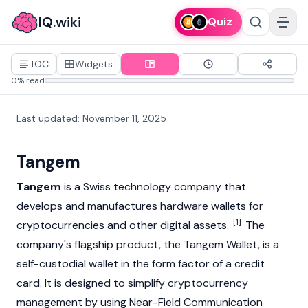
IQ.wiki
Quiz
TOC
Widgets
0% read
Last updated
:
November 11, 2025
Tangem
Tangem
is a Swiss technology company that
develops and manufactures hardware wallets for
[1]
cryptocurrencies
and other digital assets.
The
company's flagship product, the Tangem Wallet, is a
self-custodial wallet in the form factor of a credit
card. It is designed to simplify cryptocurrency
management by using Near-Field Communication