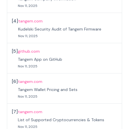
Nov 11, 2025
[
4
]
tangem.com
Kudelski Security Audit of Tangem Firmware
Nov 11, 2025
[
5
]
github.com
Tangem App on GitHub
Nov 11, 2025
[
6
]
tangem.com
Tangem Wallet Pricing and Sets
Nov 11, 2025
[
7
]
tangem.com
List of Supported Cryptocurrencies & Tokens
Nov 11, 2025