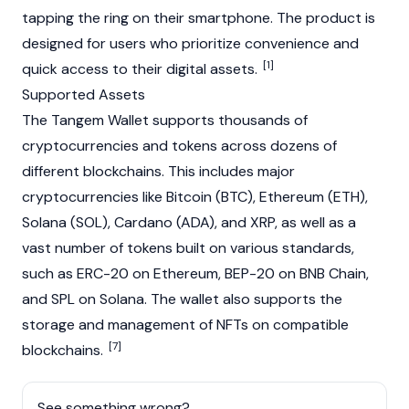
tapping the ring on their smartphone. The product is
designed for users who prioritize convenience and
[1]
quick access to their digital assets.
Supported Assets
The Tangem Wallet supports thousands of
cryptocurrencies and tokens across dozens of
different blockchains. This includes major
cryptocurrencies like
Bitcoin
(BTC),
Ethereum
(ETH),
Solana
(SOL),
Cardano
(ADA), and
XRP
, as well as a
vast number of tokens built on various standards,
such as
ERC-20
on
Ethereum
, BEP-20 on
BNB Chain
,
and SPL on
Solana
. The wallet also supports the
storage and management of
NFTs
on compatible
[7]
blockchains
.
See something wrong?