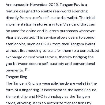
Announced in November 2025, Tangem Pay is a
feature designed to enable real-world spending
directly from a user's self-custodial wallet. The initial
implementation features a virtual Visa card that can
be used for online and in-store purchases wherever
Visa is accepted. This service allows users to spend
stablecoins
, such as
USDC
, from their Tangem Wallet
without first needing to transfer them to a centralized
exchange or custodial service, thereby bridging the
gap between secure self-custody and conventional
[2]
payments.
Tangem Ring
The Tangem Ring is a wearable hardware wallet in the
form of a finger ring. It incorporates the same Secure
Element chip and NFC technology as the Tangem
cards, allowing users to authorize transactions by