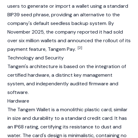
users to generate or import a wallet using a standard
BIP39 seed phrase, providing an alternative to the
company's default seedless backup system. By
November 2025, the company reported it had sold
over six million wallets and announced the rollout of its
[2]
payment feature, Tangem Pay.
Technology and Security
Tangem's architecture is based on the integration of
certified hardware, a distinct key management
system, and independently audited firmware and
software.
Hardware
The Tangem Wallet is a monolithic plastic card, similar
in size and durability to a standard credit card. It has
an IP68 rating, certifying its resistance to dust and
water. The card's design is minimalistic, containing no