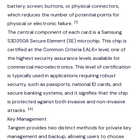
battery, screen, buttons, or physical connectors,
which reduces the number of potential points for
[1]
physical or electronic failure.
The central component of each card is a Samsung
S3D350A Secure Element (SE) microchip. This chip is
certified at the Common Criteria EAL6+ level, one of
the highest security assurance levels available for
commercial microelectronics. This level of certification
is typically used in applications requiring robust
security, such as passports, national ID cards, and
secure banking systems, and it signifies that the chip
is protected against both invasive and non-invasive
[4]
attacks.
Key Management
Tangem provides two distinct methods for private key
management and backup, allowing users to choose