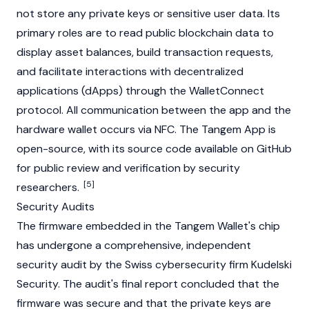
not store any private keys or sensitive user data. Its
primary roles are to read public blockchain data to
display asset balances, build transaction requests,
and facilitate interactions with decentralized
applications (dApps) through the WalletConnect
protocol. All communication between the app and the
hardware wallet occurs via NFC. The Tangem App is
open-source, with its source code available on GitHub
for public review and verification by security
[5]
researchers.
Security Audits
The firmware embedded in the Tangem Wallet's chip
has undergone a comprehensive, independent
security audit by the Swiss cybersecurity firm Kudelski
Security. The audit's final report concluded that the
firmware was secure and that the private keys are