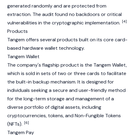
generated randomly and are protected from
extraction. The audit found no backdoors or critical
[4]
vulnerabilities in the cryptographic implementation.
Products
Tangem offers several products built on its core card-
based hardware wallet technology.
Tangem Wallet
The company's flagship product is the Tangem Wallet,
which is sold in sets of two or three cards to facilitate
the built-in backup mechanism. It is designed for
individuals seeking a secure and user-friendly method
for the long-term storage and management of a
diverse portfolio of digital assets, including
cryptocurrencies, tokens, and Non-Fungible Tokens
[6]
(NFTs).
Tangem Pay