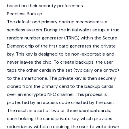
based on their security preferences.
Seedless Backup
The default and primary backup mechanism is a
seedless system. During the initial wallet setup, a true
random number generator (TRNG) within the Secure
Element chip of the first card generates the private
key. This key is designed to be non-exportable and
never leaves the chip. To create backups, the user
taps the other cards in the set (typically one or two)
to the smartphone. The private key is then securely
cloned from the primary card to the backup cards
over an encrypted NFC channel. This process is
protected by an access code created by the user.
The result is a set of two or three identical cards,
each holding the same private key, which provides
redundancy without requiring the user to write down