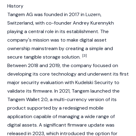
History
Tangem AG was founded in 2017 in Luzern,
Switzerland, with co-founder Andrey Kurennykh
playing a central role in its establishment. The
company's mission was to make digital asset
ownership mainstream by creating a simple and
[3]
secure tangible storage solution.
Between 2018 and 2019, the company focused on
developing its core technology and underwent its first
major security evaluation with Kudelski Security to
validate its firmware. In 2021, Tangem launched the
Tangem Wallet 2.0, a multi-currency version of its
product supported by a redesigned mobile
application capable of managing a wide range of
digital assets. A significant firmware update was
released in 2023, which introduced the option for