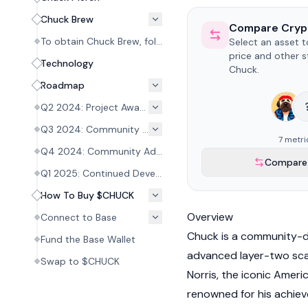
Chuck Brew
Compare Cryp
To obtain Chuck Brew, follow these steps to mint a Chuck Brew Redemption Token NFT:
Select an asset 
price and other s
Technology
Chuck.
Roadmap
Q2 2024: Project Awareness Building
Q3 2024: Community Advancement
7 metri
Q4 2024: Community Advancement
Compare 
Q1 2025: Continued Development
How To Buy $CHUCK
Overview
Connect to Base
Chuck is a community-d
Fund the Base Wallet
advanced layer-two scal
Swap to $CHUCK
Norris, the iconic Ameri
renowned for his achiev