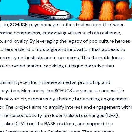
coin, $CHUCK pays homage to the timeless bond between
r canine companions, embodying values such as resilience,
, and loyalty. By leveraging the legacy of pop culture heroes
offers a blend of nostalgia and innovation that appeals to
urrency
enthusiasts and newcomers. This thematic focus
n a crowded market, providing a unique narrative that
community-centric initiative aimed at promoting and
cosystem
.
Memecoins
like $CHUCK serves as an accessible
als new to
cryptocurrency
, thereby broadening engagement
tor. The project aims to amplify interest and engagement withi
r increased activity on
decentralized exchanges (DEX)
,
e locked (TVL)
on the BASE platform, and support the
rian Armstrong and the Coinbase team. Through these