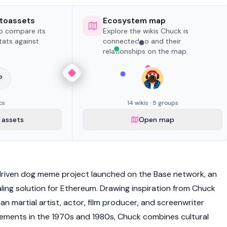
toassets
Ecosystem map
to compare its
Explore the wikis Chuck is
tats against
connected to and their
relationships on the map.
?
cs
14 wikis · 5 groups
assets
Open map
riven dog meme project launched on the
Base network
, an
ing solution for
Ethereum
. Drawing inspiration from Chuck
can martial artist, actor, film producer, and screenwriter
ements in the 1970s and 1980s, Chuck combines cultural