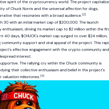
ive spirit of the cryptocurrency world. The project capitaliz
ty of Chuck Norris and the universal affection for dogs,
[2]
arrative that resonates with a broad audience.
30 with an initial market cap of $200,000. The launch
enthusiasm, driving its market cap to $2 million within the fir
t 40 days, $CHUCK's market cap surged to over $24 million,
 community support and viral appeal of the project. This rap
roject's effective engagement with the crypto community an
idespread interest.
upportive. The rallying cry within the Chuck community is
ying their collective enthusiasm and belief in the project's
[4]
r valuation milestones.