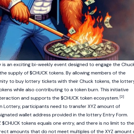
 is an exciting bi-weekly event designed to engage the Chuc
he supply of $CHUCK tokens. By allowing members of the
y to buy lottery tickets with their Chuck tokens, the lotter
okens while also contributing to a token burn. This initiative
[2]
teraction and supports the $CHUCK token ecosystem.
 Lottery, participants need to transfer XYZ amount of
gnated wallet address provided in the lottery Entry Form.
Z $CHUCK tokens equals one entry, and there is no limit to the
rrect amounts that do not meet multiples of the XYZ amount 