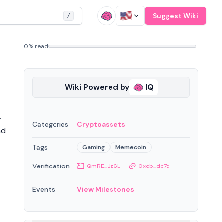
Suggest Wiki
/
0% read
Wiki Powered by
IQ
.
Categories
Cryptoassets
nd
Tags
Gaming
Memecoin
Verification
QmRE...Jz6L
0xeb...de7e
Events
View Milestones