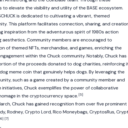
s to elevate the visibility and utility of the BASE ecosystem.
, $CHUCK is dedicated to cultivating a vibrant, themed
. This platform facilitates connection, sharing, and creatio
inspiration from the adventurous spirit of 1980s action
g aesthetics. Community members are encouraged to
tion of themed NFTs, merchandise, and games, enriching the
 engagement within the Chuck community. Notably, Chuck has
portion of the proceeds donated to dog charities, reinforcing i
og meme coin that genuinely helps dogs. By leveraging the
munity, such as a game created by a community member and
initiatives, Chuck exemplifies the power of collaborative
[5]
 homage in the cryptocurrency space.
 March, Chuck has gained recognition from over five prominent
ndy
, Rodney, Crypto Lord, Rico Moneybags, CryptosRus, Cryp
[6]
[7]
y