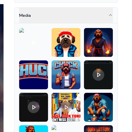
properties as NFT tokens.
Media