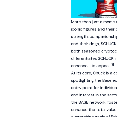
More than just a meme 
iconic figures and thei
strength, companionship
and their dogs, $CHUCK 
both seasoned
cryptoc
differentiates $CHUCK i
[1]
enhances its appeal.
At its core, Chuck is a 
spotlighting the
Base e
entry point for individu
and interest in the sec
the BASE network, foste
enhance the
total valu
overarching goals of B