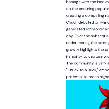
homage with the innovat
on the enduring populari
creating a compelling n
Chuck debuted on March 
generated extraordinary 
day. Over the subsequen
underscoring the strong
growth highlights the p
its ability to capture w
The community is very s
"Chuck to a Buck," embod
potential to reach highe