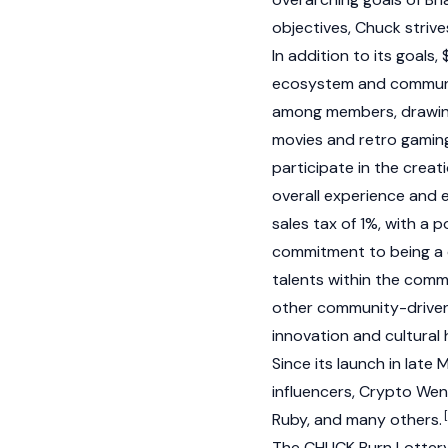
objectives, Chuck strive
In addition to its goals
ecosystem and community
among members, drawing 
movies and retro gamin
participate in the crea
overall experience and
sales tax of 1%, with a 
commitment to being a d
talents within the com
other community-driven 
innovation and cultural
Since its launch in late
influencers,
Crypto We
Ruby, and many others.
The CHUCK Burn Lotter