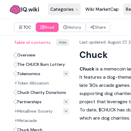
IQ.wiki
Categories
Wiki MarketCap
Re
TOC
Read
History
Share
Last updated
:
August 27, 
Table of contents
Hide
Chuck
Overview
The CHUCK Burn Lottery
Chuck
is a
memecoin
la
Tokenomics
It features a dog-theme
Token Allocation
late '80s arcade games.
Chuck Charity Donations
supporting dog charitie
project that leverages 
Partnerships
To date, $CHUCK has don
MetaBrew Society
which are dog charities.
Metacade
Chuck Merch