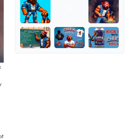
k
y
of