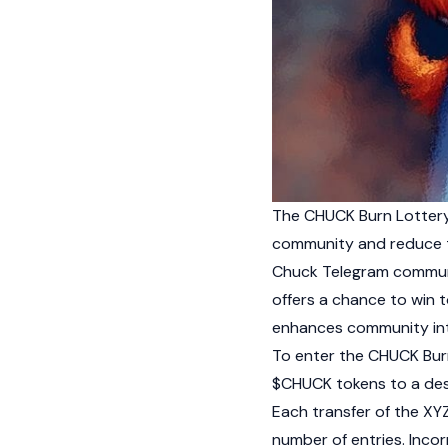
The CHUCK Burn Lottery
community and reduce t
Chuck Telegram communit
offers a chance to win t
enhances community in
To enter the CHUCK Burn
$CHUCK tokens to a desi
Each transfer of the XY
number of entries. Inco