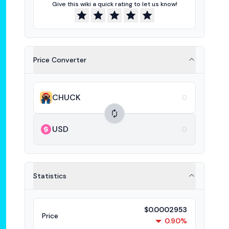
Give this wiki a quick rating to let us know!
Price Converter
CHUCK
USD
Statistics
$0.0002953
Price
0.90%