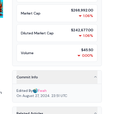
$268,992.00
Market Cap
1.06%
$242,677.00
Diluted Market Cap
1.06%
$45.50
Volume
0.00%
Commit Info
Edited By
Fwah
n
On August 27, 2024. 23:51 UTC
Related Articles