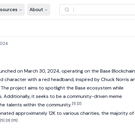
sources
About
2024
unched on March 30, 2024, operating on the
Base
Blockchain
d character with a red headband, inspired by Chuck Norris a
 The project aims to spotlight the
Base
ecosystem while
s. Additionally, it seeks to be a community-driven meme
[1]
[2]
the talents within the community.
ated approximately 12K to various charities, the majority of
[5]
[3]
[15]