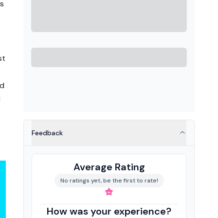
es
st
id
d
Feedback
Average Rating
No ratings yet, be the first to rate!
How was your experience?