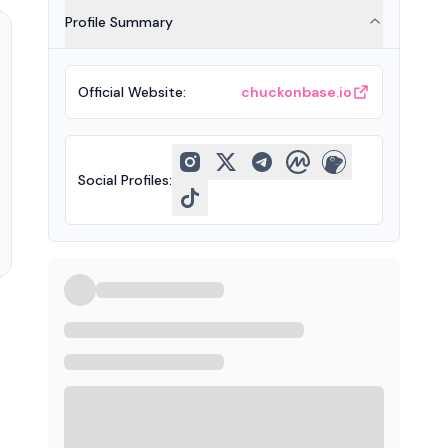
Profile Summary
Official Website
:
chuckonbase.io
Social Profiles
: