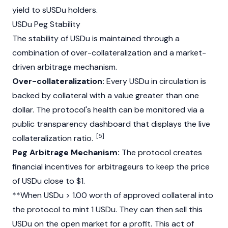
yield to sUSDu holders.
USDu Peg Stability
The stability of USDu is maintained through a
combination of over-collateralization and a market-
driven arbitrage mechanism.
Over-collateralization:
Every USDu in circulation is
backed by collateral with a value greater than one
dollar. The protocol's health can be monitored via a
public transparency dashboard that displays the live
[5]
collateralization ratio.
Peg Arbitrage Mechanism:
The protocol creates
financial incentives for arbitrageurs to keep the price
of USDu close to $1.
**When USDu > 1.00 worth of approved collateral into
the protocol to mint 1 USDu. They can then sell this
USDu on the open market for a profit. This act of