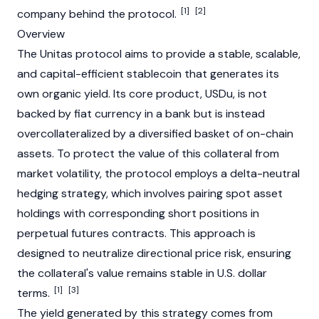
[1]
[2]
company behind the protocol.
Overview
The Unitas protocol aims to provide a stable, scalable,
and capital-efficient
stablecoin
that generates its
own organic yield. Its core product, USDu, is not
backed by
fiat
currency in a bank but is instead
overcollateralized by a diversified basket of on-chain
assets. To protect the value of this collateral from
market volatility, the protocol employs a delta-neutral
hedging strategy, which involves pairing spot asset
holdings with corresponding short positions in
perpetual futures contracts. This approach is
designed to neutralize directional price risk, ensuring
the collateral's value remains stable in U.S. dollar
[1]
[3]
terms.
The yield generated by this strategy comes from