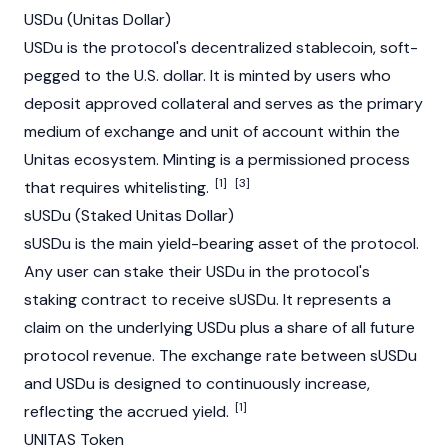
USDu (Unitas Dollar)
USDu is the protocol's decentralized
stablecoin
, soft-
pegged to the U.S. dollar. It is minted by users who
deposit approved collateral and serves as the primary
medium of exchange and unit of account within the
Unitas ecosystem. Minting is a permissioned process
[1]
[3]
that requires whitelisting.
sUSDu (Staked Unitas Dollar)
sUSDu is the main yield-bearing asset of the protocol.
Any user can stake their USDu in the protocol's
staking
contract to receive sUSDu. It represents a
claim on the underlying USDu plus a share of all future
protocol revenue. The exchange rate between sUSDu
and USDu is designed to continuously increase,
[1]
reflecting the accrued yield.
UNITAS Token