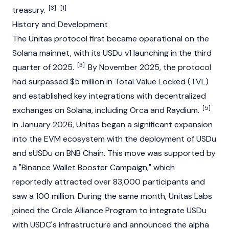
[3]
[1]
treasury.
History and Development
The Unitas protocol first became operational on the
Solana
mainnet, with its USDu v1 launching in the third
[3]
quarter of 2025.
By November 2025, the protocol
had surpassed $5 million in
Total Value Locked
(TVL)
and established key integrations with
decentralized
[5]
exchanges
on
Solana
, including Orca and
Raydium
.
In January 2026, Unitas began a significant expansion
into the
EVM
ecosystem with the deployment of USDu
and sUSDu on
BNB Chain
. This move was supported by
a "
Binance
Wallet Booster Campaign," which
reportedly attracted over 83,000 participants and
saw a 100 million. During the same month, Unitas Labs
joined the
Circle
Alliance Program to integrate USDu
with
USDC's
infrastructure and announced the alpha