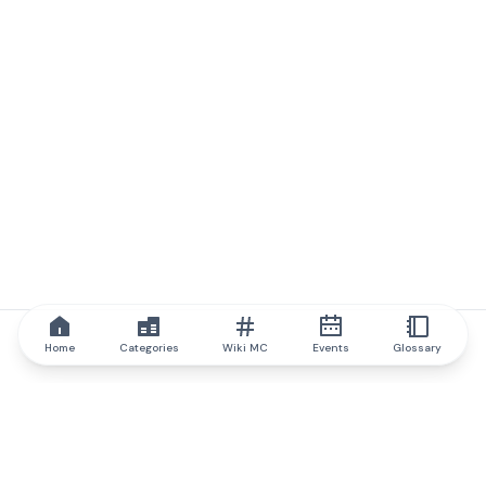
Home
Categories
Wiki MC
Events
Glossary
IQ.wiki
IQ.wiki - the world's leading authority on blockchain knowledge
and education. A part of Brainfund Group.
@iqwiki
@IQofficial
@IQ.wiki