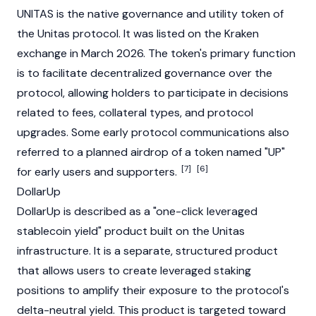
UNITAS is the native
governance
and
utility token
of
the Unitas protocol. It was listed on the
Kraken
exchange in March 2026. The token's primary function
is to facilitate decentralized governance over the
protocol, allowing holders to participate in decisions
related to fees, collateral types, and protocol
upgrades. Some early protocol communications also
referred to a planned airdrop of a token named "UP"
[7]
[6]
for early users and supporters.
DollarUp
DollarUp is described as a "one-click leveraged
stablecoin
yield" product built on the Unitas
infrastructure. It is a separate, structured product
that allows users to create leveraged
staking
positions to amplify their exposure to the protocol's
delta-neutral yield. This product is targeted toward