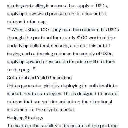
minting and selling increases the supply of USDu,
applying downward pressure on its price until it
returns to the peg.
**When USDu < 1.00. They can then redeem this USDu
through the protocol for exactly $1.00 worth of the
underlying collateral, securing a profit. This act of
buying and redeeming reduces the supply of USDu,
applying upward pressure on its price until it returns
[9]
to the peg.
Collateral and Yield Generation
Unitas generates yield by deploying its collateral into
market-neutral strategies. This is designed to create
returns that are not dependent on the directional
movement of the crypto market.
Hedging Strategy
To maintain the stability of its collateral, the protocol