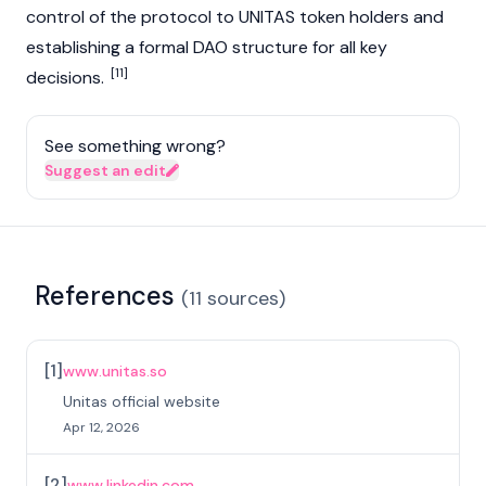
control of the protocol to UNITAS token holders and
establishing a formal
DAO
structure for all key
[11]
decisions.
See something wrong?
Suggest an edit
References
(
11
sources
)
[
1
]
www.unitas.so
Unitas official website
Apr 12, 2026
[
2
]
www.linkedin.com