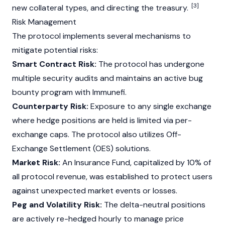
[3]
new collateral types, and directing the treasury.
Risk Management
The protocol implements several mechanisms to
mitigate potential risks:
Smart Contract Risk:
The protocol has undergone
multiple security audits and maintains an active bug
bounty program with Immunefi.
Counterparty Risk:
Exposure to any single exchange
where hedge positions are held is limited via per-
exchange caps. The protocol also utilizes Off-
Exchange Settlement (OES) solutions.
Market Risk:
An Insurance Fund, capitalized by 10% of
all protocol revenue, was established to protect users
against unexpected market events or losses.
Peg and Volatility Risk:
The delta-neutral positions
are actively re-hedged hourly to manage price