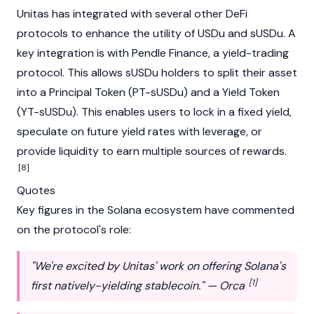
Unitas has integrated with several other DeFi
protocols to enhance the utility of USDu and sUSDu. A
key integration is with
Pendle Finance
, a yield-trading
protocol. This allows sUSDu holders to split their asset
into a Principal Token (PT-sUSDu) and a Yield Token
(YT-sUSDu). This enables users to lock in a fixed yield,
speculate on future yield rates with leverage, or
provide liquidity to earn multiple sources of rewards.
[8]
Quotes
Key figures in the
Solana
ecosystem have commented
on the protocol's role:
"We're excited by Unitas' work on offering Solana's
[1]
first natively-yielding stablecoin." — Orca