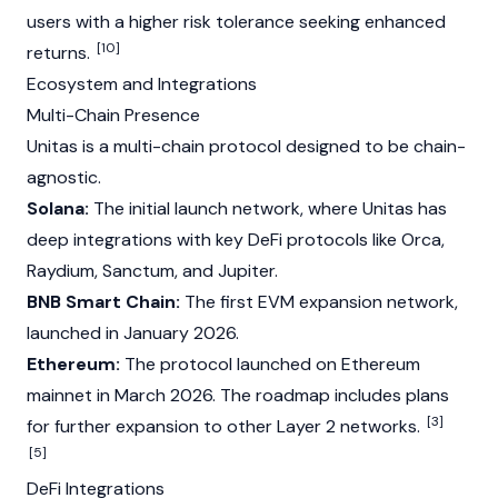
users with a higher risk tolerance seeking enhanced
[10]
returns.
Ecosystem and Integrations
Multi-Chain Presence
Unitas is a multi-chain protocol designed to be chain-
agnostic.
Solana:
The initial launch network, where Unitas has
deep integrations with key DeFi protocols like Orca,
Raydium
,
Sanctum
, and
Jupiter
.
BNB Smart Chain:
The first
EVM
expansion network,
launched in January 2026.
Ethereum:
The protocol launched on
Ethereum
mainnet in March 2026. The roadmap includes plans
[3]
for further expansion to other
Layer 2
networks.
[5]
DeFi Integrations