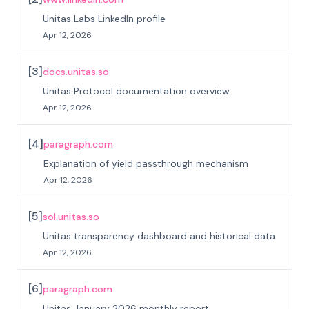
Unitas Labs LinkedIn profile
Apr 12, 2026
[
3
]
docs.unitas.so
Unitas Protocol documentation overview
Apr 12, 2026
[
4
]
paragraph.com
Explanation of yield passthrough mechanism
Apr 12, 2026
[
5
]
sol.unitas.so
Unitas transparency dashboard and historical data
Apr 12, 2026
[
6
]
paragraph.com
Unitas January 2026 monthly report