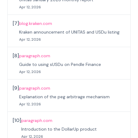
Apr 12, 2026
[
7
]
blog.kraken.com
Kraken announcement of UNITAS and USDu listing
Apr 12, 2026
[
8
]
paragraph.com
Guide to using sUSDu on Pendle Finance
Apr 12, 2026
[
9
]
paragraph.com
Explanation of the peg arbitrage mechanism
Apr 12, 2026
[
10
]
paragraph.com
Introduction to the DollarUp product
Apr 12, 2026