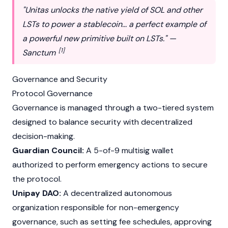
"Unitas unlocks the native yield of SOL and other
LSTs to power a stablecoin... a perfect example of
a powerful new primitive built on LSTs." —
[1]
Sanctum
Governance and Security
Protocol Governance
Governance is managed through a two-tiered system
designed to balance security with decentralized
decision-making.
Guardian Council:
A 5-of-9
multisig wallet
authorized to perform emergency actions to secure
the protocol.
Unipay DAO:
A decentralized autonomous
organization responsible for non-emergency
governance, such as setting fee schedules, approving