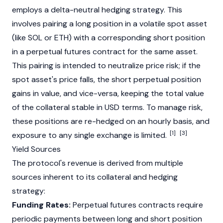
employs a delta-neutral hedging strategy. This
involves pairing a long position in a volatile spot asset
(like
SOL
or
ETH
) with a corresponding short position
in a perpetual futures contract for the same asset.
This pairing is intended to neutralize price risk; if the
spot asset's price falls, the short perpetual position
gains in value, and vice-versa, keeping the total value
of the collateral stable in USD terms. To manage risk,
these positions are re-hedged on an hourly basis, and
[1]
[3]
exposure to any single exchange is limited.
Yield Sources
The protocol's revenue is derived from multiple
sources inherent to its collateral and hedging
strategy:
Funding Rates:
Perpetual futures contracts require
periodic payments between long and short position