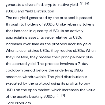
[3]
[4]
generate a diversified, crypto-native yield.
sUSDu and Yield Distribution
The net yield generated by the protocol is passed
through to holders of sUSDu. Unlike rebasing tokens
that increase in quantity, sUSDu is an actively
appreciating asset. Its value relative to USDu
increases over time as the protocol accrues yield.
When a user stakes USDu, they receive sUSDu. When
they unstake, they receive their principal back plus
the accrued yield. This process involves a 7-day
cooldown period before the underlying USDu
becomes withdrawable. The yield distribution is
executed by the protocol using its profits to buy
USDu on the open market, which increases the value
[1]
[3]
of the assets backing sUSDu.
Core Products