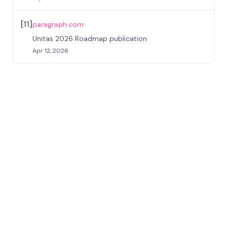
[
11
]
paragraph.com
Unitas 2026 Roadmap publication
Apr 12, 2026