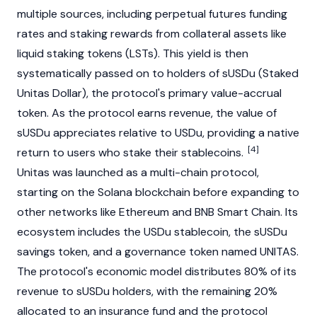
multiple sources, including perpetual futures funding
rates and staking rewards from collateral assets like
liquid staking tokens (LSTs). This yield is then
systematically passed on to holders of sUSDu (Staked
Unitas Dollar), the protocol's primary value-accrual
token. As the protocol earns revenue, the value of
sUSDu appreciates relative to USDu, providing a native
[4]
return to users who stake their
stablecoins
.
Unitas was launched as a multi-chain protocol,
starting on the
Solana
blockchain
before expanding to
other networks like
Ethereum
and
BNB Smart Chain
. Its
ecosystem includes the USDu
stablecoin
, the sUSDu
savings token, and a governance token named UNITAS.
The protocol's economic model distributes 80% of its
revenue to sUSDu holders, with the remaining 20%
allocated to an insurance fund and the protocol