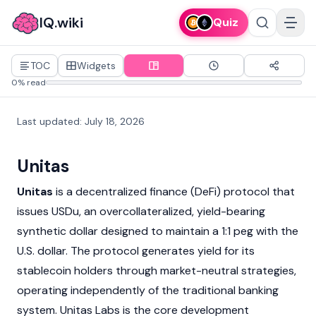
IQ.wiki
Quiz
TOC
Widgets
0% read
Last updated
:
July 18, 2026
Unitas
Unitas
is a
decentralized finance
(DeFi) protocol that
issues USDu, an overcollateralized, yield-bearing
synthetic dollar designed to maintain a 1:1 peg with the
U.S. dollar. The protocol generates yield for its
stablecoin
holders through market-neutral strategies,
operating independently of the traditional banking
system. Unitas Labs is the core development