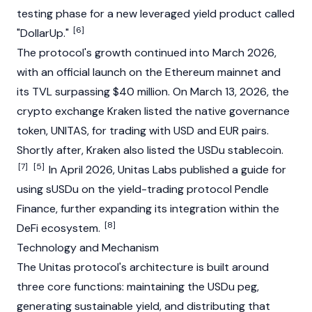
testing phase for a new leveraged yield product called
[6]
"DollarUp."
The protocol's growth continued into March 2026,
with an official launch on the
Ethereum
mainnet
and
its
TVL
surpassing $40 million. On March 13, 2026, the
crypto exchange
Kraken
listed the native
governance
token
, UNITAS, for trading with USD and EUR pairs.
Shortly after, Kraken also listed the USDu
stablecoin
.
[7]
[5]
In April 2026, Unitas Labs published a guide for
using sUSDu on the yield-trading protocol
Pendle
Finance
, further expanding its integration within the
[8]
DeFi
ecosystem.
Technology and Mechanism
The Unitas protocol's architecture is built around
three core functions: maintaining the USDu peg,
generating sustainable yield, and distributing that