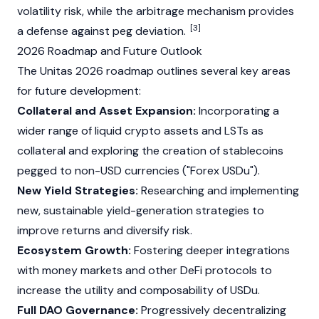
volatility risk, while the arbitrage mechanism provides
[3]
a defense against peg deviation.
2026 Roadmap and Future Outlook
The Unitas 2026 roadmap outlines several key areas
for future development:
Collateral and Asset Expansion:
Incorporating a
wider range of liquid crypto assets and LSTs as
collateral and exploring the creation of
stablecoins
pegged to non-USD currencies ("Forex USDu").
New Yield Strategies:
Researching and implementing
new, sustainable yield-generation strategies to
improve returns and diversify risk.
Ecosystem Growth:
Fostering deeper integrations
with money markets and other DeFi protocols to
increase the utility and composability of USDu.
Full DAO Governance:
Progressively decentralizing