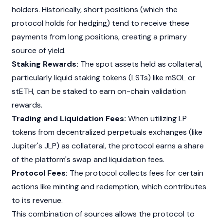
holders. Historically, short positions (which the
protocol holds for hedging) tend to receive these
payments from long positions, creating a primary
source of yield.
Staking Rewards:
The spot assets held as collateral,
particularly
liquid staking
tokens (LSTs) like
mSOL
or
stETH
, can be staked to earn on-chain validation
rewards.
Trading and Liquidation Fees:
When utilizing LP
tokens from decentralized perpetuals exchanges (like
Jupiter's
JLP) as collateral, the protocol earns a share
of the platform's swap and liquidation fees.
Protocol Fees:
The protocol collects fees for certain
actions like
minting
and redemption, which contributes
to its revenue.
This combination of sources allows the protocol to