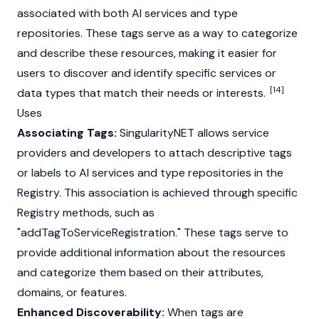
associated with both AI services and type
repositories. These tags serve as a way to categorize
and describe these resources, making it easier for
users to discover and identify specific services or
[14]
data types that match their needs or interests.
Uses
Associating Tags:
SingularityNET allows service
providers and developers to attach descriptive tags
or labels to AI services and type repositories in the
Registry. This association is achieved through specific
Registry methods, such as
"addTagToServiceRegistration." These tags serve to
provide additional information about the resources
and categorize them based on their attributes,
domains, or features.
Enhanced Discoverability:
When tags are