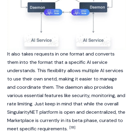
It also takes requests in one format and converts
them into the format that a specific AI service
understands. This flexibility allows multiple AI services
to use their own snetd, making it easier to manage
and coordinate them. The daemon also provides
various essential features like security, monitoring, and
rate limiting. Just keep in mind that while the overall
SingularityNET platform is open and decentralized, the
Marketplace is currently in its beta phase, curated to
[18]
meet specific requirements.