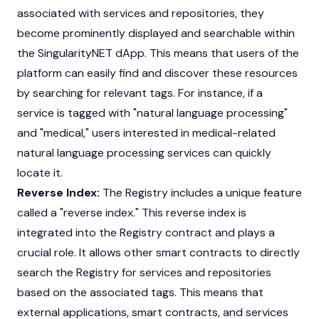
associated with services and repositories, they
become prominently displayed and searchable within
the SingularityNET dApp. This means that users of the
platform can easily find and discover these resources
by searching for relevant tags. For instance, if a
service is tagged with "natural language processing"
and "medical," users interested in medical-related
natural language processing services can quickly
locate it.
Reverse Index:
The Registry includes a unique feature
called a "reverse index." This reverse index is
integrated into the Registry contract and plays a
crucial role. It allows other smart contracts to directly
search the Registry for services and repositories
based on the associated tags. This means that
external applications, smart contracts, and services