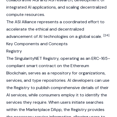
integrated AI applications, and scaling decentralized
compute resources.
The ASI Alliance represents a coordinated effort to
accelerate the ethical and decentralized
[24]
advancement of AI technologies on a global scale.
Key Components and Concepts
Registry
The SingularityNET Registry, operating as an ERC-165–
compliant
smart contract
on the
Ethereum
Blockchain
, serves as a repository for organizations,
services, and type repositories. AI developers can use
the Registry to publish comprehensive details of their
AI services, while consumers employ it to identify the
services they require. When users initiate searches
within the Marketplace
DApp
, the Registry provides
the necessary service information, allowing users to