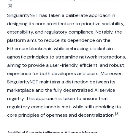
[3]
SingularityNET has taken a deliberate approach in
designing its core architecture to prioritize scalability,
extensibility, and regulatory compliance. Notably, the
platform aims to reduce its dependence on the
Ethereum
blockchain while embracing blockchain-
agnostic principles to streamline network interactions,
aiming to provide a user-friendly, efficient, and robust
experience for both developers and users. Moreover,
SingularityNET maintains a distinction between its
marketplace and the fully decentralized AI service
registry. This approach is taken to ensure that
regulatory compliance is met, while still upholding its
[3]
core principles of openness and decentralization.
Artificial Superintelligence Alliance Merger