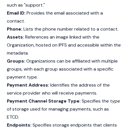
such as "support."
Email ID:
Provides the email associated with a
contact.
Phone:
Lists the phone number related to a contact.
Assets:
References an image linked with the
Organization, hosted on IPFS and accessible within the
metadata.
Groups:
Organizations can be affiliated with multiple
groups, with each group associated with a specific
payment type.
Payment Address:
Identifies the address of the
service provider who will receive payments.
Payment Channel Storage Type:
Specifies the type
of storage used for managing payments, such as
ETCD.
Endpoints:
Specifies storage endpoints that clients