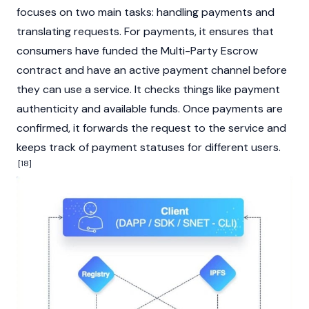
focuses on two main tasks: handling payments and
translating requests. For payments, it ensures that
consumers have funded the Multi-Party Escrow
contract and have an active payment channel before
they can use a service. It checks things like payment
authenticity and available funds. Once payments are
confirmed, it forwards the request to the service and
keeps track of payment statuses for different users.
[18]