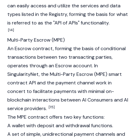
can easily access and utilize the services and data
types listed in the Registry, forming the basis for what
is referred to as the "API of APIs" functionality.
[14]
Multi-Party Escrow (MPE)
An Escrow contract, forming the basis of conditional
transactions between two transacting parties,
operates through an Escrow account. In
SingularityNet, the Multi-Party Escrow (MPE) smart
contract API and the payment channel work in
concert to facilitate payments with minimal on-
blockchain interactions between AI Consumers and AI
[15]
service providers.
The MPE contract offers two key functions:
A wallet with deposit and withdrawal functions.
A set of simple, unidirectional payment channels and