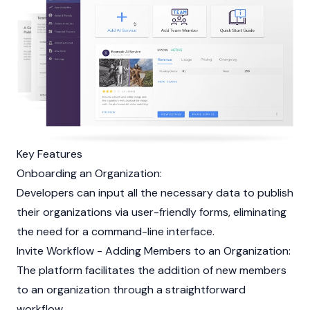
Key Features
Onboarding an Organization:
Developers can input all the necessary data to publish
their organizations via user-friendly forms, eliminating
the need for a command-line interface.
Invite Workflow - Adding Members to an Organization:
The platform facilitates the addition of new members
to an organization through a straightforward
workflow.