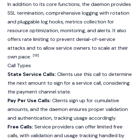
In addition to its core functions, the daemon provides
SSL termination, comprehensive logging with rotation
and pluggable log hooks, metrics collection for
resource optimization, monitoring, and alerts. It also
offers rate limiting to prevent denial-of-service
attacks and to allow service owners to scale at their
[18]
own pace.
Call Types
State Service Calls:
Clients use this call to determine
the next amount to sign for a service call, considering
the payment channel state.
Pay Per Use Calls:
Clients sign up for cumulative
amounts, and the daemon ensures proper validation
and authentication, tracking usage accordingly.
Free Calls:
Service providers can offer limited free
calls, with validation and usage tracking handled by