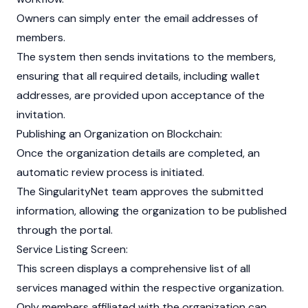
Owners can simply enter the email addresses of
members.
The system then sends invitations to the members,
ensuring that all required details, including wallet
addresses, are provided upon acceptance of the
invitation.
Publishing an Organization on
Blockchain
:
Once the organization details are completed, an
automatic review process is initiated.
The SingularityNet team approves the submitted
information, allowing the organization to be published
through the portal.
Service Listing Screen:
This screen displays a comprehensive list of all
services managed within the respective organization.
Only members affiliated with the organization can