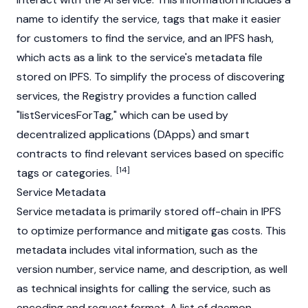
name to identify the service, tags that make it easier
for customers to find the service, and an IPFS hash,
which acts as a link to the service's metadata file
stored on IPFS. To simplify the process of discovering
services, the Registry provides a function called
"listServicesForTag," which can be used by
decentralized applications (DApps) and smart
contracts to find relevant services based on specific
[14]
tags or categories.
Service Metadata
Service metadata is primarily stored off-chain in IPFS
to optimize performance and mitigate
gas
costs. This
metadata includes vital information, such as the
version number, service name, and description, as well
as technical insights for calling the service, such as
encoding and request format. A list of daemon