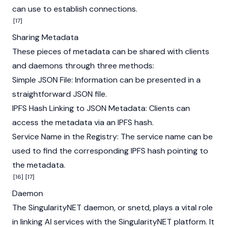
can use to establish connections.
[17]
Sharing Metadata
These pieces of metadata can be shared with clients
and daemons through three methods:
Simple JSON File: Information can be presented in a
straightforward JSON file.
IPFS Hash Linking to JSON Metadata: Clients can
access the metadata via an IPFS hash.
Service Name in the Registry: The service name can be
used to find the corresponding IPFS hash pointing to
the metadata.
[16]
[17]
Daemon
The SingularityNET daemon, or snetd, plays a vital role
in linking AI services with the SingularityNET platform. It