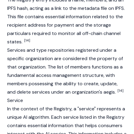
IPFS hash, acting as a link to the metadata file on IPFS.
This file contains essential information related to the
recipient address for payment and the storage
particulars required to monitor all off-chain channel
[14]
states.
Services and type repositories registered under a
specific organization are considered the property of
that organization. The list of members functions as a
fundamental access management structure, with
members possessing the ability to create, update,
[14]
and delete services under an organization's aegis.
Service
In the context of the Registry, a "service" represents a
unique AI algorithm. Each service listed in the Registry
contains essential information that helps consumers
interact with the AI service. This information includes a