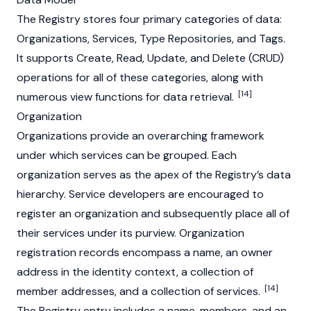
The Registry stores four primary categories of data:
Organizations, Services, Type Repositories, and Tags.
It supports Create, Read, Update, and Delete (CRUD)
operations for all of these categories, along with
[14]
numerous view functions for data retrieval.
Organization
Organizations provide an overarching framework
under which services can be grouped. Each
organization serves as the apex of the Registry’s data
hierarchy. Service developers are encouraged to
register an organization and subsequently place all of
their services under its purview. Organization
registration records encompass a name, an owner
address in the identity context, a collection of
[14]
member addresses, and a collection of services.
The Registry entry includes a name, members, and an