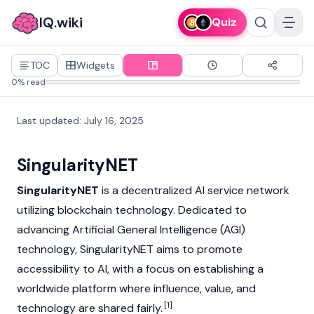
IQ.wiki
Quiz
TOC
Widgets
0% read
Last updated
:
July 16, 2025
SingularityNET
SingularityNET
is a decentralized AI service network
utilizing
blockchain
technology. Dedicated to
advancing Artificial General Intelligence (AGI)
technology, SingularityNET aims to promote
accessibility to AI, with a focus on establishing a
worldwide platform where influence, value, and
[1]
technology are shared fairly.