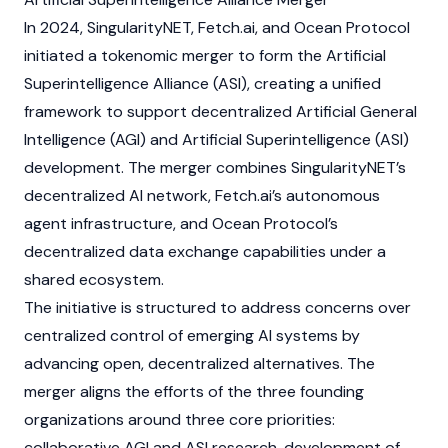
In 2024, SingularityNET,
Fetch.ai
, and
Ocean Protocol
initiated a tokenomic merger to form the
Artificial
Superintelligence Alliance (ASI)
, creating a unified
framework to support decentralized Artificial General
Intelligence (AGI) and Artificial Superintelligence (ASI)
development. The merger combines SingularityNET’s
decentralized AI network,
Fetch.ai’s
autonomous
agent infrastructure, and
Ocean Protocol’s
decentralized data exchange capabilities under a
shared ecosystem.
The initiative is structured to address concerns over
centralized control of emerging AI systems by
advancing open, decentralized alternatives. The
merger aligns the efforts of the three founding
organizations around three core priorities:
collaborative AGI and ASI research, development of