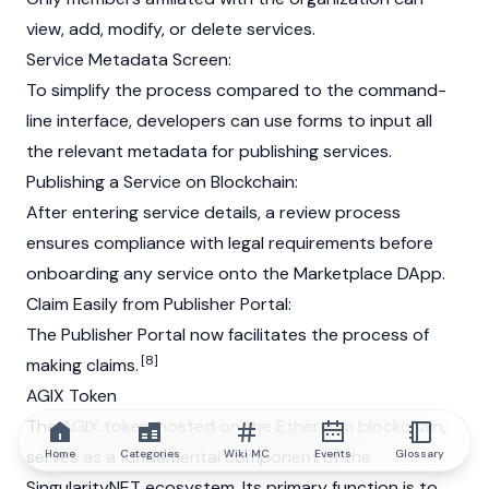
view, add, modify, or delete services.
Service Metadata Screen:
To simplify the process compared to the command-
line interface, developers can use forms to input all
the relevant metadata for publishing services.
Publishing a Service on
Blockchain
:
After entering service details, a review process
ensures compliance with legal requirements before
onboarding any service onto the Marketplace DApp.
Claim Easily from Publisher Portal:
The Publisher Portal now facilitates the process of
[8]
making claims.
AGIX Token
The
AGIX
token, hosted on the
Ethereum
blockchain
,
serves as a fundamental component of the
Home
Categories
Wiki MC
Events
Glossary
SingularityNET ecosystem. Its primary function is to