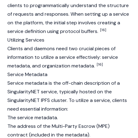
clients to programmatically understand the structure
of requests and responses. When setting up a service
on the platform, the initial step involves creating a
[16]
service definition using protocol buffers.
Utilizing Services
Clients and daemons need two crucial pieces of
information to utilize a service effectively: service
[16]
metadata, and organization metadata.
Service Metadata
Service metadata is the off-chain description of a
SingularityNET service, typically hosted on the
SingularityNET IPFS cluster. To utilize a service, clients
need essential information:
The service metadata.
The address of the Multi-Party Escrow (MPE)
contract (included in the metadata).