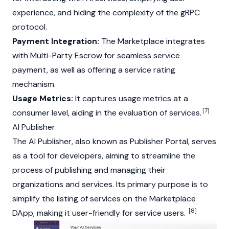
experience, and hiding the complexity of the gRPC
protocol.
Payment Integration:
The Marketplace integrates
with Multi-Party Escrow for seamless service
payment, as well as offering a service rating
mechanism.
Usage Metrics:
It captures usage metrics at a
[7]
consumer level, aiding in the evaluation of services.
AI Publisher
The AI Publisher, also known as Publisher Portal, serves
as a tool for developers, aiming to streamline the
process of publishing and managing their
organizations and services. Its primary purpose is to
simplify the listing of services on the Marketplace
[8]
DApp
, making it user-friendly for service users.