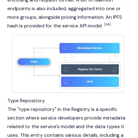
endpoints is also included, aggregated into one or
more groups, alongside pricing information. An IPFS
[14]
hash is provided for the service API model.
Type Repository
The "type repository" in the Registry is a specific
section where service developers provide metadata
related to the service's model and the data types it
uses. This entry contains various details, including a