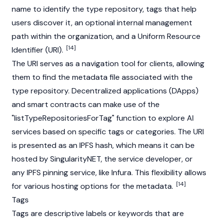
name to identify the type repository, tags that help
users discover it, an optional internal management
path within the organization, and a Uniform Resource
[14]
Identifier (URI).
The URI serves as a navigation tool for clients, allowing
them to find the metadata file associated with the
type repository.
Decentralized applications (DApps)
and
smart contracts
can make use of the
"listTypeRepositoriesForTag" function to explore AI
services based on specific tags or categories. The URI
is presented as an IPFS hash, which means it can be
hosted by SingularityNET, the service developer, or
any IPFS pinning service, like Infura. This flexibility allows
[14]
for various hosting options for the metadata.
Tags
Tags are descriptive labels or keywords that are