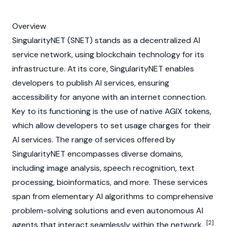
Overview
SingularityNET (SNET) stands as a decentralized AI
service network, using
blockchain
technology for its
infrastructure. At its core, SingularityNET enables
developers to publish AI services, ensuring
accessibility for anyone with an internet connection.
Key to its functioning is the use of native
AGIX
tokens,
which allow developers to set usage charges for their
AI services. The range of services offered by
SingularityNET encompasses diverse domains,
including image analysis, speech recognition, text
processing, bioinformatics, and more. These services
span from elementary AI algorithms to comprehensive
problem-solving solutions and even autonomous AI
[2]
agents that interact seamlessly within the network.