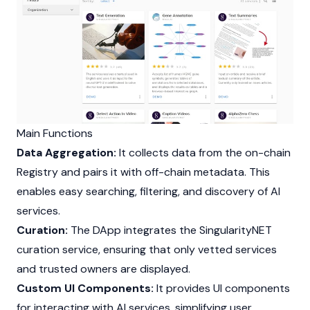
Main Functions
Data Aggregation:
It collects data from the on-chain
Registry and pairs it with off-chain metadata. This
enables easy searching, filtering, and discovery of AI
services.
Curation:
The DApp integrates the SingularityNET
curation service, ensuring that only vetted services
and trusted owners are displayed.
Custom UI Components:
It provides UI components
for interacting with AI services, simplifying user