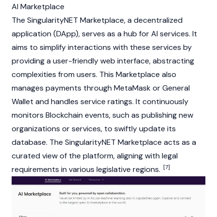
AI Marketplace
The SingularityNET Marketplace, a
decentralized
application (DApp)
, serves as a hub for AI services. It
aims to simplify interactions with these services by
providing a user-friendly web interface, abstracting
complexities from users. This Marketplace also
manages payments through
MetaMask
or General
Wallet and handles service ratings. It continuously
monitors
Blockchain
events, such as publishing new
organizations or services, to swiftly update its
database. The SingularityNET Marketplace acts as a
curated view of the platform, aligning with legal
[7]
requirements in various legislative regions.