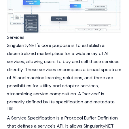
Services
SingularityNET's core purpose is to establish a
decentralized marketplace for a wide array of AI
services, allowing users to buy and sell these services
directly. These services encompass a broad spectrum
of AI and machine learning solutions, and there are
possibilities for utility and adaptor services,
streamlining service composition. A "service" is
primarily defined by its specification and metadata.
[16]
A Service Specification is a Protocol Buffer Definition
that defines a service's API. It allows SingularityNET