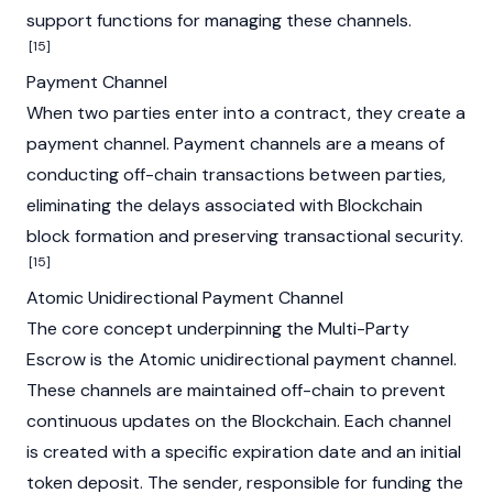
support functions for managing these channels.
[15]
Payment Channel
When two parties enter into a contract, they create a
payment channel. Payment channels are a means of
conducting off-chain transactions between parties,
eliminating the delays associated with
Blockchain
block
formation and preserving transactional security.
[15]
Atomic Unidirectional Payment Channel
The core concept underpinning the Multi-Party
Escrow is the Atomic unidirectional payment channel.
These channels are maintained off-chain to prevent
continuous updates on the
Blockchain
. Each channel
is created with a specific expiration date and an initial
token deposit. The sender, responsible for funding the