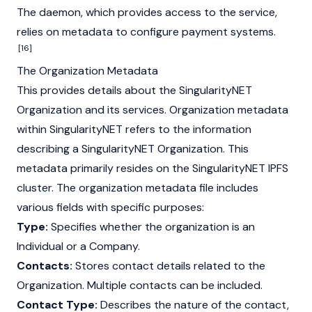
The daemon, which provides access to the service,
relies on metadata to configure payment systems.
[16]
The Organization Metadata
This provides details about the SingularityNET
Organization and its services. Organization metadata
within SingularityNET refers to the information
describing a SingularityNET Organization. This
metadata primarily resides on the SingularityNET IPFS
cluster. The organization metadata file includes
various fields with specific purposes:
Type:
Specifies whether the organization is an
Individual or a Company.
Contacts:
Stores contact details related to the
Organization. Multiple contacts can be included.
Contact Type:
Describes the nature of the contact,