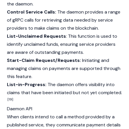
the daemon.
Control Service Calls:
The daemon provides a range
of gRPC calls for retrieving data needed by service
providers to make claims on the blockchain.
List-Unclaimed Requests
: This function is used to
identify unclaimed funds, ensuring service providers
are aware of outstanding payments.
Start-Claim Request/Requests:
Initiating and
managing claims on payments are supported through
this feature.
List-in-Progress:
The daemon offers visibility into
claims that have been initiated but not yet completed.
[19]
Daemon API
When clients intend to call a method provided by a
published service, they communicate payment details