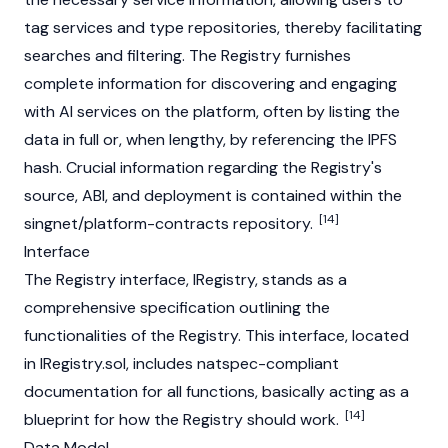
tag services and type repositories, thereby facilitating
searches and filtering. The Registry furnishes
complete information for discovering and engaging
with AI services on the platform, often by listing the
data in full or, when lengthy, by referencing the
IPFS
hash. Crucial information regarding the Registry's
source, ABI, and deployment is contained within the
[14]
singnet/platform-contracts repository.
Interface
The Registry interface, IRegistry, stands as a
comprehensive specification outlining the
functionalities of the Registry. This interface, located
in IRegistry.sol, includes natspec-compliant
documentation for all functions, basically acting as a
[14]
blueprint for how the Registry should work.
Data Model