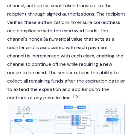
channel, authorizes small token transfers to the
recipient through signed authorizations. The recipient
verifies these authorizations to ensure correctness
and compliance with the escrowed funds. The
channel's nonce (a numerical value that acts as a
counter and is associated with each payment
channel) is incremented with each claim, enabling the
channel to continue offline while requiring a new
nonce to be used. The sender retains the ability to
collect all remaining funds after the expiration date or
to extend the expiration and add funds to the
[15]
contract at any point in time.