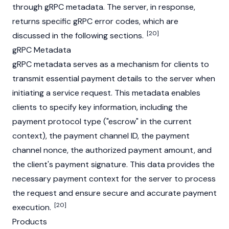
through gRPC metadata. The server, in response,
returns specific gRPC error codes, which are
[20]
discussed in the following sections.
gRPC Metadata
gRPC metadata serves as a mechanism for clients to
transmit essential payment details to the server when
initiating a service request. This metadata enables
clients to specify key information, including the
payment protocol type ("escrow" in the current
context), the payment channel ID, the payment
channel nonce, the authorized payment amount, and
the client's payment signature. This data provides the
necessary payment context for the server to process
the request and ensure secure and accurate payment
[20]
execution.
Products