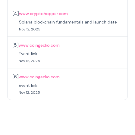
[
4
]
www.cryptohopper.com
Solana blockchain fundamentals and launch date
Nov 12, 2025
[
5
]
www.coingecko.com
Event link
Nov 12, 2025
[
6
]
www.coingecko.com
Event link
Nov 12, 2025