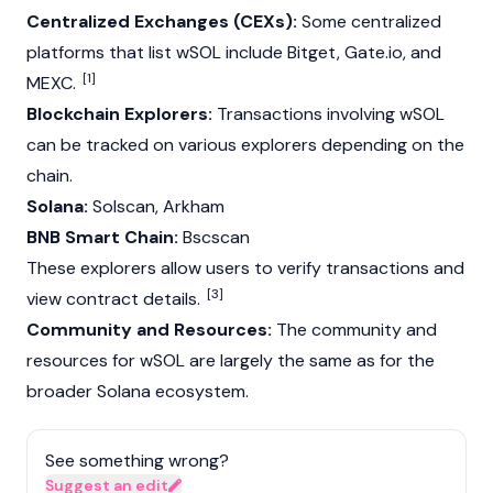
Centralized Exchanges (CEXs):
Some centralized
platforms that list wSOL include
Bitget
, Gate.io, and
[1]
MEXC
.
Blockchain Explorers:
Transactions involving wSOL
can be tracked on various explorers depending on the
chain.
Solana:
Solscan, Arkham
BNB Smart Chain:
Bscscan
These explorers allow users to verify transactions and
[3]
view contract details.
Community and Resources:
The community and
resources for wSOL are largely the same as for the
broader
Solana
ecosystem.
See something wrong?
Suggest an edit