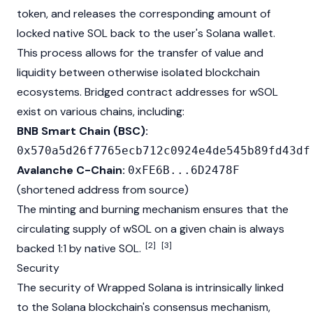
token, and releases the corresponding amount of
locked native SOL back to the user's
Solana
wallet.
This process allows for the transfer of value and
liquidity between otherwise isolated
blockchain
ecosystems. Bridged contract addresses for wSOL
exist on various chains, including:
BNB Smart Chain (BSC):
0x570a5d26f7765ecb712c0924e4de545b89fd43df
Avalanche C-Chain:
0xFE6B...6D2478F
(shortened address from source)
The minting and burning mechanism ensures that the
circulating supply of wSOL on a given chain is always
[2]
[3]
backed 1:1 by native SOL.
Security
The security of Wrapped Solana is intrinsically linked
to the
Solana
blockchain's
consensus mechanism
,