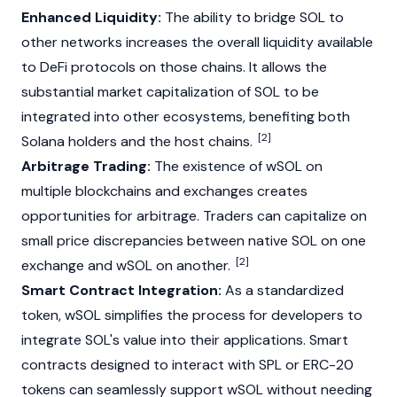
Enhanced Liquidity:
The ability to bridge SOL to
other networks increases the overall liquidity available
to DeFi protocols on those chains. It allows the
substantial
market capitalization
of SOL to be
integrated into other ecosystems, benefiting both
[2]
Solana
holders and the host chains.
Arbitrage Trading:
The existence of wSOL on
multiple blockchains and exchanges creates
opportunities for
arbitrage
. Traders can capitalize on
small price discrepancies between native SOL on one
[2]
exchange and wSOL on another.
Smart Contract Integration:
As a standardized
token, wSOL simplifies the process for developers to
integrate SOL's value into their applications. Smart
contracts designed to interact with SPL or ERC-20
tokens can seamlessly support wSOL without needing