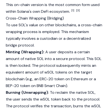
This on-chain version is the most
common
form used
[1]
[3]
within Solana's own DeFi ecosystem.
Cross-Chain Wrapping (Bridging)
To use SOL's value on other blockchains, a cross-chain
wrapping process is employed. This mechanism
typically involves a custodian or a decentralized
bridge protocol
.
Minting (Wrapping):
A user deposits a certain
amount of native SOL into a secure protocol. This SOL
is then locked. The protocol subsequently mints an
equivalent amount of wSOL tokens on the target
blockchain
(e.g., an ERC-20 token on
Ethereum
or a
BEP-20
token on BNB Smart Chain).
Burning (Unwrapping):
To reclaim the native SOL,
the user sends the wSOL token back to the protocol.
The protocol verifies the transaction, burns the wSOL