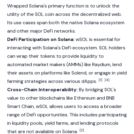
Wrapped
Solana
's primary function is to unlock the
utility of the SOL coin across the decentralized web.
Its use cases span both the native
Solana
ecosystem
and other major DeFi networks.
DeFi Participation on Solana:
wSOL is essential for
interacting with
Solana
's DeFi ecosystem. SOL holders
can wrap their tokens to provide liquidity to
automated market makers
(AMMs) like
Raydium
, lend
their assets on platforms like Solend, or engage in yield
[1]
[4]
farming strategies
across
various dApps.
Cross-Chain Interoperability:
By bridging SOL's
value to other blockchains like
Ethereum
and BNB
Smart Chain, wSOL allows users to access a broader
range of DeFi opportunities. This includes participating
in liquidity pools, yield farms, and lending protocols
[2]
that are not available on
Solana
.