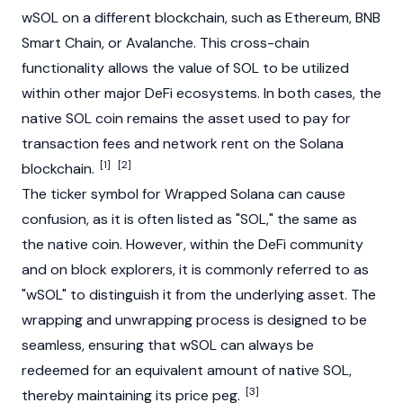
wSOL on a different
blockchain
, such as
Ethereum
, BNB
Smart Chain, or
Avalanche
. This cross-chain
functionality allows the value of SOL to be utilized
within other major DeFi ecosystems. In both cases, the
native SOL coin remains the asset used to pay for
transaction fees and network rent on the
Solana
[1]
[2]
blockchain
.
The ticker symbol for Wrapped
Solana
can cause
confusion, as it is often listed as "SOL," the same as
the native coin. However, within the DeFi community
and on
block
explorers, it is commonly referred to as
"wSOL" to distinguish it from the underlying asset. The
wrapping and unwrapping process is designed to be
seamless, ensuring that wSOL can always be
redeemed for an equivalent amount of native SOL,
[3]
thereby maintaining its price peg.