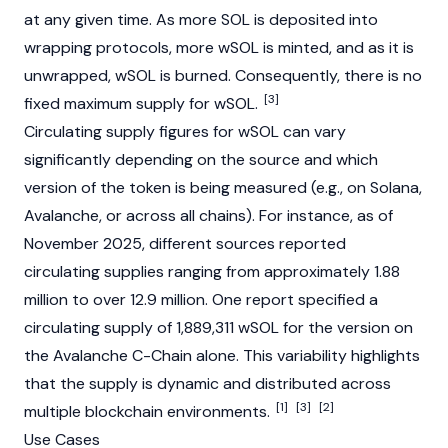
at any given time. As more SOL is deposited into
wrapping protocols, more wSOL is minted, and as it is
unwrapped, wSOL is burned. Consequently, there is no
[3]
fixed maximum supply for wSOL.
Circulating supply figures for wSOL can vary
significantly depending on the source and which
version of the token is being measured (e.g., on
Solana
,
Avalanche
, or across all chains). For instance, as of
November 2025, different sources reported
circulating supplies ranging from approximately 1.88
million to over 12.9 million. One report specified a
circulating supply of 1,889,311 wSOL for the version on
the
Avalanche
C-Chain alone. This variability highlights
that the supply is dynamic and distributed across
[1]
[3]
[2]
multiple
blockchain
environments.
Use Cases