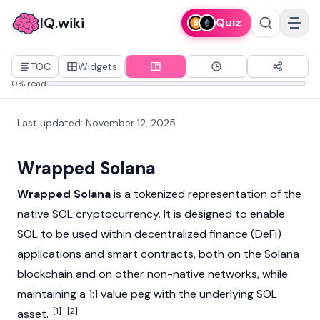
IQ.wiki
Quiz
TOC
Widgets
0% read
Last updated
:
November 12, 2025
Wrapped Solana
Wrapped Solana
is a tokenized representation of the
native SOL
cryptocurrency
. It is designed to enable
SOL to be used within decentralized finance (DeFi)
applications and smart contracts, both on the
Solana
blockchain
and on other non-native networks, while
maintaining a 1:1 value peg with the underlying SOL
[1]
[2]
asset.