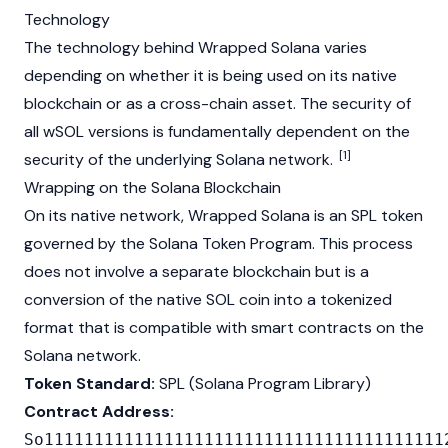
Technology
The technology behind Wrapped Solana varies
depending on whether it is being used on its native
blockchain
or as a cross-chain asset. The security of
all wSOL versions is fundamentally dependent on the
[1]
security of the underlying
Solana
network.
Wrapping on the Solana Blockchain
On its native network, Wrapped Solana is an SPL token
governed by the
Solana
Token Program. This process
does not involve a separate
blockchain
but is a
conversion of the native SOL coin into a tokenized
format that is compatible with smart contracts on the
Solana
network.
Token Standard:
SPL (Solana Program Library)
Contract Address:
So1111111111111111111111111111111111111111