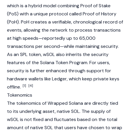
which is a hybrid model combining
Proof of Stake
(PoS) with a unique protocol called Proof of History
(PoH). PoH creates a verifiable, chronological record of
events, allowing the network to process transactions
at high speeds—reportedly up to 65,000
transactions per second—while maintaining security.
As an SPL token, wSOL also inherits the security
features of the
Solana
Token Program. For users,
security is further enhanced through support for
hardware wallets like Ledger, which keep private keys
[1]
[4]
offline.
Tokenomics
The
tokenomics
of Wrapped
Solana
are directly tied
to its underlying asset, native SOL. The supply of
wSOL is not fixed and fluctuates based on the total
amount of native SOL that users have chosen to wrap