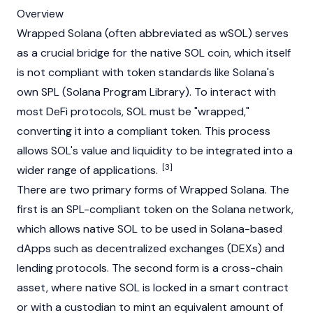
Overview
Wrapped Solana (often abbreviated as wSOL) serves
as a crucial
bridge
for the native SOL coin, which itself
is not compliant with token standards like
Solana
's
own SPL (Solana Program Library). To interact with
most DeFi protocols, SOL must be "wrapped,"
converting it into a compliant token. This process
allows SOL's value and liquidity to be integrated into a
[3]
wider range of applications.
There are two primary forms of Wrapped Solana. The
first is an SPL-compliant token on the
Solana
network,
which allows native SOL to be used in Solana-based
dApps such as decentralized exchanges (DEXs) and
lending protocols. The second form is a cross-chain
asset, where native SOL is locked in a smart contract
or with a custodian to mint an equivalent amount of