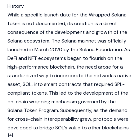
History
While a specific launch date for the Wrapped Solana
token is not documented, its creation is a direct
consequence of the development and growth of the
Solana ecosystem. The
Solana
mainnet
was officially
launched in March 2020 by the Solana Foundation. As
DeFi
and NFT ecosystems began to flourish on the
high-performance
blockchain
, the need arose for a
standardized way to incorporate the network's native
asset, SOL, into
smart contracts
that required SPL-
compliant tokens. This led to the development of the
on-chain wrapping mechanism governed by the
Solana Token Program. Subsequently, as the demand
for cross-chain interoperability grew, protocols were
developed to
bridge
SOL's value to other blockchains.
[4]