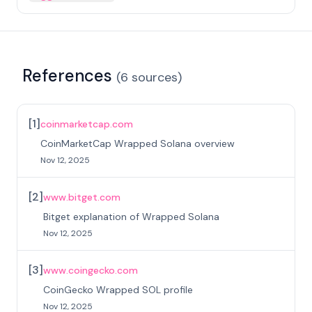
References
(
6
sources
)
[
1
]
coinmarketcap.com
CoinMarketCap Wrapped Solana overview
Nov 12, 2025
[
2
]
www.bitget.com
Bitget explanation of Wrapped Solana
Nov 12, 2025
[
3
]
www.coingecko.com
CoinGecko Wrapped SOL profile
Nov 12, 2025