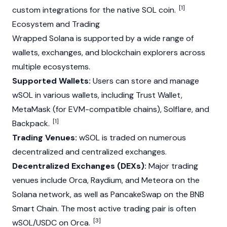
[1]
custom integrations for the native SOL coin.
Ecosystem and Trading
Wrapped
Solana
is supported by a wide range of
wallets, exchanges, and
blockchain
explorers across
multiple ecosystems.
Supported Wallets:
Users can store and manage
wSOL in various wallets, including
Trust Wallet
,
MetaMask
(for EVM-compatible chains), Solflare, and
[1]
Backpack.
Trading Venues:
wSOL is traded on numerous
decentralized and centralized exchanges.
Decentralized Exchanges (DEXs):
Major trading
venues include Orca,
Raydium
, and Meteora on the
Solana
network, as well as
PancakeSwap
on the BNB
Smart Chain. The most active trading pair is often
[3]
wSOL/USDC on Orca.