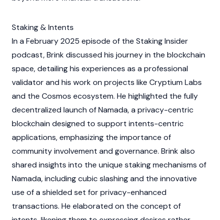
Staking & Intents
In a February 2025 episode of the
Staking
Insider
podcast, Brink discussed his journey in the
blockchain
space, detailing his experiences as a professional
validator
and his work on projects like Cryptium Labs
and the
Cosmos
ecosystem. He highlighted the fully
decentralized launch of Namada, a privacy-centric
blockchain
designed to support intents-centric
applications, emphasizing the importance of
community involvement and governance. Brink also
shared insights into the unique
staking
mechanisms of
Namada, including cubic slashing and the innovative
use of a shielded set for privacy-enhanced
transactions. He elaborated on the concept of
intents, likening them to expressing desires rather