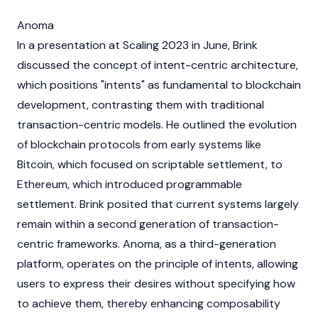
Anoma
In a presentation at Scaling 2023 in June, Brink
discussed the concept of intent-centric architecture,
which positions "intents" as fundamental to
blockchain
development, contrasting them with traditional
transaction-centric models. He outlined the evolution
of
blockchain
protocols from early systems like
Bitcoin
, which focused on scriptable settlement, to
Ethereum
, which introduced programmable
settlement. Brink posited that current systems largely
remain within a second generation of transaction-
centric frameworks.
Anoma
, as a third-generation
platform, operates on the principle of intents, allowing
users to express their desires without specifying how
to achieve them, thereby enhancing composability