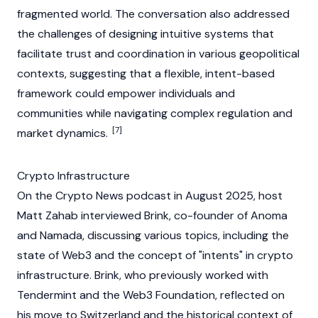
fragmented world. The conversation also addressed
the challenges of designing intuitive systems that
facilitate trust and coordination in various geopolitical
contexts, suggesting that a flexible, intent-based
framework could empower individuals and
communities while navigating complex regulation and
[7]
market dynamics.
Crypto Infrastructure
On the
Crypto News
podcast in August 2025, host
Matt Zahab
interviewed Brink, co-founder of
Anoma
and Namada, discussing various topics, including the
state of
Web3
and the concept of "intents" in
crypto
infrastructure. Brink, who previously worked with
Tendermint
and the
Web3
Foundation
, reflected on
his move to Switzerland and the historical context of