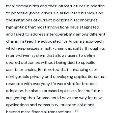
local communities and their infrastructures in relation
to potential global crises. He articulated his views on
the limitations of current
blockchain
technologies,
highlighting that most innovations have stagnated
and failed to address interoperability among different
chains. Instead, he advocated for
Anoma
's approach,
which emphasizes a multi-chain capability through its
intent-driven system that allows users to define
desired outcomes without being tied to specific
assets or chains. Brink noted that enhancing user-
configurable privacy and developing applications that
resonate with everyday life were vital for broader
adoption. He also expressed optimism for the future,
suggesting that
Anoma
could pave the way for new
applications and community-oriented solutions
[6]
beyond mere financial transactions.