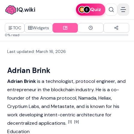
IQ.wiki
Quiz
TOC
Widgets
0% read
Last updated
:
March 16, 2026
Adrian Brink
Adrian Brink
is a technologist, protocol engineer, and
entrepreneur in the
blockchain
industry. He is a co-
founder of the
Anoma
protocol, Namada, Heliax,
Cryptium Labs, and Metastate, and is known for his
work developing intent-centric architecture for
[1]
[9]
decentralized applications
.
Education