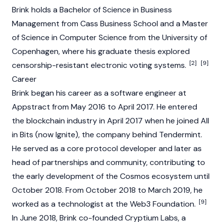
Brink holds a Bachelor of Science in Business
Management from Cass Business School and a Master
of Science in Computer Science from the University of
Copenhagen, where his graduate thesis explored
[2]
[9]
censorship-resistant electronic voting systems.
Career
Brink began his career as a software engineer at
Appstract from May 2016 to April 2017. He entered
the
blockchain
industry in April 2017 when he joined All
in Bits (now Ignite), the company behind
Tendermint
.
He served as a core protocol developer and later as
head of partnerships and community, contributing to
the early development of the
Cosmos
ecosystem until
October 2018. From October 2018 to March 2019, he
[9]
worked as a technologist at the Web3 Foundation.
In June 2018, Brink co-founded Cryptium Labs, a