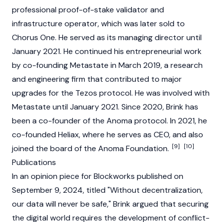
professional
proof-of-stake
validator
and
infrastructure operator, which was later sold to
Chorus One. He served as its managing director until
January 2021. He continued his entrepreneurial work
by co-founding Metastate in March 2019, a research
and engineering firm that contributed to major
upgrades for the
Tezos
protocol. He was involved with
Metastate until January 2021. Since 2020, Brink has
been a co-founder of the
Anoma
protocol. In 2021, he
co-founded Heliax, where he serves as CEO, and also
[9]
[10]
joined the board of the
Anoma
Foundation.
Publications
In an opinion piece for Blockworks published on
September 9, 2024, titled "Without decentralization,
our data will never be safe," Brink argued that securing
the digital world requires the development of conflict-