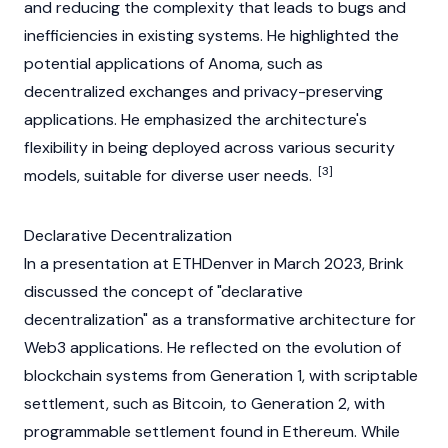
and reducing the complexity that leads to bugs and
inefficiencies in existing systems. He highlighted the
potential applications of
Anoma
, such as
decentralized exchanges
and privacy-preserving
applications. He emphasized the architecture's
flexibility in being deployed across various security
[3]
models, suitable for diverse user needs.
Declarative Decentralization
In a presentation at
ETHDenver
in March 2023, Brink
discussed the concept of "declarative
decentralization" as a transformative architecture for
Web3
applications. He reflected on the evolution of
blockchain
systems from Generation 1, with scriptable
settlement, such as
Bitcoin
, to Generation 2, with
programmable settlement found in
Ethereum
. While