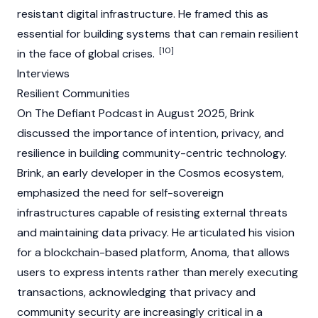
resistant digital infrastructure. He framed this as
essential for building systems that can remain resilient
[10]
in the face of global crises.
Interviews
Resilient Communities
On
The Defiant
Podcast in August 2025, Brink
discussed the importance of intention, privacy, and
resilience in building community-centric technology.
Brink, an early developer in the
Cosmos
ecosystem,
emphasized the need for self-sovereign
infrastructures capable of resisting external threats
and maintaining data privacy. He articulated his vision
for a
blockchain
-based platform,
Anoma
, that allows
users to express intents rather than merely executing
transactions, acknowledging that privacy and
community security are increasingly critical in a