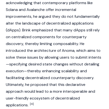
acknowledging that contemporary platforms like
Solana
and
Avalanche
offer incremental
improvements, he argued they do not fundamentally
alter the landscape of
decentralized applications
(dApps)
. Brink emphasized that many
dApps
still rely
on centralized components for counterparty
discovery, thereby limiting composability. He
introduced the architecture of
Anoma
, which aims to
solve these issues by allowing users to submit intents
—specifying desired state changes without detailing
execution—thereby enhancing scalability and
facilitating decentralized counterparty discovery.
Ultimately, he proposed that this declarative
approach would lead to a more interoperable and
user-friendly ecosystem of
decentralized
[4]
applications
.