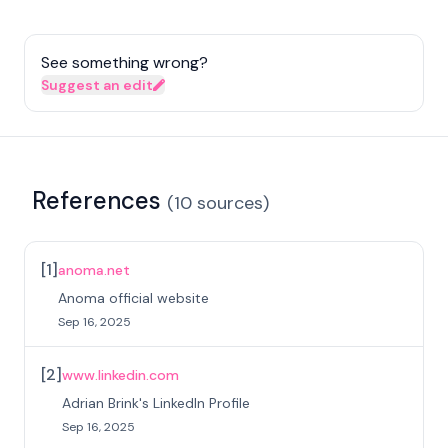
See something wrong?
Suggest an edit
References
(
10
sources
)
[
1
]
anoma.net
Anoma official website
Sep 16, 2025
[
2
]
www.linkedin.com
Adrian Brink's LinkedIn Profile
Sep 16, 2025