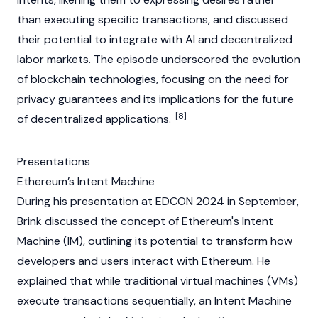
than executing specific transactions, and discussed
their potential to integrate with AI and decentralized
labor markets. The episode underscored the evolution
of
blockchain
technologies, focusing on the need for
privacy guarantees and its implications for the future
[8]
of
decentralized applications
.
Presentations
Ethereum’s Intent Machine
During his presentation at
EDCON
2024 in September,
Brink discussed the concept of
Ethereum's
Intent
Machine (IM), outlining its potential to transform how
developers and users interact with
Ethereum
. He
explained that while traditional virtual machines (VMs)
execute transactions sequentially, an Intent Machine