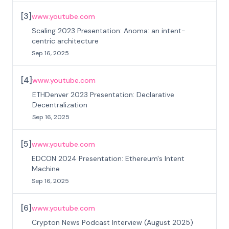
[
3
]
www.youtube.com
Scaling 2023 Presentation: Anoma: an intent-
centric architecture
Sep 16, 2025
[
4
]
www.youtube.com
ETHDenver 2023 Presentation: Declarative
Decentralization
Sep 16, 2025
[
5
]
www.youtube.com
EDCON 2024 Presentation: Ethereum's Intent
Machine
Sep 16, 2025
[
6
]
www.youtube.com
Crypton News Podcast Interview (August 2025)