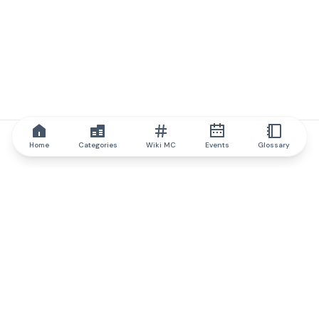
Home
Categories
Wiki MC
Events
Glossary
IQ.wiki
IQ.wiki - the world's leading authority on blockchain knowledge
and education. A part of Brainfund Group.
@iqwiki
@IQofficial
@IQ.wiki
Partner with IQ.wiki
Our business development team is ready to discuss