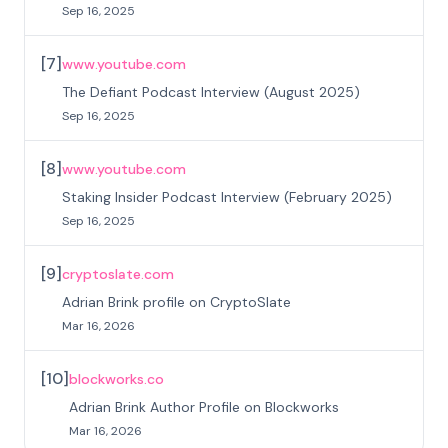
Sep 16, 2025
[
7
]
www.youtube.com
The Defiant Podcast Interview (August 2025)
Sep 16, 2025
[
8
]
www.youtube.com
Staking Insider Podcast Interview (February 2025)
Sep 16, 2025
[
9
]
cryptoslate.com
Adrian Brink profile on CryptoSlate
Mar 16, 2026
[
10
]
blockworks.co
Adrian Brink Author Profile on Blockworks
Mar 16, 2026