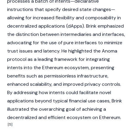
processes a batch of intents—declarative
instructions that specify desired state changes—
allowing for increased flexibility and composability in
decentralized applications (dApps)
. Brink emphasized
the distinction between intermediaries and interfaces,
advocating for the use of pure interfaces to minimize
trust issues and latency. He highlighted the
Anoma
protocol as a leading framework for integrating
intents into the
Ethereum
ecosystem, presenting
benefits such as permissionless infrastructure,
enhanced scalability, and improved privacy controls.
By addressing how intents could facilitate novel
applications beyond typical financial use cases, Brink
illustrated the overarching goal of achieving a
decentralized and efficient ecosystem on
Ethereum
.
[5]