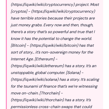
(
https://iq.wiki/wiki/cryptocurrency
) project. Most
[cryptos] - (
https://iq.wiki/wiki/cryptocurrency
)
have terrible stories because their projects are
just money grabs. Every now and then, though,
there’s a story that’s so powerful and true that I
know it has the potential to change the world.
[Bitcoin] - (
https://iq.wiki/wiki/bitcoin
) has that
sort of story… it’s non-sovereign money for the
Internet Age. [Ethereum] -
(
https://iq.wiki/wiki/ethereum
) has a story. It’s an
unstoppable, global computer. [Solana] -
(
https://iq.wiki/wiki/solana
) has a story. It’s scaling
for the tsunami of finance that’s we’re witnessing
move on-chain. [Thorchain] -
(
https://iq.wiki/wiki/thorchain
) has a story. It’s
permissionless cross-chain swaps that could