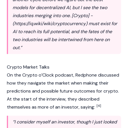
models for decentralized AI, but I see the two
industries merging into one. [Crypto] -
(
https://iq.wiki/wiki/cryptocurrency
) must exist for
AI to reach its full potential, and the fates of the
two industries will be intertwined from here on
out.”
Crypto Market Talks
On the Crypto o’Clock podcast, Redphone discussed
how they navigate the market when making their
predictions and possible future outcomes for
crypto
.
At the start of the interview, they described
[4]
themselves as more of an investor, saying:
“I consider myself an investor, though I just looked