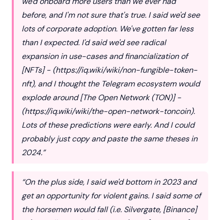
we'd onboard more users than we ever had
before, and I'm not sure that's true. I said we'd see
lots of corporate adoption. We've gotten far less
than I expected. I'd said we'd see radical
expansion in use-cases and financialization of
[NFTs] - (
https://iq.wiki/wiki/non-fungible-token-
nft
), and I thought the Telegram ecosystem would
explode around [The Open Network (TON)] -
(
https://iq.wiki/wiki/the-open-network-toncoin
).
Lots of these predictions were early. And I could
probably just copy and paste the same theses in
2024.”
“On the plus side, I said we'd bottom in 2023 and
get an opportunity for violent gains. I said some of
the horsemen would fall (i.e. Silvergate, [Binance]