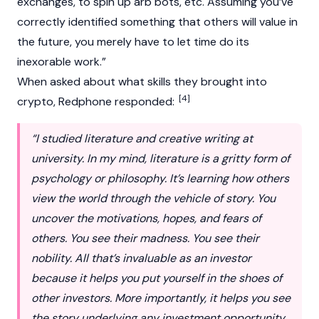
exchanges, to spin up arb bots, etc. Assuming you’ve
correctly identified something that others will value in
the future, you merely have to let time do its
inexorable work.”
When asked about what skills they brought into
[4]
crypto
, Redphone responded:
“I studied literature and creative writing at
university. In my mind, literature is a gritty form of
psychology or philosophy. It’s learning how others
view the world through the vehicle of story. You
uncover the motivations, hopes, and fears of
others. You see their madness. You see their
nobility. All that’s invaluable as an investor
because it helps you put yourself in the shoes of
other investors. More importantly, it helps you see
the story underlying any investment opportunity.