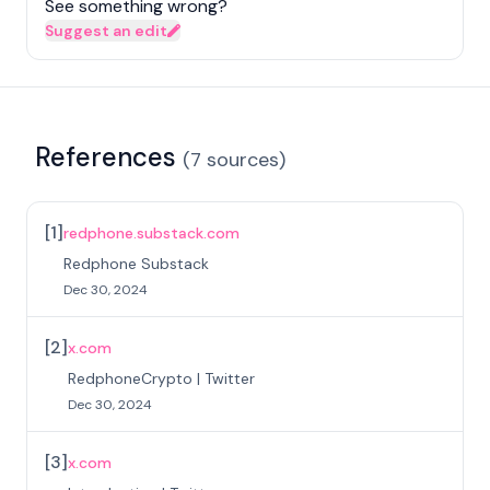
See something wrong?
Suggest an edit
References
(
7
sources
)
[
1
]
redphone.substack.com
Redphone Substack
Dec 30, 2024
[
2
]
x.com
RedphoneCrypto | Twitter
Dec 30, 2024
[
3
]
x.com