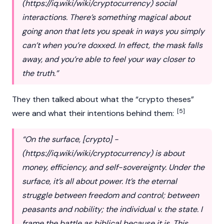
(
https://iq.wiki/wiki/cryptocurrency
) social
interactions. There’s something magical about
going anon that lets you speak in ways you simply
can’t when you’re doxxed. In effect, the mask falls
away, and you’re able to feel your way closer to
the truth.”
They then talked about what the “
crypto
theses”
[5]
were and what their intentions behind them:
“On the surface, [crypto] -
(
https://iq.wiki/wiki/cryptocurrency
) is about
money, efficiency, and self-sovereignty. Under the
surface, it’s all about power. It’s the eternal
struggle between freedom and control; between
peasants and nobility; the individual v. the state. I
frame the battle as biblical because it is. This