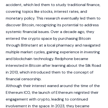
accident, which led them to study traditional finance,
covering topics like stocks, interest rates, and
monetary policy. This research eventually led them to
discover
Bitcoin
, recognizing its potential to address
systemic financial issues. Over a decade ago, they
entered the
crypto
space by purchasing
Bitcoin
through BitInstant at a local pharmacy and navigated
multiple market cycles, gaining experience in investing
and
blockchain
technology. Redphone became
interested in
Bitcoin
after learning about the Silk Road
in 2013, which introduced them to the concept of
financial censorship.
Although their interest waned around the time of the
Ethereum
ICO, the launch of
Ethereum
reignited their
engagement with
crypto
, leading to continued
involvement in the space. In 2023, they became