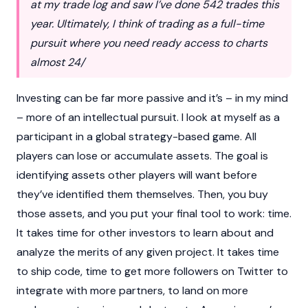
at my trade log and saw I’ve done 542 trades this
year. Ultimately, I think of trading as a full-time
pursuit where you need ready access to charts
almost 24/
Investing can be far more passive and it’s – in my mind
– more of an intellectual pursuit. I look at myself as a
participant in a global strategy-based game. All
players can lose or accumulate assets. The goal is
identifying assets other players will want before
they’ve identified them themselves. Then, you buy
those assets, and you put your final tool to work: time.
It takes time for other investors to learn about and
analyze the merits of any given project. It takes time
to ship code, time to get more followers on Twitter to
integrate with more partners, to land on more