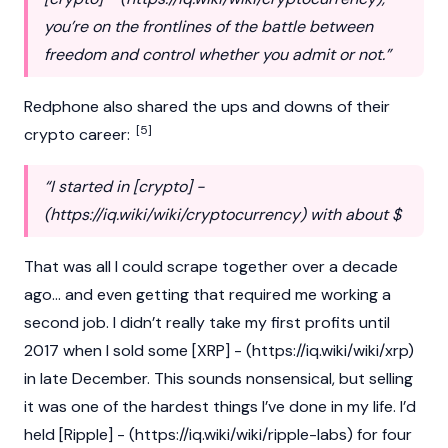
you’re on the frontlines of the battle between
freedom and control whether you admit or not.”
Redphone also shared the ups and downs of their
[5]
crypto
career:
“I started in [crypto] -
(
https://iq.wiki/wiki/cryptocurrency
) with about $
That was all I could scrape together over a decade
ago… and even getting that required me working a
second job. I didn’t really take my first profits until
2017 when I sold some [XRP] - (
https://iq.wiki/wiki/xrp
)
in late December. This sounds nonsensical, but selling
it was one of the hardest things I’ve done in my life. I’d
held [Ripple] - (
https://iq.wiki/wiki/ripple-labs
) for four