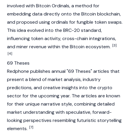
involved with
Bitcoin Ordinals
, a method for
embedding data directly onto the
Bitcoin
blockchain
,
and proposed using
ordinals
for fungible token swaps.
This idea evolved into the
BRC-20
standard,
influencing token activity, cross-chain integrations,
[3]
and miner revenue within the
Bitcoin
ecosystem.
[4]
69 Theses
Redphone publishes annual "69 Theses" articles that
present a blend of market analysis, industry
predictions, and creative insights into the crypto
sector for the upcoming year. The articles are known
for their unique narrative style, combining detailed
market understanding with speculative, forward-
looking perspectives resembling futuristic storytelling
[7]
elements.