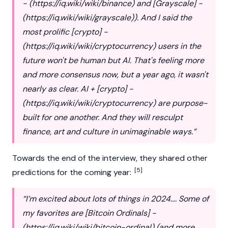
- (
https://iq.wiki/wiki/binance
) and [Grayscale] -
(
https://iq.wiki/wiki/grayscale
)). And I said the
most prolific [crypto] -
(
https://iq.wiki/wiki/cryptocurrency
) users in the
future won't be human but AI. That's feeling more
and more consensus now, but a year ago, it wasn't
nearly as clear. AI + [crypto] -
(
https://iq.wiki/wiki/cryptocurrency
) are purpose-
built for one another. And they will resculpt
finance, art and culture in unimaginable ways.”
Towards the end of the interview, they shared other
[5]
predictions for the coming year:
“I’m excited about lots of things in 2024…. Some of
my favorites are [Bitcoin Ordinals] -
(
https://iq.wiki/wiki/bitcoin-ordinal
) (and more