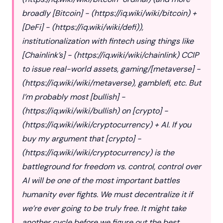
broadly [Bitcoin] - (
https://iq.wiki/wiki/bitcoin
) +
[DeFi] - (
https://iq.wiki/wiki/defi
)),
institutionalization with fintech using things like
[Chainlink’s] - (
https://iq.wiki/wiki/chainlink
) CCIP
to issue real-world assets, gaming/[metaverse] -
(
https://iq.wiki/wiki/metaverse
), gamblefi, etc. But
I’m probably most [bullish] -
(
https://iq.wiki/wiki/bullish
) on [crypto] -
(
https://iq.wiki/wiki/cryptocurrency
) + AI. If you
buy my argument that [crypto] -
(
https://iq.wiki/wiki/cryptocurrency
) is the
battleground for freedom vs. control, control over
AI will be one of the most important battles
humanity ever fights. We must decentralize it if
we’re ever going to be truly free. It might take
another cycle before we figure out the best