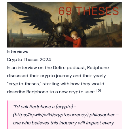
Interviews
Crypto Theses 2024
In an interview on the Defire podcast, Redphone
discussed their
crypto
journey and their yearly
“
crypto
theses,” starting with how they would
[5]
describe Redphone to a new
crypto
user:
“I’d call Redphone a [crypto] -
(
https://iq.wiki/wiki/cryptocurrency
) philosopher –
one who believes this industry will impact every