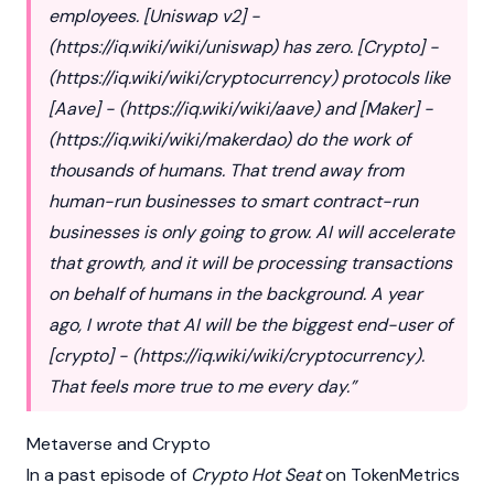
employees. [Uniswap v2] -
(
https://iq.wiki/wiki/uniswap
) has zero. [Crypto] -
(
https://iq.wiki/wiki/cryptocurrency
) protocols like
[Aave] - (
https://iq.wiki/wiki/aave
) and [Maker] -
(
https://iq.wiki/wiki/makerdao
) do the work of
thousands of humans. That trend away from
human-run businesses to smart contract-run
businesses is only going to grow. AI will accelerate
that growth, and it will be processing transactions
on behalf of humans in the background. A year
ago, I wrote that AI will be the biggest end-user of
[crypto] - (
https://iq.wiki/wiki/cryptocurrency
).
That feels more true to me every day.”
Metaverse and Crypto
In a past episode of
Crypto Hot Seat
on TokenMetrics