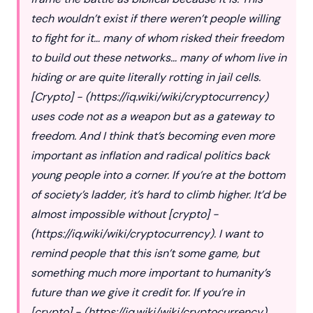
tech wouldn’t exist if there weren’t people willing
to fight for it… many of whom risked their freedom
to build out these networks… many of whom live in
hiding or are quite literally rotting in jail cells.
[Crypto] - (
https://iq.wiki/wiki/cryptocurrency
)
uses code not as a weapon but as a gateway to
freedom. And I think that’s becoming even more
important as inflation and radical politics back
young people into a corner. If you’re at the bottom
of society’s ladder, it’s hard to climb higher. It’d be
almost impossible without [crypto] -
(
https://iq.wiki/wiki/cryptocurrency
). I want to
remind people that this isn’t some game, but
something much more important to humanity’s
future than we give it credit for. If you’re in
[crypto] - (
https://iq.wiki/wiki/cryptocurrency
),