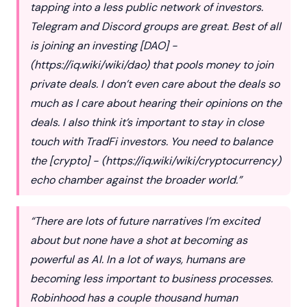
tapping into a less public network of investors.
Telegram and Discord groups are great. Best of all
is joining an investing [DAO] -
(
https://iq.wiki/wiki/dao
) that pools money to join
private deals. I don’t even care about the deals so
much as I care about hearing their opinions on the
deals. I also think it’s important to stay in close
touch with TradFi investors. You need to balance
the [crypto] - (
https://iq.wiki/wiki/cryptocurrency
)
echo chamber against the broader world.”
“There are lots of future narratives I’m excited
about but none have a shot at becoming as
powerful as AI. In a lot of ways, humans are
becoming less important to business processes.
Robinhood has a couple thousand human