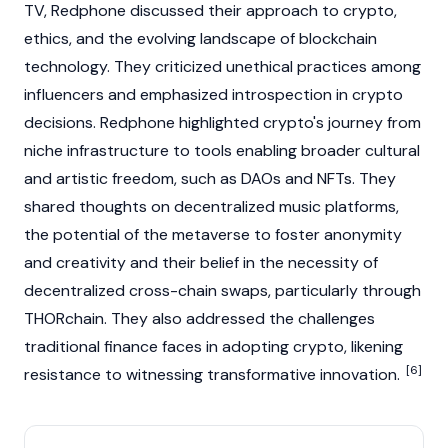
TV, Redphone discussed their approach to
crypto
,
ethics, and the evolving landscape of
blockchain
technology. They criticized unethical practices among
influencers and emphasized introspection in
crypto
decisions. Redphone highlighted
crypto's
journey from
niche infrastructure to tools enabling broader cultural
and artistic freedom, such as
DAOs
and
NFTs
. They
shared thoughts on decentralized music platforms,
the potential of the
metaverse
to foster anonymity
and creativity and their belief in the necessity of
decentralized cross-chain swaps, particularly through
THORchain
. They also addressed the challenges
traditional finance faces in adopting
crypto
, likening
[6]
resistance to witnessing transformative innovation.