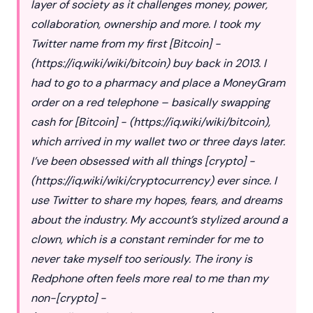
layer of society as it challenges money, power,
collaboration, ownership and more. I took my
Twitter name from my first [Bitcoin] -
(
https://iq.wiki/wiki/bitcoin
) buy back in 2013. I
had to go to a pharmacy and place a MoneyGram
order on a red telephone – basically swapping
cash for [Bitcoin] - (
https://iq.wiki/wiki/bitcoin
),
which arrived in my wallet two or three days later.
I’ve been obsessed with all things [crypto] -
(
https://iq.wiki/wiki/cryptocurrency
) ever since. I
use Twitter to share my hopes, fears, and dreams
about the industry. My account’s stylized around a
clown, which is a constant reminder for me to
never take myself too seriously. The irony is
Redphone often feels more real to me than my
non-[crypto] -