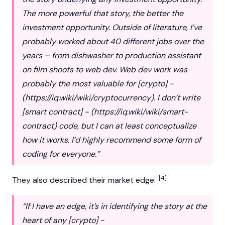
The more powerful that story, the better the
investment opportunity. Outside of literature, I’ve
probably worked about 40 different jobs over the
years – from dishwasher to production assistant
on film shoots to web dev. Web dev work was
probably the most valuable for [crypto] -
(
https://iq.wiki/wiki/cryptocurrency
). I don’t write
[smart contract] - (
https://iq.wiki/wiki/smart-
contract
) code, but I can at least conceptualize
how it works. I’d highly recommend some form of
coding for everyone.”
[4]
They also described their market edge:
“If I have an edge, it’s in identifying the story at the
heart of any [crypto] -