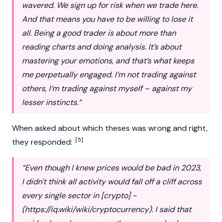
wavered. We sign up for risk when we trade here.
And that means you have to be willing to lose it
all. Being a good trader is about more than
reading charts and doing analysis. It’s about
mastering your emotions, and that’s what keeps
me perpetually engaged. I’m not trading against
others, I’m trading against myself – against my
lesser instincts.”
When asked about which theses was wrong and right,
[5]
they responded:
“Even though I knew prices would be bad in 2023,
I didn't think all activity would fall off a cliff across
every single sector in [crypto] -
(
https://iq.wiki/wiki/cryptocurrency
). I said that