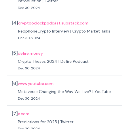
Introduction | Twitter
Dec 30, 2024
[
4
]
cryptooclockpodcast.substack.com
RedphoneCrypto Interview | Crypto Market Talks
Dec 30, 2024
[
5
]
defire.money
Crypto Theses 2024 | Defire Podcast
Dec 30, 2024
[
6
]
www.youtube.com
Metaverse Changing the Way We Live? | YouTube
Dec 30, 2024
[
7
]
x.com
Predictions for 2025 | Twitter
Dec 30, 2024