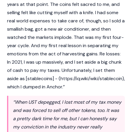
years at that point. The coins felt sacred to me, and
selling felt like cutting myself with a knife. I had some
real world expenses to take care of, though, so I sold a
smallish bag, got a new air conditioner, and then
watched the markets implode. That was my first four-
year cycle. And my first real lesson in separating my
emotions from the act of harvesting gains. Re losses:
In 2021, I was up massively, and I set aside a big chunk
of cash to pay my taxes. Unfortunately, I set them
aside as [stablecoins] - (
https://iq.wiki/wiki/stablecoin
),
which I dumped in Anchor.”
“When UST depegged, I lost most of my tax money
and was forced to sell off other tokens, too. It was
a pretty dark time for me, but I can honestly say
my conviction in the industry never really