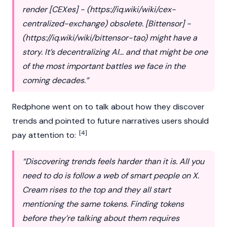
render [CEXes] - (
https://iq.wiki/wiki/cex-
centralized-exchange
) obsolete. [Bittensor] -
(
https://iq.wiki/wiki/bittensor-tao
) might have a
story. It’s decentralizing AI… and that might be one
of the most important battles we face in the
coming decades.”
Redphone went on to talk about how they discover
trends and pointed to future narratives users should
[4]
pay attention to:
“Discovering trends feels harder than it is. All you
need to do is follow a web of smart people on X.
Cream rises to the top and they all start
mentioning the same tokens. Finding tokens
before they’re talking about them requires