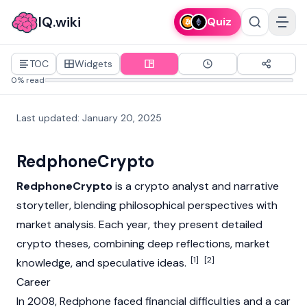
IQ.wiki
Quiz
TOC
Widgets
0% read
Last updated
:
January 20, 2025
RedphoneCrypto
RedphoneCrypto
is a
crypto
analyst and narrative
storyteller, blending philosophical perspectives with
market analysis. Each year, they present detailed
crypto
theses, combining deep reflections, market
[1]
[2]
knowledge, and speculative ideas.
Career
In 2008, Redphone faced financial difficulties and a car