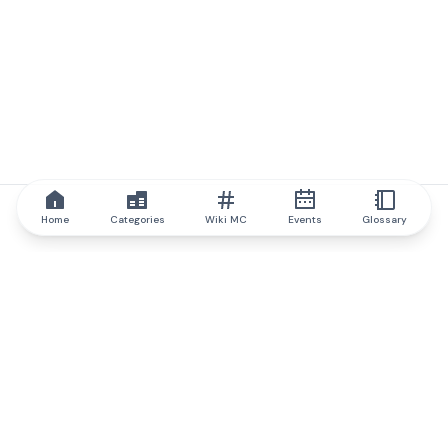
Home
Categories
Wiki MC
Events
Glossary
IQ.wiki
IQ.wiki - the world's leading authority on blockchain knowledge
and education. A part of Brainfund Group.
@iqwiki
@IQofficial
@IQ.wiki
Partner with IQ.wiki