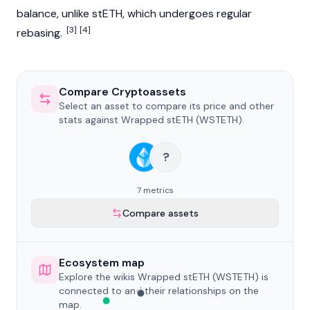
balance, unlike stETH, which undergoes regular
[3]
[4]
rebasing.
Compare Cryptoassets
Select an asset to compare its price and other
stats against Wrapped stETH (WSTETH).
?
7 metrics
Compare assets
Ecosystem map
Explore the wikis Wrapped stETH (WSTETH) is
connected to and their relationships on the
map.