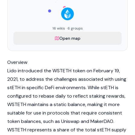
16 wikis · 6 groups
Open map
Overview
Lido
introduced the WSTETH token on February 19,
2021, to address the challenges associated with using
stETH
in specific
DeFi
environments. While stETH is
configured to rebase daily to reflect
staking
rewards,
WSTETH maintains a static balance, making it more
suitable for use in protocols that require consistent
token balances, such as
Uniswap
and
MakerDAO
.
WSTETH represents a share of the total
stETH
supply