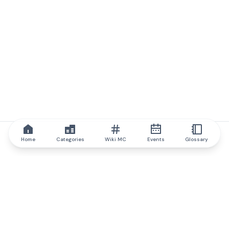
Home
Categories
Wiki MC
Events
Glossary
IQ.wiki
IQ.wiki - the world's leading authority on blockchain knowledge
and education. A part of Brainfund Group.
@iqwiki
@IQofficial
@IQ.wiki