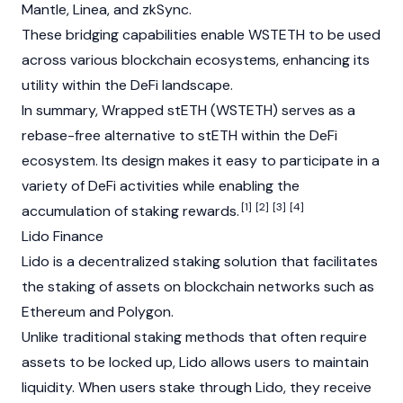
Mantle
, Linea, and
zkSync
.
These bridging capabilities enable WSTETH to be used
across various
blockchain
ecosystems, enhancing its
utility within the
DeFi
landscape.
In summary, Wrapped stETH (WSTETH) serves as a
rebase-free alternative to stETH within the DeFi
ecosystem. Its design makes it easy to participate in a
variety of DeFi activities while enabling the
[1]
[2]
[3]
[4]
accumulation of staking rewards.
Lido Finance
Lido is a decentralized
staking
solution that facilitates
the staking of assets on
blockchain
networks such as
Ethereum
and
Polygon
.
Unlike traditional staking methods that often require
assets to be locked up, Lido allows users to maintain
liquidity. When users stake through Lido, they receive