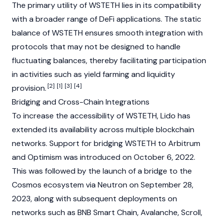
The primary utility of WSTETH lies in its compatibility
with a broader range of
DeFi
applications
. The static
balance of WSTETH ensures smooth integration with
protocols that may not be designed to handle
fluctuating balances, thereby facilitating participation
in activities such as yield farming and
liquidity
[2]
[1]
[3]
[4]
provision
.
Bridging and Cross-Chain Integrations
To increase the accessibility of WSTETH,
Lido
has
extended its availability across multiple
blockchain
networks. Support for bridging WSTETH to
Arbitrum
and
Optimism
was introduced on October 6, 2022.
This was followed by the launch of a bridge to the
Cosmos
ecosystem via Neutron on September 28,
2023, along with subsequent deployments on
networks such as
BNB Smart Chain
,
Avalanche
,
Scroll
,