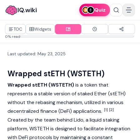
IQ.wiki
Quiz
TOC
Widgets
0% read
Last updated
:
May 23, 2025
Wrapped stETH (WSTETH)
Wrapped stETH (WSTETH)
is a token that
represents a stable version of staked Ether (
stETH
)
without the rebasing mechanism, utilized in various
[1]
[2]
decentralized finance (DeFi)
applications.
Created by the team behind
Lido
, a
liquid staking
platform, WSTETH is designed to facilitate integration
with DeFi protocols by maintaining a constant