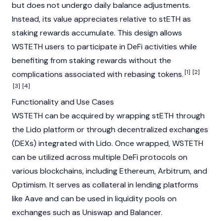
but does not undergo daily balance adjustments.
Instead, its value appreciates relative to stETH as
staking
rewards accumulate. This design allows
WSTETH users to participate in
DeFi
activities while
benefiting from staking rewards without the
[1]
[2]
complications associated with rebasing tokens.
[3]
[4]
Functionality and Use Cases
WSTETH can be acquired by wrapping stETH through
the
Lido
platform or through
decentralized exchanges
(DEXs)
integrated with Lido. Once wrapped, WSTETH
can be utilized across multiple
DeFi
protocols on
various
blockchains
, including
Ethereum
,
Arbitrum
, and
Optimism
. It serves as collateral in lending platforms
like
Aave
and can be used in
liquidity pools
on
exchanges such as
Uniswap
and
Balancer
.