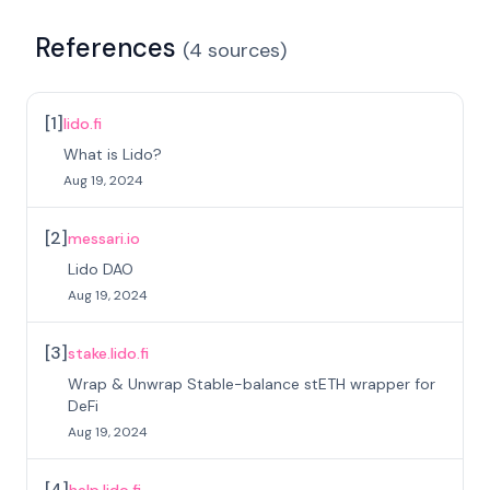
References
(
4
sources
)
[
1
]
lido.fi
What is Lido?
Aug 19, 2024
[
2
]
messari.io
Lido DAO
Aug 19, 2024
[
3
]
stake.lido.fi
Wrap & Unwrap Stable-balance stETH wrapper for
DeFi
Aug 19, 2024
[
4
]