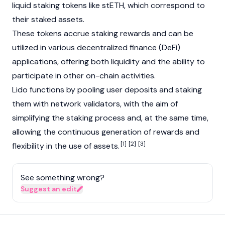
liquid staking
tokens like
stETH
, which correspond to
their staked assets.
These tokens accrue staking rewards and can be
utilized in various
decentralized finance (DeFi)
applications, offering both liquidity and the ability to
participate in other on-chain activities.
Lido functions by pooling user deposits and staking
them with network
validators
, with the aim of
simplifying the staking process and, at the same time,
allowing the continuous generation of rewards and
[1]
[2]
[3]
flexibility in the use of assets.
See something wrong?
Suggest an edit