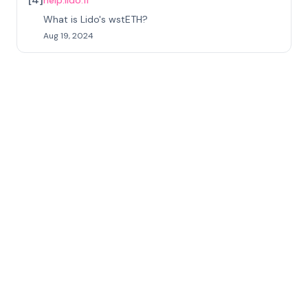
help.lido.fi
What is Lido's wstETH?
Aug 19, 2024